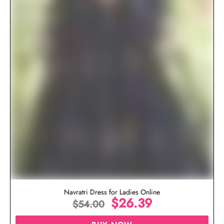
Navratri Dress for Ladies Online
$
26.39
$
54.00