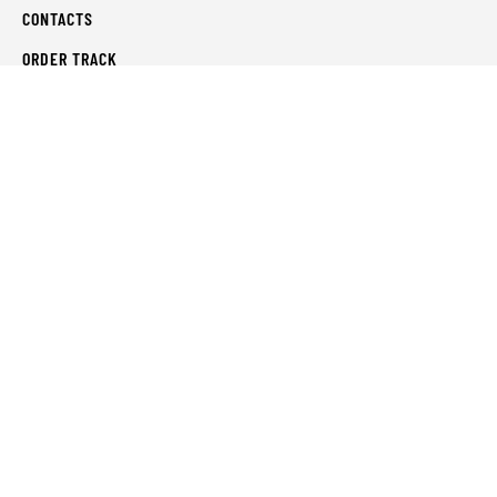
CONTACTS
ORDER TRACK
WISHLIST
FAQS
PRIVACY POLICY
RETURN & REFUNDS
TERMS & CONDITIONS
© Shahifits.in 2026 - All Rights Reserved