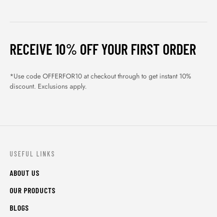
RECEIVE 10% OFF YOUR FIRST ORDER
*Use code OFFERFOR10 at checkout through to get instant 10%
discount. Exclusions apply.
USEFUL LINKS
ABOUT US
OUR PRODUCTS
BLOGS