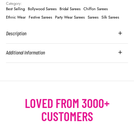
Category: 
Best Selling
Bollywood Sarees
Bridal Sarees
Chiffon Sarees
Ethnic Wear
Festive Sarees
Party Wear Sarees
Sarees
Silk Sarees
Description
Additional Information
LOVED FROM 3000+
CUSTOMERS