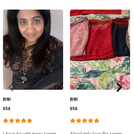
BINI
BINI
USA
USA
I have bought many sarees
Absolutely love the sarees