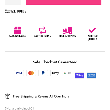
SIZE GUIDE
COD AVAILABLE
EASY RETURNS
FREE SHIPPING
VERIFIED
QUALITY
Safe Checkout Guaranteed
Free Shipping & Returns All Over India
SKU: 
aromik-cinoci-04