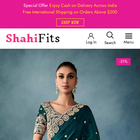
Special Offer
Enjoy Cash on Delivery Across India
Free International Shipping on Orders Above $200
SHOP NOW
Log In
Menu
Search
-31%