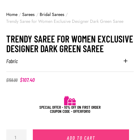
Home
/
Sarees
/
Bridal Sarees
/
Trendy Saree for Women Exclusive Designer Dark Green Saree
TRENDY SAREE FOR WOMEN EXCLUSIVE
DESIGNER DARK GREEN SAREE
Fabric
$
107.40
$
156.00
SPECIAL OFFER - 10% OFF ON FIRST ORDER
COUPON CODE - OFFERFOR10
ADD TO CART