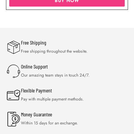
BUY NOW
Free Shipping
Free shipping throughout the website.
Online Support
Our amazing team stays in touch 24/7.
Flexible Payment
Pay with multiple payment methods.
Money Guarantee
Within 15 days for an exchange.