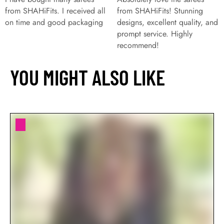
from SHAHiFits. I received all
from SHAHiFits! Stunning
on time and good packaging
designs, excellent quality, and
prompt service. Highly
recommend!
YOU MIGHT ALSO LIKE