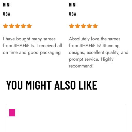
BINI
BINI
USA
USA
I have bought many sarees
Absolutely love the sarees
from SHAHiFits. I received all
from SHAHiFits! Stunning
on time and good packaging
designs, excellent quality, and
prompt service. Highly
recommend!
YOU MIGHT ALSO LIKE