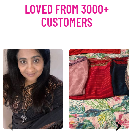
LOVED FROM 3000+
CUSTOMERS