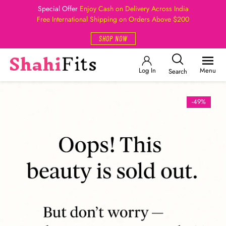
Special Offer
Enjoy Cash on Delivery Across India
Free International Shipping on Orders Above $200
SHOP NOW
Log In
Menu
Search
-49%