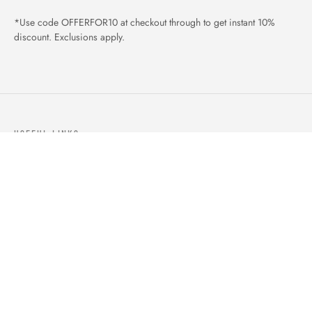
*Use code OFFERFOR10 at checkout through to get instant 10%
discount. Exclusions apply.
USEFUL LINKS
ABOUT US
OUR PRODUCTS
BLOGS
CONTACTS
ORDER TRACK
WISHLIST