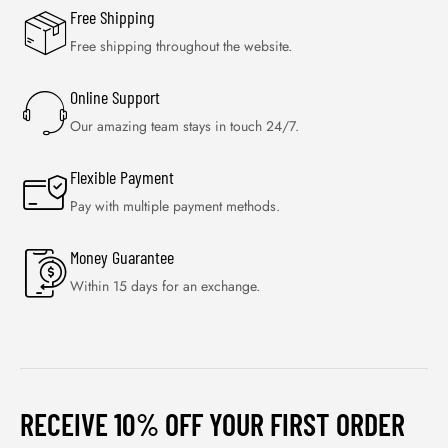
Free Shipping
Free shipping throughout the website.
Online Support
Our amazing team stays in touch 24/7.
Flexible Payment
Pay with multiple payment methods.
Money Guarantee
Within 15 days for an exchange.
RECEIVE 10% OFF YOUR FIRST ORDER