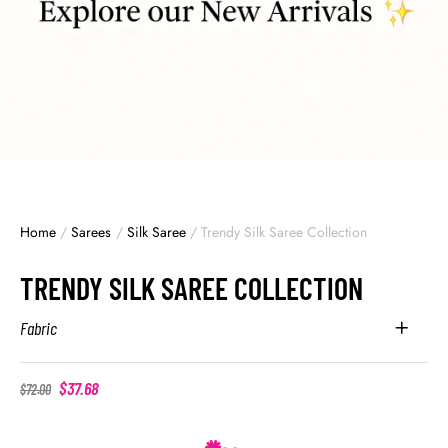
Home
/
Sarees
/
Silk Saree
/
Trendy Silk Saree Collection
TRENDY SILK SAREE COLLECTION
Fabric
$
37.68
$
72.00