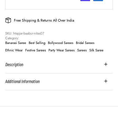
Free Shipping & Returns All Over India
SKU: 
htapjar-baabur-nitas07
Category: 
Banarasi Saree
Best Selling
Bollywood Sarees
Bridal Sarees
Ethnic Wear
Festive Sarees
Party Wear Sarees
Sarees
Silk Saree
Description
Additional Information