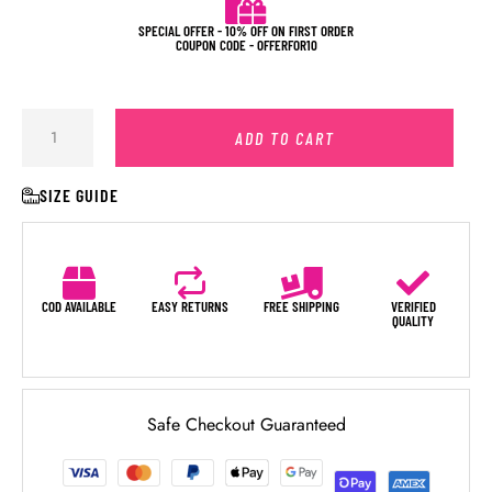
SPECIAL OFFER - 10% OFF ON FIRST ORDER
COUPON CODE - OFFERFOR10
ADD TO CART
SIZE GUIDE
COD AVAILABLE
EASY RETURNS
FREE SHIPPING
VERIFIED
QUALITY
Safe Checkout Guaranteed