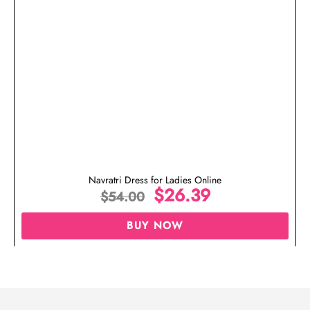
Navratri Dress for Ladies Online
$
26.39
$
54.00
BUY NOW