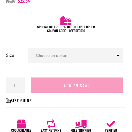
$
32.34
$
60.00
SPECIAL OFFER - 10% OFF ON FIRST ORDER
COUPON CODE - OFFERFOR10
Size
ADD TO CART
SIZE GUIDE
COD AVAILABLE
EASY RETURNS
FREE SHIPPING
VERIFIED