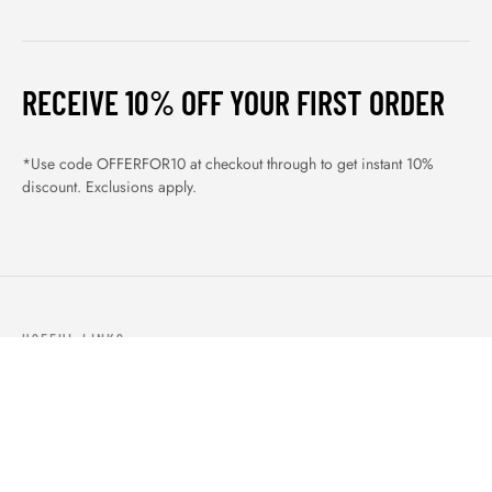
RECEIVE 10% OFF YOUR FIRST ORDER
*Use code OFFERFOR10 at checkout through to get instant 10%
discount. Exclusions apply.
USEFUL LINKS
ABOUT US
OUR PRODUCTS
BLOGS