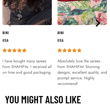
BINI
BINI
USA
USA
I have bought many sarees
Absolutely love the sarees
from SHAHiFits. I received all
from SHAHiFits! Stunning
on time and good packaging
designs, excellent quality, and
prompt service. Highly
recommend!
YOU MIGHT ALSO LIKE