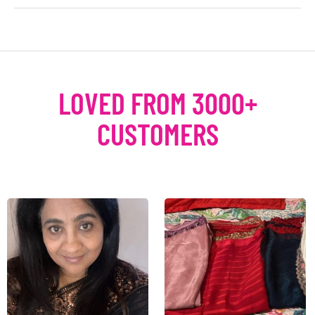
LOVED FROM 3000+
CUSTOMERS