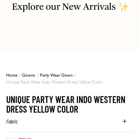
Home
/
Gowns
/
Party Wear Gown
/
Unique Party Wear Indo Western Dress Yellow Color
UNIQUE PARTY WEAR INDO WESTERN
DRESS YELLOW COLOR
Fabric