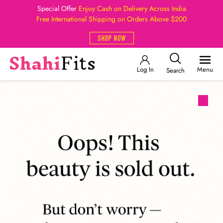
Special Offer
Enjoy Cash on Delivery Across India
Free International Shipping on Orders Above $200
SHOP NOW
Log In
Menu
Search