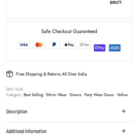
QUALITY
Safe Checkout Guaranteed
Free Shipping & Returns All Over India
SKU: 
N/A
Category: 
Best Selling
Ethnic Wear
Gowns
Party Wear Gown
Yellow
Description
Additional Information