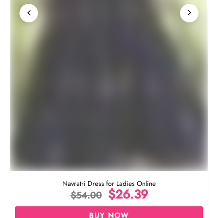
Navratri Dress for Ladies Online
$
26.39
$
54.00
BUY NOW