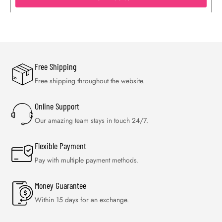
Free Shipping
Free shipping throughout the website.
Online Support
Our amazing team stays in touch 24/7.
Flexible Payment
Pay with multiple payment methods.
Money Guarantee
Within 15 days for an exchange.