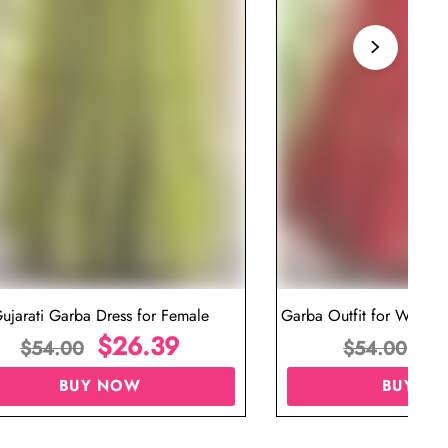
ujarati Garba Dress for Female
Garba Outfit for Women 
$
26.39
Red Colo
$
$
54.00
$
54.00
BUY NOW
BUY N