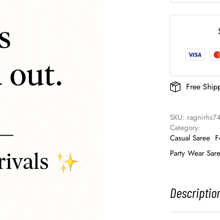
Free Ship
SKU: 
ragnirhs7
Category: 
Casual Saree
F
Party Wear Sar
Descriptio