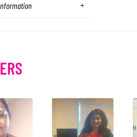
 Information
MERS