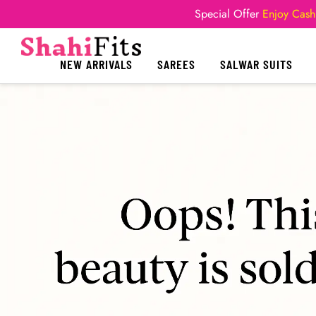
Special Offer
Enjoy Cash
NEW ARRIVALS
SAREES
SALWAR SUITS