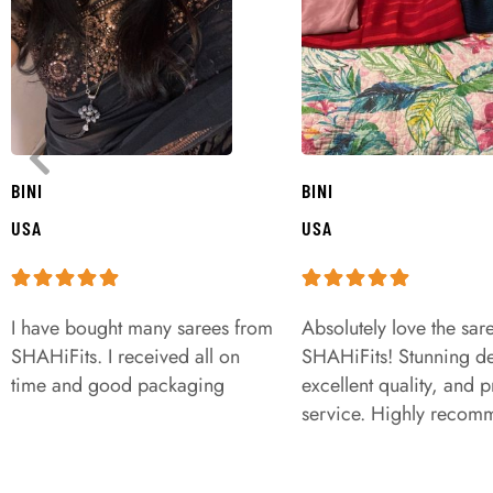
BINI
BINI
USA
USA
I have bought many sarees from
Absolutely love the sar
SHAHiFits. I received all on
SHAHiFits! Stunning de
time and good packaging
excellent quality, and 
service. Highly recom