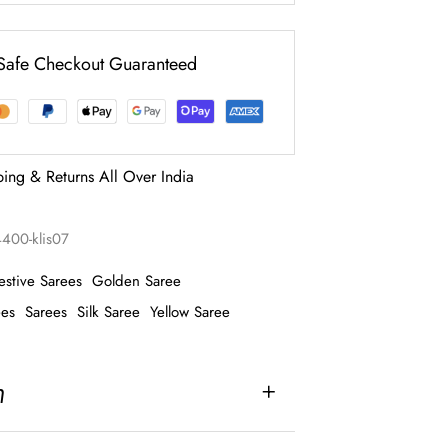
Safe Checkout Guaranteed
ping & Returns All Over India
4400-klis07
estive Sarees
Golden Saree
ees
Sarees
Silk Saree
Yellow Saree
n