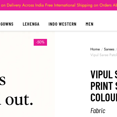
 on Delivery Across India
Free International Shipping on Orders 
GOWNS
LEHENGA
INDO WESTERN
MEN
-50%
Home
/
Sarees
Vipul Saree Patol
VIPUL 
PRINT 
COLOU
Fabric