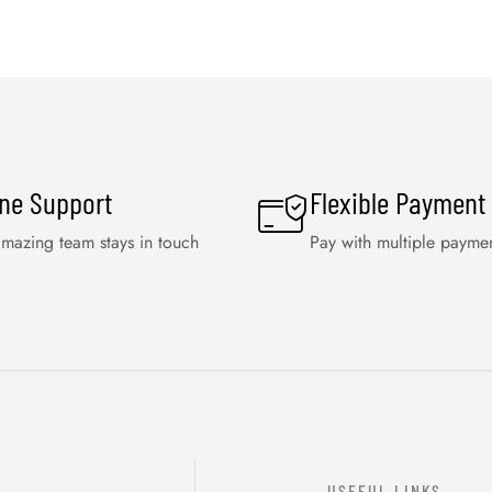
ine Support
Flexible Payment
mazing team stays in touch
Pay with multiple payme
USEFUL LINKS