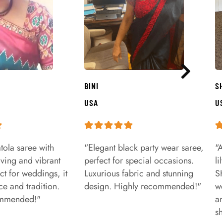
BINI
S
USA
U
tola saree with
"Elegant black party wear saree,
"
aving and vibrant
perfect for special occasions.
l
ct for weddings, it
Luxurious fabric and stunning
S
e and tradition.
design. Highly recommended!"
w
ommended!"
a
s