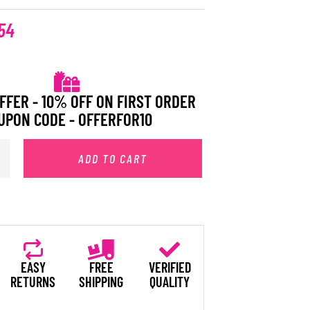
54
FFER - 10% OFF ON FIRST ORDER
UPON CODE - OFFERFOR10
ADD TO CART
EASY
FREE
VERIFIED
RETURNS
SHIPPING
QUALITY