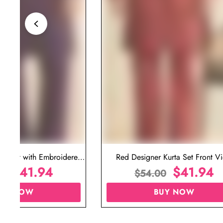
ta Set with Embroidered
Red Designer Kurta Set Front V
t for Wedding
$
41.94
$
41.94
00
$
54.00
UY NOW
BUY NOW