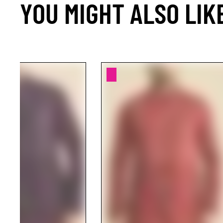
YOU MIGHT ALSO LIK