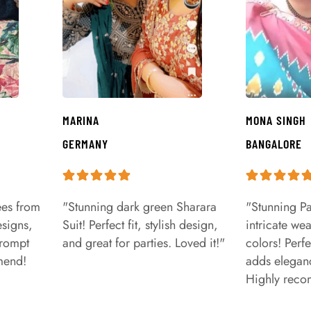
MARINA
MONA SINGH
GERMANY
BANGALORE
ees from
"Stunning dark green Sharara
"Stunning Pa
signs,
Suit! Perfect fit, stylish design,
intricate we
prompt
and great for parties. Loved it!"
colors! Perfe
mend!
adds eleganc
Highly rec