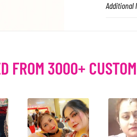
Additional
D FROM 3000+ CUSTO