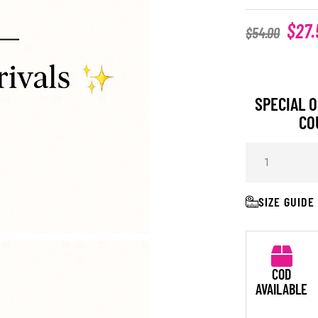
$
27.
$
54.00
SPECIAL O
CO
SIZE GUIDE
COD
AVAILABLE