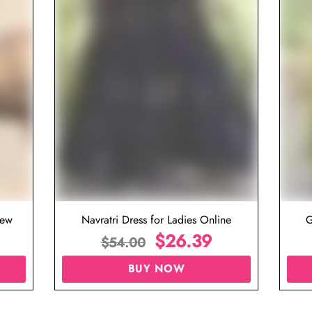
iew
Navratri Dress for Ladies Online
G
$
26.39
$
54.00
BUY NOW