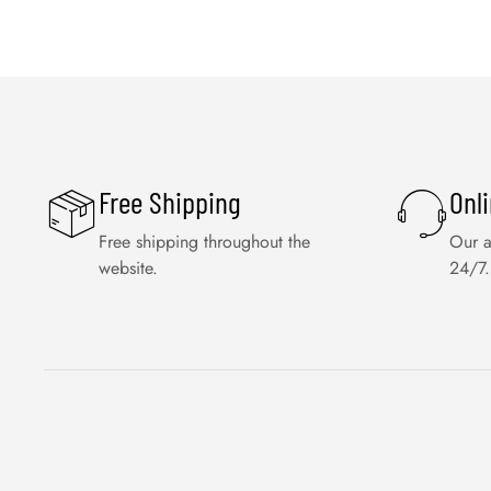
Free Shipping
Onl
Free shipping throughout the
Our a
website.
24/7.