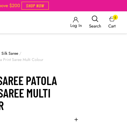
Above $200
SHOP NOW
0
Log In
Cart
Search
/
Silk Saree
/
a Print Saree Multi Colour
SAREE PATOLA
SAREE MULTI
R