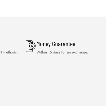
Money Guarantee
nt methods.
Within 15 days for an exchange.