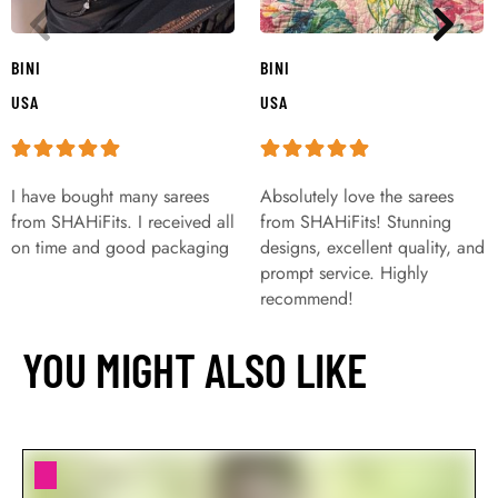
BINI
BINI
USA
USA
I have bought many sarees
Absolutely love the sarees
from SHAHiFits. I received all
from SHAHiFits! Stunning
on time and good packaging
designs, excellent quality, and
prompt service. Highly
recommend!
YOU MIGHT ALSO LIKE