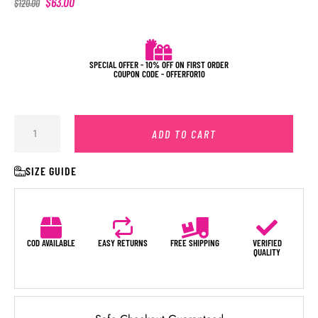
$
63.00
$
120.00
SPECIAL OFFER - 10% OFF ON FIRST ORDER
COUPON CODE - OFFERFOR10
ADD TO CART
SIZE GUIDE
COD AVAILABLE
EASY RETURNS
FREE SHIPPING
VERIFIED
QUALITY