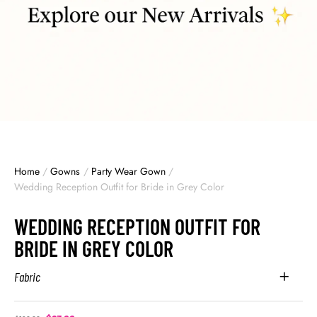
Home
/
Gowns
/
Party Wear Gown
/
Wedding Reception Outfit for Bride in Grey Color
WEDDING RECEPTION OUTFIT FOR
BRIDE IN GREY COLOR
Fabric