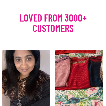
LOVED FROM 3000+
CUSTOMERS