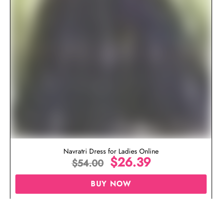
Navratri Dress for Ladies Online
$
26.39
$
54.00
BUY NOW