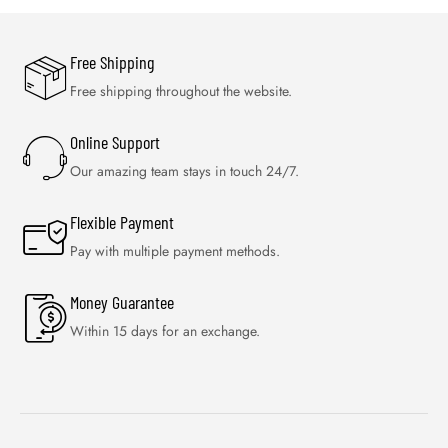
Free Shipping
Free shipping throughout the website.
Online Support
Our amazing team stays in touch 24/7.
Flexible Payment
Pay with multiple payment methods.
Money Guarantee
Within 15 days for an exchange.