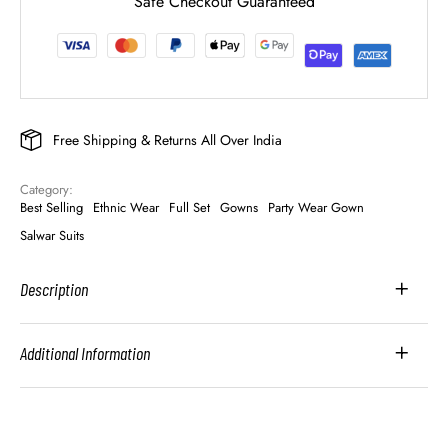
Safe Checkout Guaranteed
Free Shipping & Returns All Over India
Category: 
Best Selling
Ethnic Wear
Full Set
Gowns
Party Wear Gown
Salwar Suits
Description
Additional Information