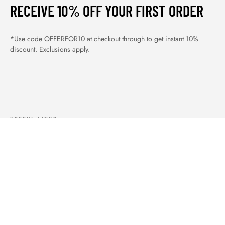
RECEIVE 10% OFF YOUR FIRST ORDER
*Use code OFFERFOR10 at checkout through to get instant 10%
discount. Exclusions apply.
USEFUL LINKS
ABOUT US
OUR PRODUCTS
BLOGS
CONTACTS
ORDER TRACK