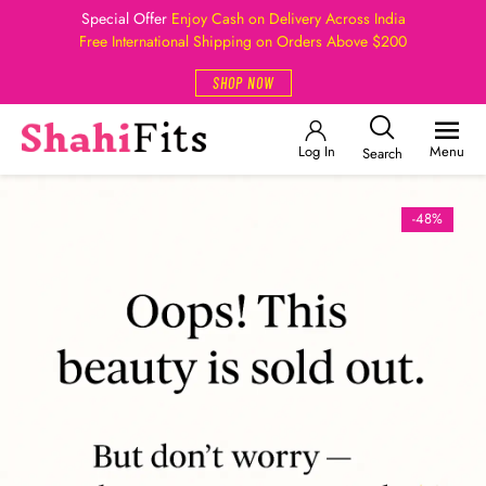
Special Offer
Enjoy Cash on Delivery Across India
Free International Shipping on Orders Above $200
SHOP NOW
Log In
Menu
Search
-48%