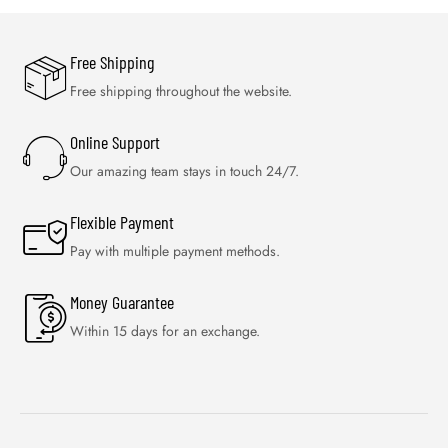
Free Shipping
Free shipping throughout the website.
Online Support
Our amazing team stays in touch 24/7.
Flexible Payment
Pay with multiple payment methods.
Money Guarantee
Within 15 days for an exchange.