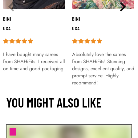
BINI
BINI
USA
USA
I have bought many sarees
Absolutely love the sarees
from SHAHiFits. I received all
from SHAHiFits! Stunning
on time and good packaging
designs, excellent quality, and
prompt service. Highly
recommend!
YOU MIGHT ALSO LIKE