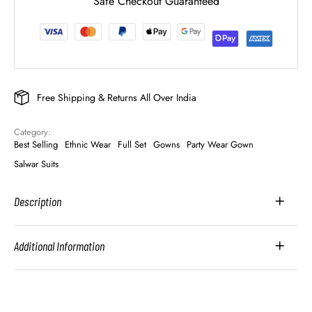
Safe Checkout Guaranteed
Free Shipping & Returns All Over India
Category: 
Best Selling
Ethnic Wear
Full Set
Gowns
Party Wear Gown
Salwar Suits
Description
Additional Information