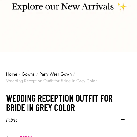
Home
/
Gowns
/
Party Wear Gown
/
Wedding Reception Outfit for Bride in Grey Color
WEDDING RECEPTION OUTFIT FOR
BRIDE IN GREY COLOR
Fabric