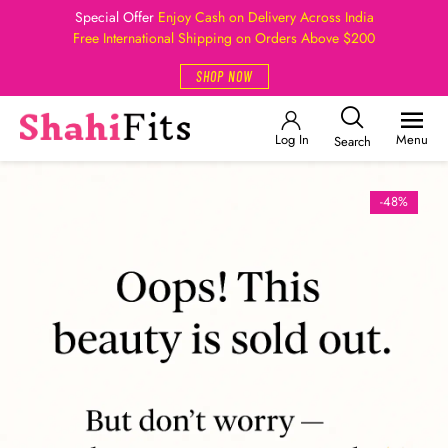
Special Offer
Enjoy Cash on Delivery Across India
Free International Shipping on Orders Above $200
SHOP NOW
Log In
Menu
Search
-48%