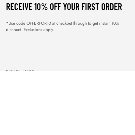
RECEIVE 10% OFF YOUR FIRST ORDER
*Use code OFFERFOR10 at checkout through to get instant 10%
discount. Exclusions apply.
USEFUL LINKS
ABOUT US
OUR PRODUCTS
BLOGS
CONTACTS
ORDER TRACK