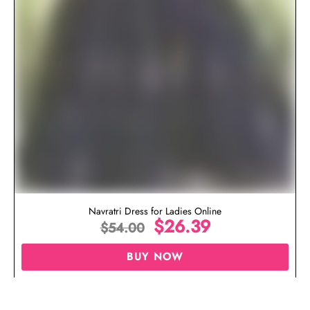
Navratri Dress for Ladies Online
$
26.39
$
54.00
BUY NOW