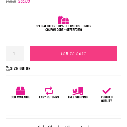
$
63.00
$
120.00
SPECIAL OFFER - 10% OFF ON FIRST ORDER
COUPON CODE - OFFERFOR10
ADD TO CART
SIZE GUIDE
COD AVAILABLE
EASY RETURNS
FREE SHIPPING
VERIFIED
QUALITY