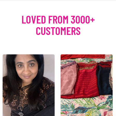
LOVED FROM 3000+
CUSTOMERS