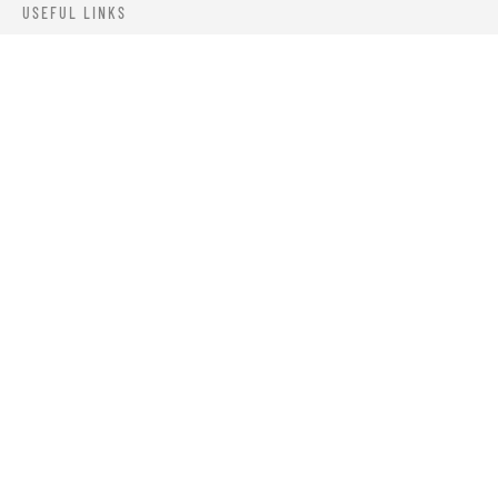
USEFUL LINKS
ABOUT US
OUR PRODUCTS
BLOGS
CONTACTS
ORDER TRACK
WISHLIST
FAQS
PRIVACY POLICY
RETURN & REFUNDS
TERMS & CONDITIONS