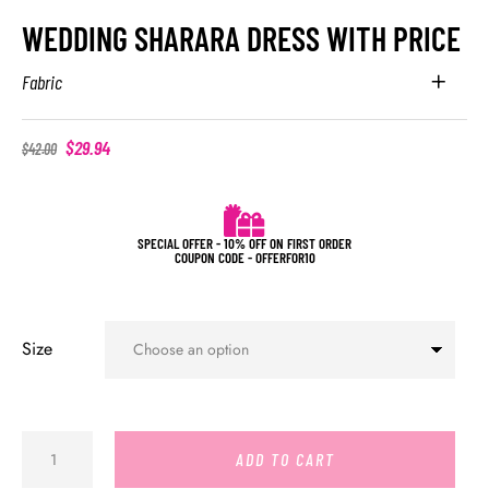
WEDDING SHARARA DRESS WITH PRICE
Fabric
$
29.94
$
42.00
SPECIAL OFFER - 10% OFF ON FIRST ORDER
COUPON CODE - OFFERFOR10
Size
ADD TO CART