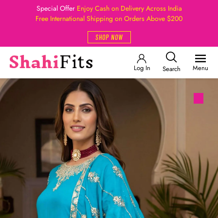
Special Offer
Enjoy Cash on Delivery Across India
Free International Shipping on Orders Above $200
SHOP NOW
Log In
Menu
Search