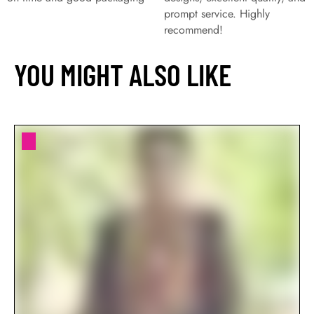
prompt service. Highly
recommend!
YOU MIGHT ALSO LIKE