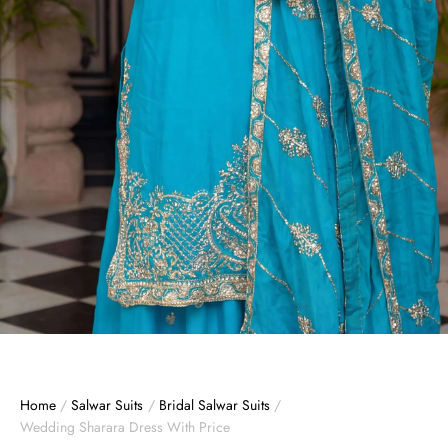
Home
/
Salwar Suits
/
Bridal Salwar Suits
/
Wedding Sharara Dress With Price