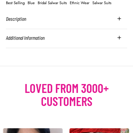
Best Selling
Blue
Bridal Salwar Suits
Ethnic Wear
Salwar Suits
Description
Additional Information
LOVED FROM 3000+
CUSTOMERS