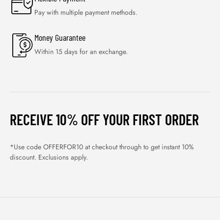
Pay with multiple payment methods.
Money Guarantee
Within 15 days for an exchange.
RECEIVE 10% OFF YOUR FIRST ORDER
*Use code OFFERFOR10 at checkout through to get instant 10%
discount. Exclusions apply.