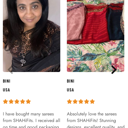
BINI
BINI
USA
USA
I have bought many sarees
Absolutely love the sarees
from SHAHiFits. I received all
from SHAHiFits! Stunning
on time and good packaging
designs, excellent quality, and