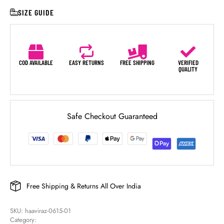
SIZE GUIDE
COD AVAILABLE
EASY RETURNS
FREE SHIPPING
VERIFIED
QUALITY
Safe Checkout Guaranteed
Free Shipping & Returns All Over India
SKU: 
haaviraz-0615-01
Category: 