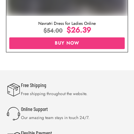
Navratri Dress for Ladies Online
$
26.39
$
54.00
BUY NOW
Free Shipping
Free shipping throughout the website.
Online Support
Our amazing team stays in touch 24/7.
Flexible Payment