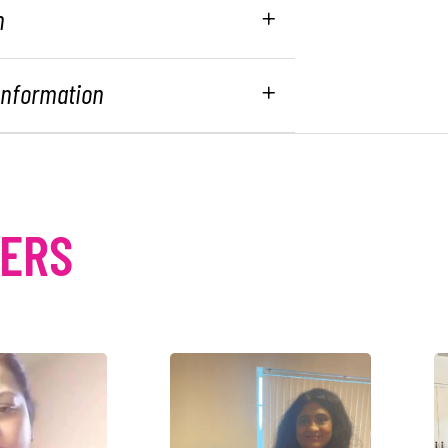
n
 Information
MERS