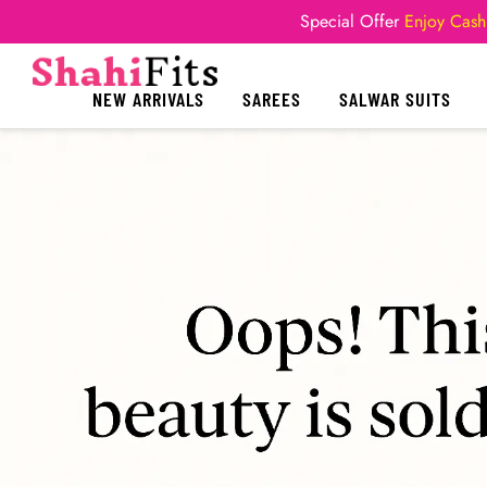
Special Offer
Enjoy Cash
NEW ARRIVALS
SAREES
SALWAR SUITS