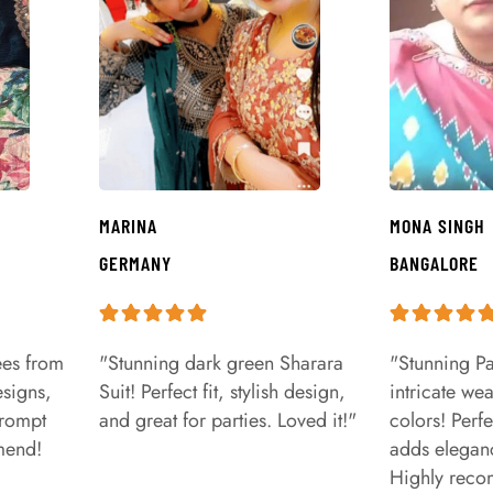
MARINA
MONA SINGH
GERMANY
BANGALORE
ees from
"Stunning dark green Sharara
"Stunning Pa
signs,
Suit! Perfect fit, stylish design,
intricate we
prompt
and great for parties. Loved it!"
colors! Perfe
mend!
adds eleganc
Highly rec