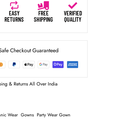
EASY
FREE
VERIFIED
RETURNS
SHIPPING
QUALITY
Safe Checkout Guaranteed
ping & Returns All Over India
hnic Wear
Gowns
Party Wear Gown