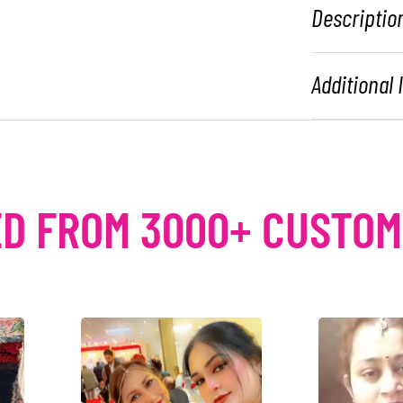
Descriptio
Additional
D FROM 3000+ CUSTO