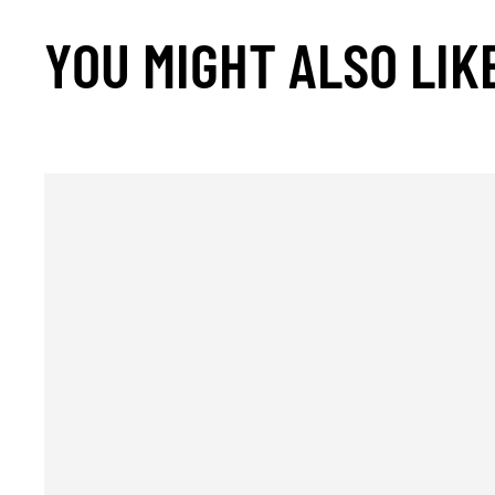
YOU MIGHT ALSO LIK