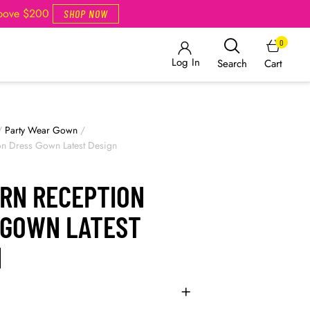
Above $200
SHOP NOW
0
Log In
Cart
Search
/
Party Wear Gown
/
on Dress Gown Latest Design
RN RECEPTION
 GOWN LATEST
N