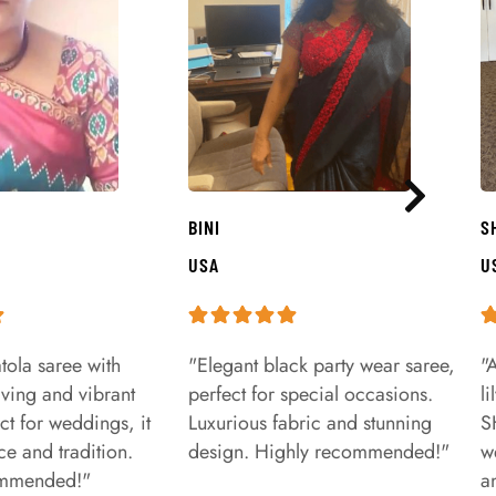
BINI
S
USA
U
tola saree with
"Elegant black party wear saree,
"
aving and vibrant
perfect for special occasions.
l
ct for weddings, it
Luxurious fabric and stunning
S
e and tradition.
design. Highly recommended!"
w
ommended!"
a