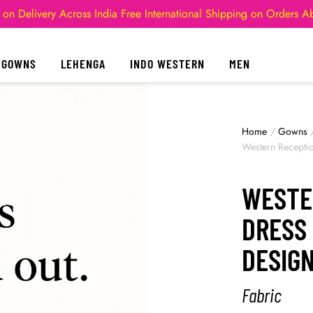
 on Delivery Across India
Free International Shipping on Orders 
GOWNS
LEHENGA
INDO WESTERN
MEN
Home
/
Gowns
Western Recepti
WESTE
DRESS
DESIG
Fabric