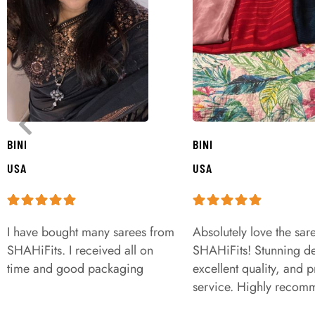
BINI
BINI
USA
USA
I have bought many sarees from
Absolutely love the sar
SHAHiFits. I received all on
SHAHiFits! Stunning de
time and good packaging
excellent quality, and 
service. Highly recom