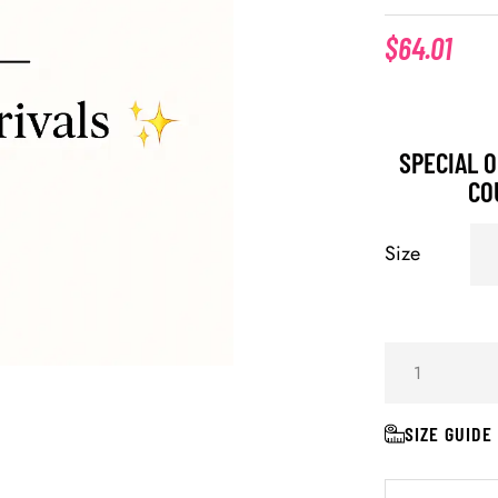
$
64.01
SPECIAL O
CO
Size
SIZE GUIDE