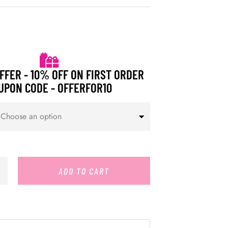
FFER - 10% OFF ON FIRST ORDER
UPON CODE - OFFERFOR10
ADD TO CART