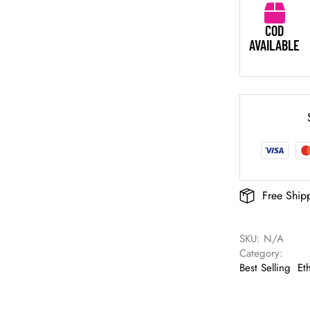
COD
AVAILABLE
Free Ship
SKU: 
N/A
Category: 
Best Selling
Et