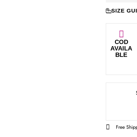
SIZE GU
COD
AVAILA
BLE
Free Ship