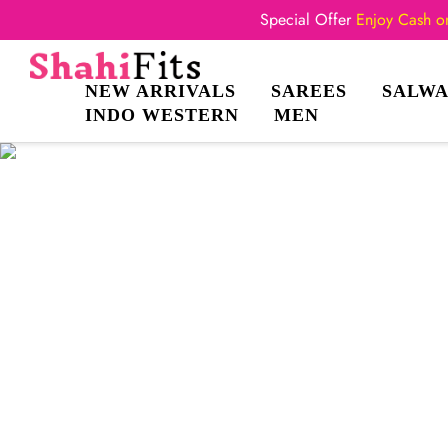
Special Offer
Enjoy Cash on
NEW ARRIVALS
SAREES
SALWA
INDO WESTERN
MEN