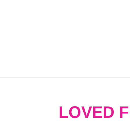
LOVED 