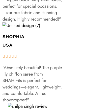
perfect for special occasions.
Luxurious fabric and stunning
design. Highly recommended!"
SHOPHIA
USA
"Absolutely beautiful! The purple
lily chiffon saree from
SHAHiFits is perfect for
weddings—elegant, lightweight,
and comfortable. A true
showstopper!"