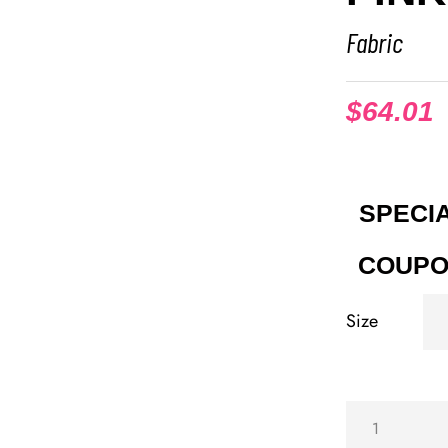
Fabric
$
64.01
SPECIA
COUPO
Size