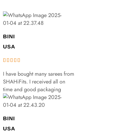
BINI
USA
I have bought many sarees from
SHAHiFits. I received all on
time and good packaging
BINI
USA