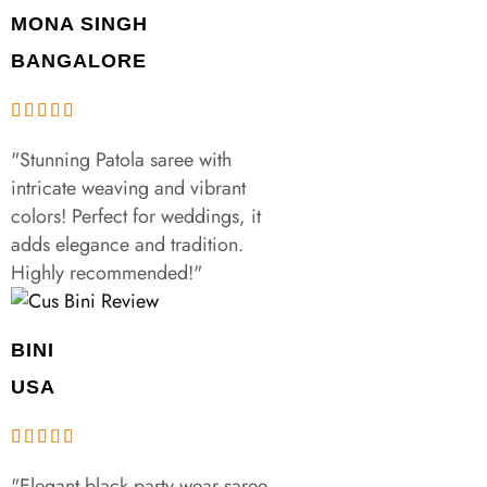
MONA SINGH
BANGALORE
"Stunning Patola saree with
intricate weaving and vibrant
colors! Perfect for weddings, it
adds elegance and tradition.
Highly recommended!"
BINI
USA
"Elegant black party wear saree,