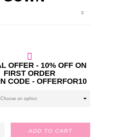
L OFFER - 10% OFF ON
FIRST ORDER
N CODE - OFFERFOR10
ADD TO CART