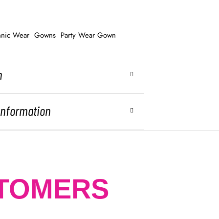
hnic Wear
Gowns
Party Wear Gown
n
 Information
STOMERS