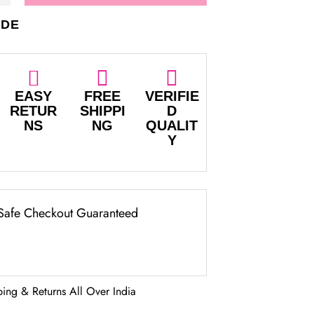
IDE
EASY
FREE
VERIFIE
RETUR
SHIPPI
D
NS
NG
QUALIT
Y
Safe Checkout Guaranteed
ping & Returns All Over India