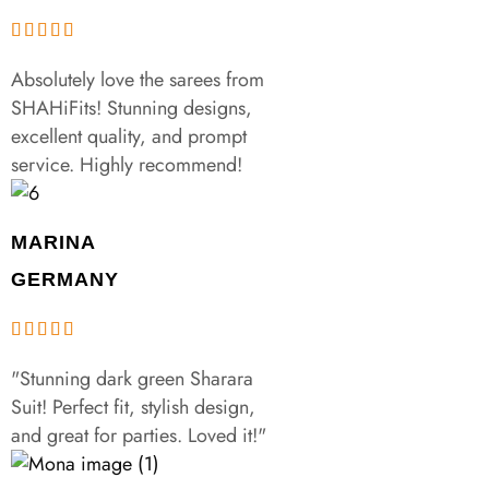
Absolutely love the sarees from
SHAHiFits! Stunning designs,
excellent quality, and prompt
service. Highly recommend!
MARINA
GERMANY
"Stunning dark green Sharara
Suit! Perfect fit, stylish design,
and great for parties. Loved it!"