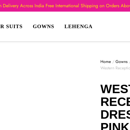
 Delivery Across India
Free International Shipping on Orders Ab
R SUITS
GOWNS
LEHENGA
Home
/
Gowns
Western Recepti
WES
REC
DRES
PIN