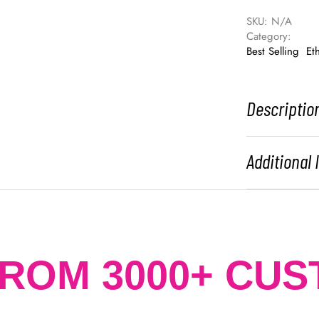
SKU: 
N/A
Category: 
Best Selling
Et
Descriptio
Additional
FROM 3000+ CU