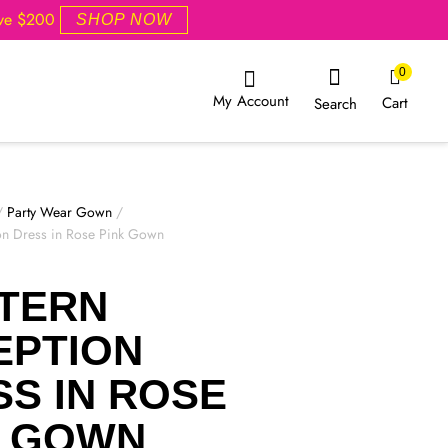
ove $200
SHOP NOW
0
My Account
Cart
Search
/
Party Wear Gown
/
on Dress in Rose Pink Gown
TERN
EPTION
S IN ROSE
K GOWN