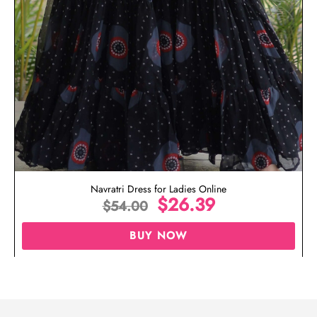
Navratri Dress for Ladies Online
$
26.39
$
54.00
BUY NOW