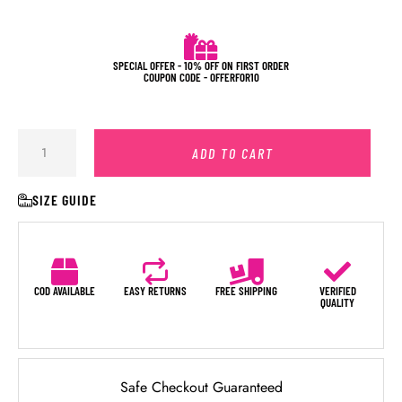
SPECIAL OFFER - 10% OFF ON FIRST ORDER
COUPON CODE - OFFERFOR10
ADD TO CART
SIZE GUIDE
COD AVAILABLE
EASY RETURNS
FREE SHIPPING
VERIFIED
QUALITY
Safe Checkout Guaranteed