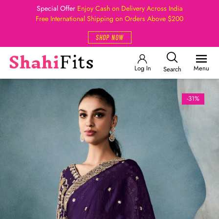
Special Offer
Enjoy Cash on Delivery Across India
Free International Shipping on Orders Above $200
SHOP NOW
Log In
Menu
Search
-31%