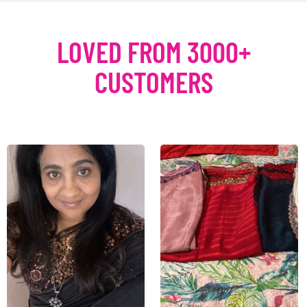
LOVED FROM 3000+
CUSTOMERS