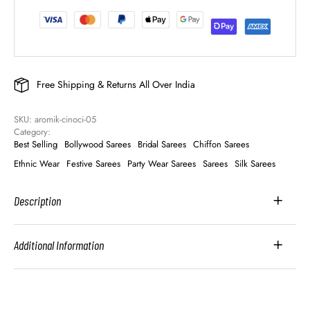
Free Shipping & Returns All Over India
SKU: 
aromik-cinoci-05
Category: 
Best Selling
Bollywood Sarees
Bridal Sarees
Chiffon Sarees
Ethnic Wear
Festive Sarees
Party Wear Sarees
Sarees
Silk Sarees
Description
Additional Information