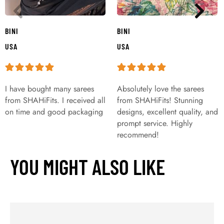
BINI
BINI
USA
USA
I have bought many sarees
Absolutely love the sarees
from SHAHiFits. I received all
from SHAHiFits! Stunning
on time and good packaging
designs, excellent quality, and
prompt service. Highly
recommend!
YOU MIGHT ALSO LIKE