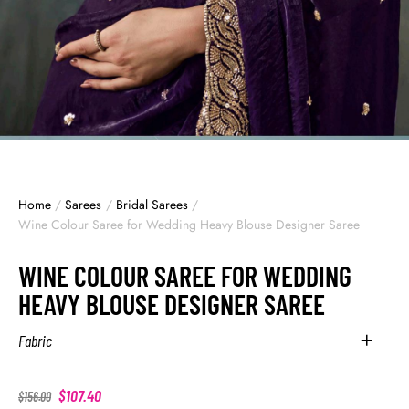
Home
/
Sarees
/
Bridal Sarees
/
Wine Colour Saree for Wedding Heavy Blouse Designer Saree
WINE COLOUR SAREE FOR WEDDING
HEAVY BLOUSE DESIGNER SAREE
Fabric
$
107.40
$
156.00