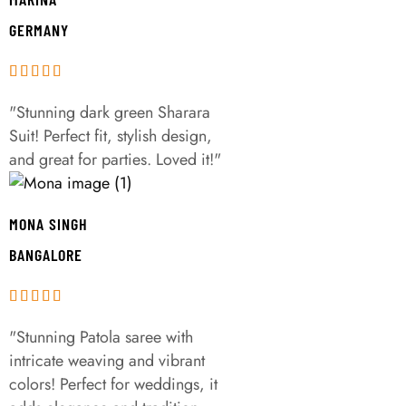
GERMANY
"Stunning dark green Sharara
Suit! Perfect fit, stylish design,
and great for parties. Loved it!"
MONA SINGH
BANGALORE
"Stunning Patola saree with
intricate weaving and vibrant
colors! Perfect for weddings, it