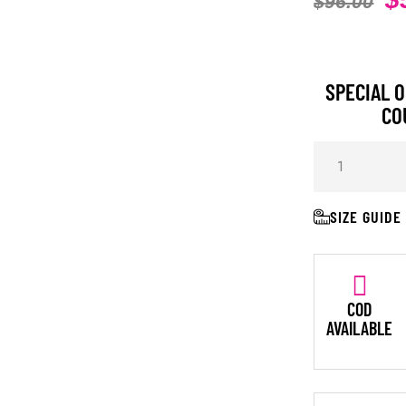
$
96.00
SPECIAL O
CO
SIZE GUIDE
COD
AVAILABLE