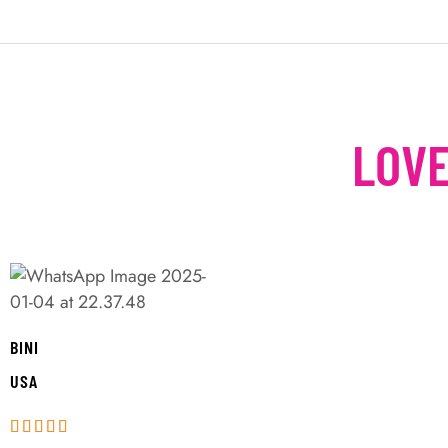
LOVE
BINI
USA