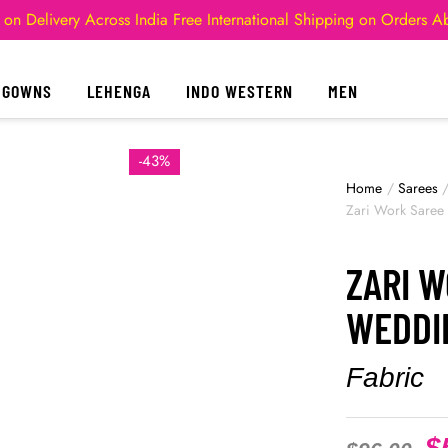
 on Delivery Across India
Free International Shipping on Orders 
GOWNS
LEHENGA
INDO WESTERN
MEN
-43%
Home
/
Sarees
Zari Work Saree
ZARI 
WEDDI
Fabric
$