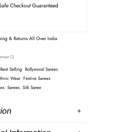
Safe Checkout Guaranteed
ping & Returns All Over India
artaar12
Best Selling
Bollywood Sarees
thnic Wear
Festive Sarees
ees
Sarees
Silk Saree
tion