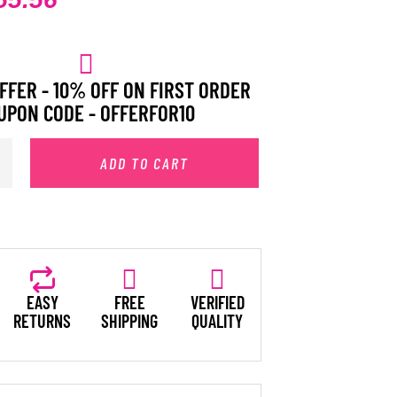
FFER - 10% OFF ON FIRST ORDER
UPON CODE - OFFERFOR10
ADD TO CART
EASY
FREE
VERIFIED
RETURNS
SHIPPING
QUALITY