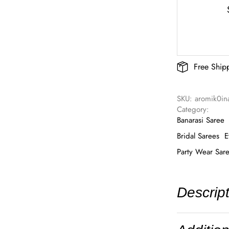
Free Ship
SKU: 
aromik0in
Category: 
Banarasi Saree
Bridal Sarees
E
Party Wear Sar
Descrip