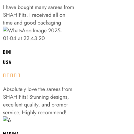
I have bought many sarees from
SHAHiFits. I received all on
time and good packaging
BINI
USA
Absolutely love the sarees from
SHAHiFits! Stunning designs,
excellent quality, and prompt
service. Highly recommend!
MARINA