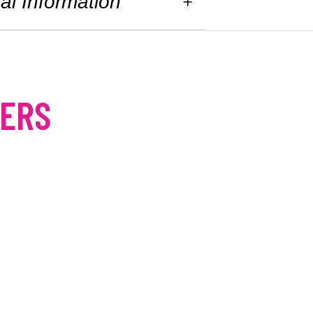
al Information
MERS