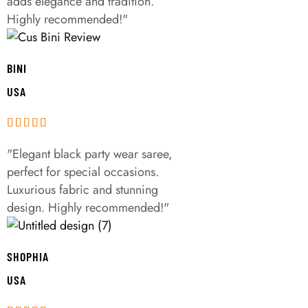
adds elegance and tradition.
Highly recommended!"
BINI
USA
"Elegant black party wear saree,
perfect for special occasions.
Luxurious fabric and stunning
design. Highly recommended!"
SHOPHIA
USA