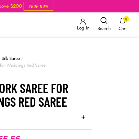
Above $200
SHOP NOW
0
Log In
Cart
Search
/
Silk Saree
/
 for Weddings Red Saree
WORK SAREE FOR
NGS RED SAREE
55.56