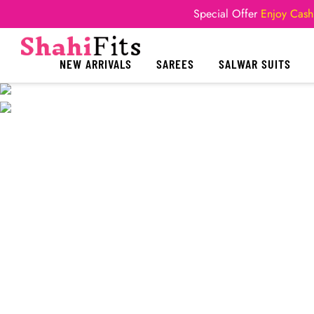
Special Offer
Enjoy Cash
NEW ARRIVALS
SAREES
SALWAR SUITS