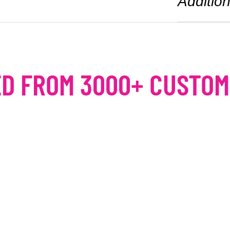
Addition
D FROM 3000+ CUSTO