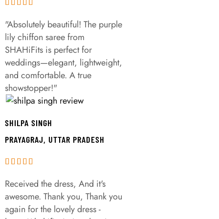
"Absolutely beautiful! The purple
lily chiffon saree from
SHAHiFits is perfect for
weddings—elegant, lightweight,
and comfortable. A true
showstopper!"
SHILPA SINGH
PRAYAGRAJ, UTTAR PRADESH
Received the dress, And it's
awesome. Thank you, Thank you
again for the lovely dress -