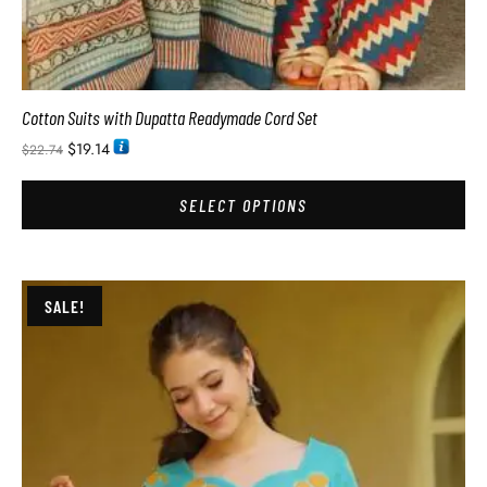
Cotton Suits with Dupatta Readymade Cord Set
$
19.14
$
22.74
SELECT OPTIONS
SALE!