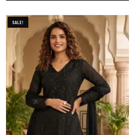
SALE!