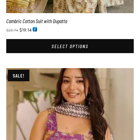
Cambric Cotton Suit with Dupatta
$
19.14
$
22.74
SELECT OPTIONS
SALE!