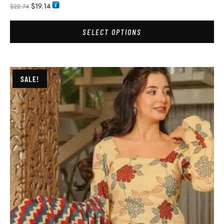
$
19.14
$
22.74
SELECT OPTIONS
SALE!