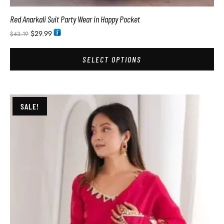
Red Anarkali Suit Party Wear in Happy Pocket
$
29.99
$
43.19
SELECT OPTIONS
SALE!