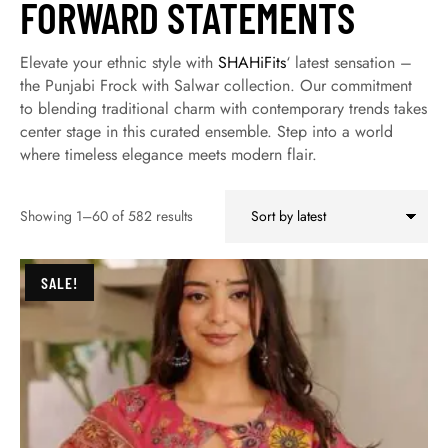
FORWARD STATEMENTS
Elevate your ethnic style with
SHAHiFits
‘ latest sensation –
the Punjabi Frock with Salwar collection. Our commitment
to blending traditional charm with contemporary trends takes
center stage in this curated ensemble. Step into a world
where timeless elegance meets modern flair.
Showing 1–60 of 582 results
SALE!