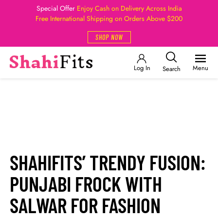
Special Offer
Enjoy Cash on Delivery Across India
Free International Shipping on Orders Above $200
SHOP NOW
Log In
Menu
Search
SHAHIFITS’ TRENDY FUSION:
PUNJABI FROCK WITH
SALWAR FOR FASHION