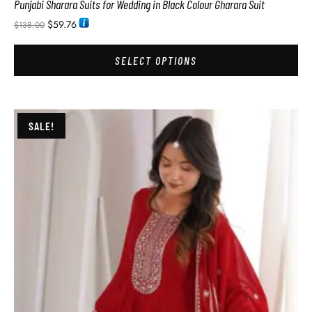
Punjabi Sharara Suits for Wedding in Black Colour Gharara Suit
$
59.76
$
138.00
SELECT OPTIONS
SALE!