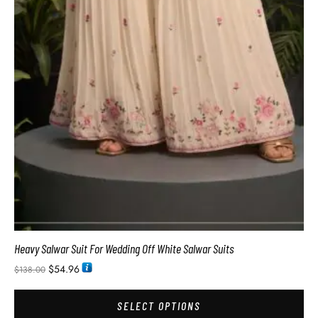
Heavy Salwar Suit For Wedding Off White Salwar Suits
$
54.96
$
138.00
SELECT OPTIONS