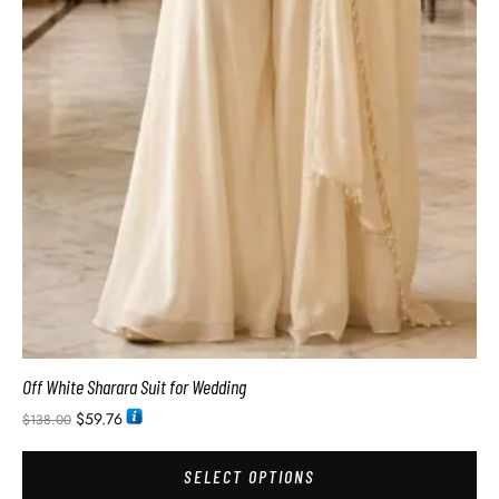
Off White Sharara Suit for Wedding
$
59.76
$
138.00
SELECT OPTIONS