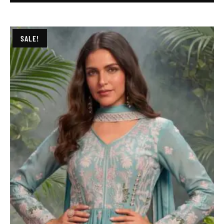
SALE!