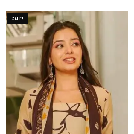
SALE!