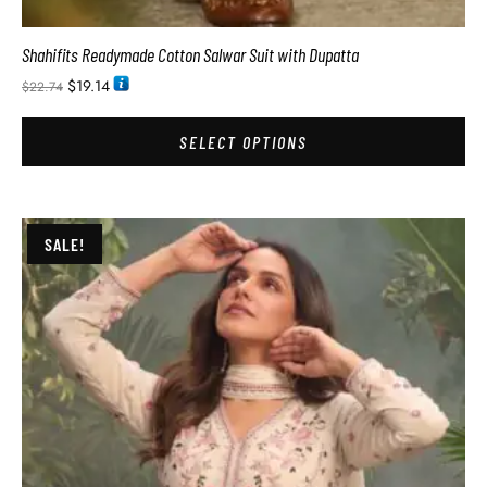
Shahifits Readymade Cotton Salwar Suit with Dupatta
$
19.14
$
22.74
SELECT OPTIONS
SALE!