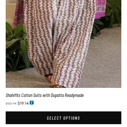
Shahifits Cotton Suits with Dupatta Readymade
$
19.14
$
22.74
SELECT OPTIONS