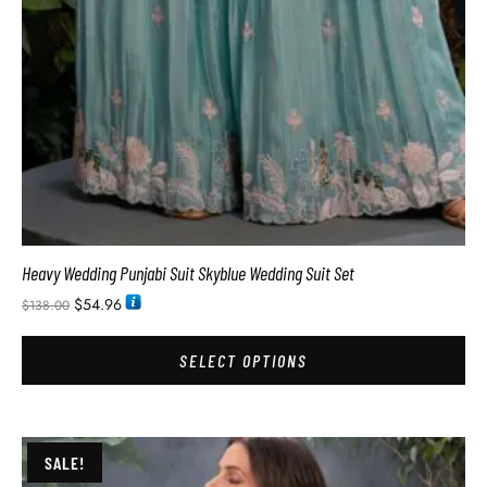
Heavy Wedding Punjabi Suit Skyblue Wedding Suit Set
$
54.96
$
138.00
SELECT OPTIONS
SALE!