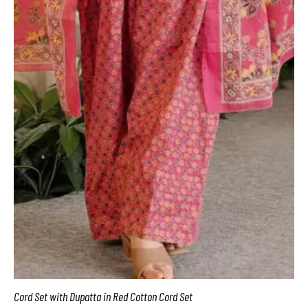
Cord Set with Dupatta in Red Cotton Cord Set