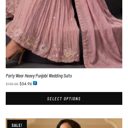
Party Wear Heavy Punjabi Wedding Suits
$
54.96
$
138.00
SELECT OPTIONS
SALE!