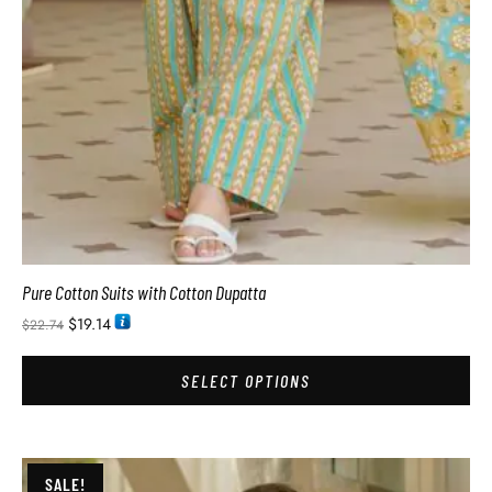
Pure Cotton Suits with Cotton Dupatta
$
19.14
$
22.74
SELECT OPTIONS
SALE!