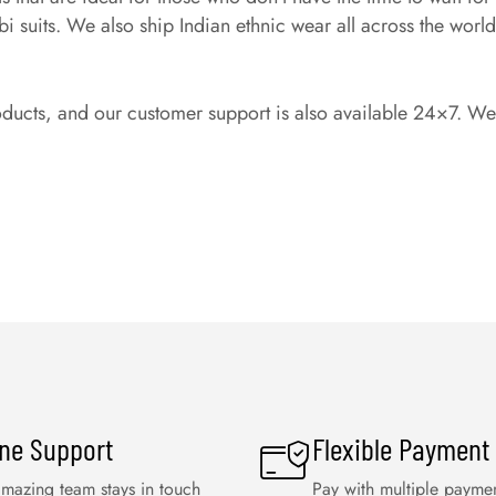
suits. We also ship Indian ethnic wear all across the world, s
oducts, and our customer support is also available 24×7. We a
ine Support
Flexible Payment
mazing team stays in touch
Pay with multiple payme