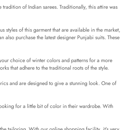
adition of Indian sarees. Traditionally, this attire was
us styles of this garment that are available in the market,
n also purchase the latest designer Punjabi suits. These
your choice of winter colors and patterns for a more
ks that adhere to the traditional roots of the style.
brics and are designed to give a stunning look. One of
ooking for a little bit of color in their wardrobe. With
he tailoring. With our online shopping facility, it’s very