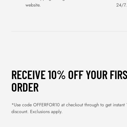
website.
24/7.
RECEIVE 10% OFF YOUR FIR
ORDER
*Use code OFFERFOR10 at checkout through to get instant
discount. Exclusions apply.