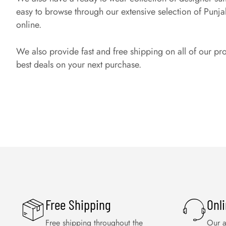
easy to browse through our extensive selection of Punjabi 
online.
We also provide fast and free shipping on all of our pr
best deals on your next purchase.
Free Shipping
Onl
Free shipping throughout the
Our a