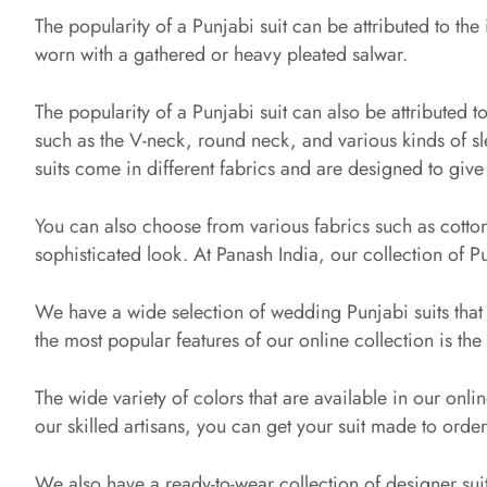
The popularity of a Punjabi suit can be attributed to the
worn with a gathered or heavy pleated salwar.
The popularity of a Punjabi suit can also be attributed to
such as the V-neck, round neck, and various kinds of sle
suits come in different fabrics and are designed to give
You can also choose from various fabrics such as cotton
sophisticated look. At Panash India, our collection of Pun
We have a wide selection of wedding Punjabi suits that 
the most popular features of our online collection is the
The wide variety of colors that are available in our onlin
our skilled artisans, you can get your suit made to order to
We also have a ready-to-wear collection of designer suits 