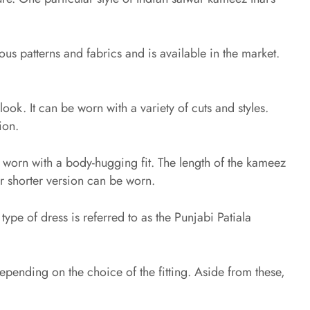
us patterns and fabrics and is available in the market.
ook. It can be worn with a variety of cuts and styles.
ion.
be worn with a body-hugging fit. The length of the kameez
or shorter version can be worn.
type of dress is referred to as the Punjabi Patiala
epending on the choice of the fitting. Aside from these,