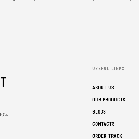
USEFUL LINKS
ST
ABOUT US
OUR PRODUCTS
BLOGS
 10%
CONTACTS
ORDER TRACK