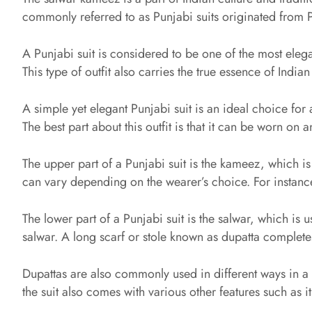
commonly referred to as Punjabi suits originated from 
A Punjabi suit is considered to be one of the most elega
This type of outfit also carries the true essence of Indian
A simple yet elegant Punjabi suit is an ideal choice for 
The best part about this outfit is that it can be worn o
The upper part of a Punjabi suit is the kameez, which is
can vary depending on the wearer’s choice. For instance
The lower part of a Punjabi suit is the salwar, which is 
salwar. A long scarf or stole known as dupatta completes
Dupattas are also commonly used in different ways in a 
the suit also comes with various other features such as i