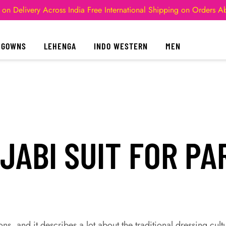
 on Delivery Across India
Free International Shipping on Orders 
GOWNS
LEHENGA
INDO WESTERN
MEN
JABI SUIT FOR PA
ns, and it describes a lot about the traditional dressing cult