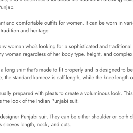
Punjab.
nt and comfortable outfits for women. It can be worn in vario
 tradition and heritage.
any woman who’s looking for a sophisticated and traditional l
n any woman regardless of her body type, height, and complex
 a long shirt that’s made to fit properly and is designed to 
, the standard kameez is calf-length, while the knee-length 
usually prepared with pleats to create a voluminous look. This 
 the look of the Indian Punjabi suit.
designer Punjabi suit. They can be either shoulder or both d
ts sleeves length, neck, and cuts.