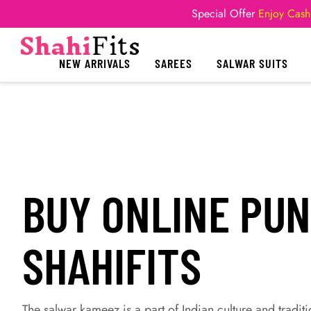
Special Offer
Enjoy Cash
NEW ARRIVALS
SAREES
SALWAR SUITS
BUY ONLINE PUN
SHAHIFITS
The salwar kameez is a part of Indian culture and traditio