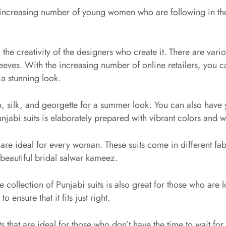
 increasing number of young women who are following in the tr
 the creativity of the designers who create it. There are vario
eves. With the increasing number of online retailers, you ca
 a stunning look.
, silk, and georgette for a summer look. You can also have 
jabi suits is elaborately prepared with vibrant colors and wor
are ideal for every woman. These suits come in different fa
 beautiful bridal salwar kameez.
e collection of Punjabi suits is also great for those who are l
 ensure that it fits just right.
that are ideal for those who don’t have the time to wait for t