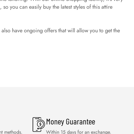
o you can easily buy the latest styles of this attire
lso have ongoing offers that will allow you to get the
Money Guarantee
nt methods.
Within 15 days for an exchange.