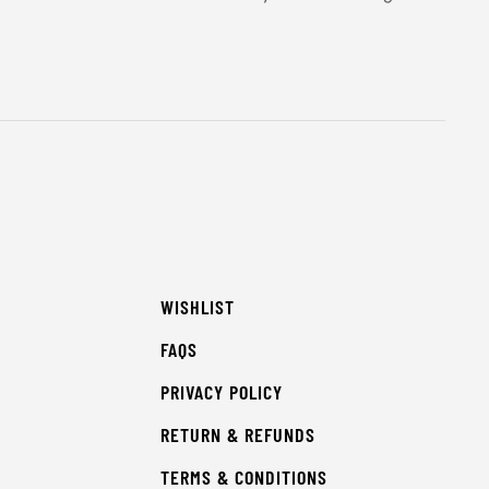
WISHLIST
FAQS
PRIVACY POLICY
RETURN & REFUNDS
TERMS & CONDITIONS