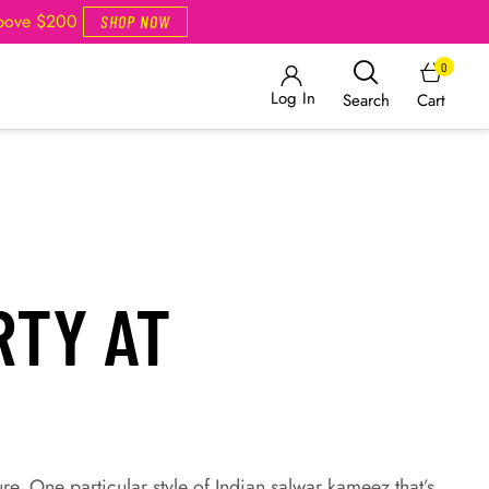
Above $200
SHOP NOW
0
Log In
Cart
Search
RTY AT
ure. One particular style of Indian salwar kameez that’s