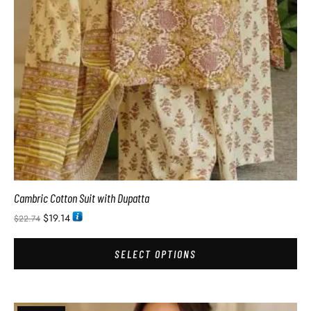
Cambric Cotton Suit with Dupatta
$
19.14
$
22.74
SELECT OPTIONS