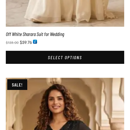
Off White Sharara Suit for Wedding
$
59.76
$
138.00
SELECT OPTIONS
SALE!