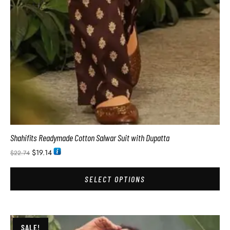
Shahifits Readymade Cotton Salwar Suit with Dupatta
$
19.14
$
22.74
SELECT OPTIONS
SALE!