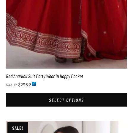
Red Anarkali Suit Party Wear in Happy Pocket
$
29.99
$
43.19
SELECT OPTIONS
SALE!