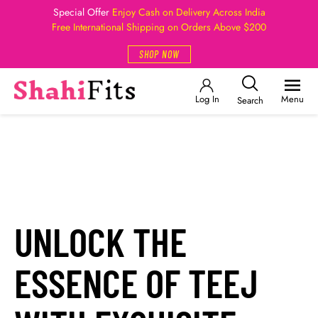
Special Offer
Enjoy Cash on Delivery Across India
Free International Shipping on Orders Above $200
SHOP NOW
Log In
Menu
Search
UNLOCK THE
ESSENCE OF TEEJ