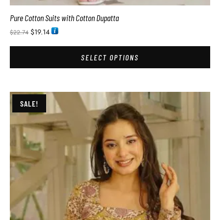
Pure Cotton Suits with Cotton Dupatta
$
19.14
$
22.74
SELECT OPTIONS
SALE!