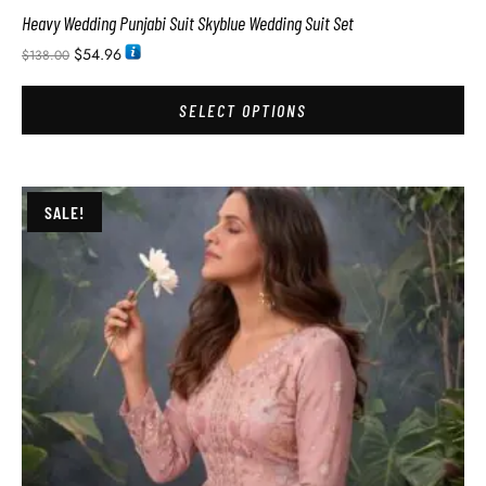
Heavy Wedding Punjabi Suit Skyblue Wedding Suit Set
$
54.96
$
138.00
SELECT OPTIONS
SALE!