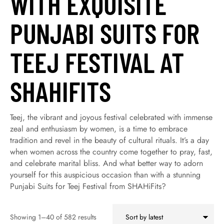
WITH EXQUISITE
PUNJABI SUITS FOR
TEEJ FESTIVAL AT
SHAHIFITS
Teej, the vibrant and joyous festival celebrated with immense
zeal and enthusiasm by women, is a time to embrace
tradition and revel in the beauty of cultural rituals. It’s a day
when women across the country come together to pray, fast,
and celebrate marital bliss. And what better way to adorn
yourself for this auspicious occasion than with a stunning
Punjabi Suits for Teej Festival from SHAHiFits?
Showing 1–40 of 582 results