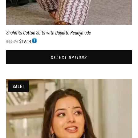
Shahifits Cotton Suits with Dupatta Readymade
$
19.14
$
22.74
SELECT OPTIONS
SALE!