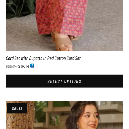
Cord Set with Dupatta in Red Cotton Cord Set
$
19.14
$
22.74
SELECT OPTIONS
SALE!