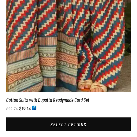
Cotton Suits with Dupatta Readymade Cord Set
$
19.14
$
22.74
SELECT OPTIONS