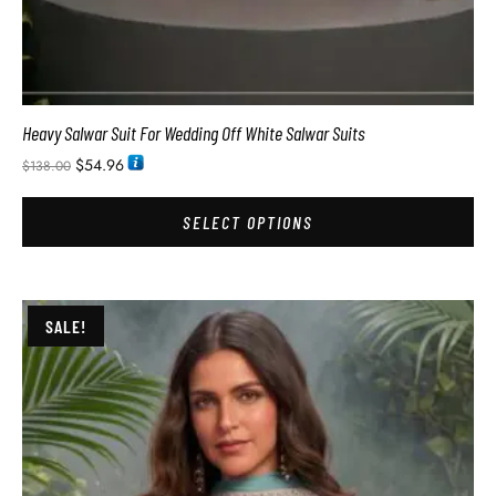
Heavy Salwar Suit For Wedding Off White Salwar Suits
$
54.96
$
138.00
SELECT OPTIONS
SALE!