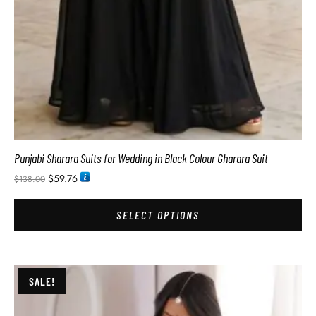
Punjabi Sharara Suits for Wedding in Black Colour Gharara Suit
$
59.76
$
138.00
SELECT OPTIONS
SALE!