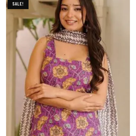
SALE!