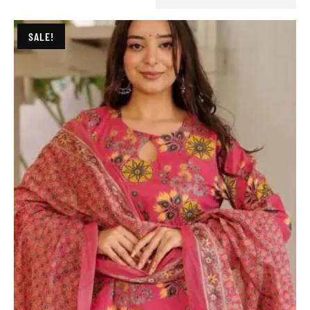
SALE!