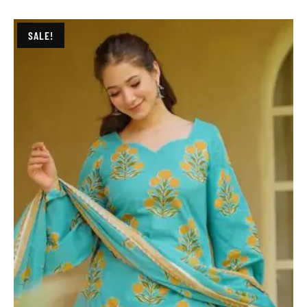
SALE!