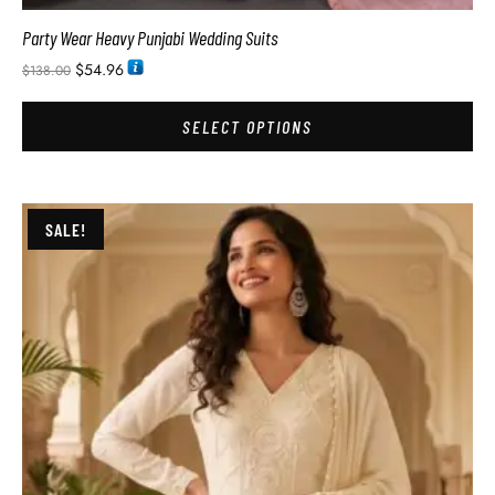
Party Wear Heavy Punjabi Wedding Suits
$
54.96
$
138.00
SELECT OPTIONS
SALE!