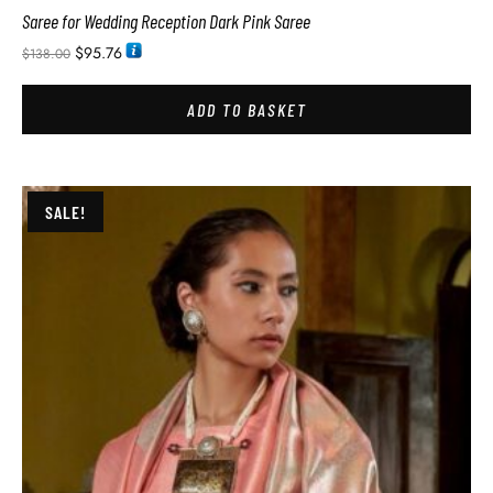
Saree for Wedding Reception Dark Pink Saree
$
95.76
$
138.00
ADD TO BASKET
SALE!