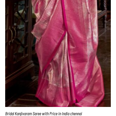
Bridal Kanjivaram Saree with Price in India chennai