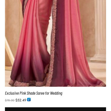
Exclusive Pink Shade Saree for Wedding
$
52.49
$
78.00