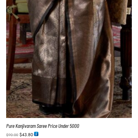
Pure Kanjivaram Saree Price Under 5000
$
43.80
$
90.00