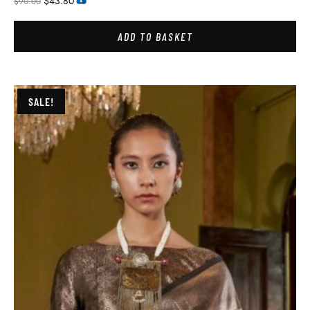
$
43.80
$
90.00
ADD TO BASKET
SALE!