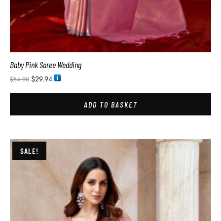
Baby Pink Saree Wedding
$
29.94
$
54.00
ADD TO BASKET
SALE!