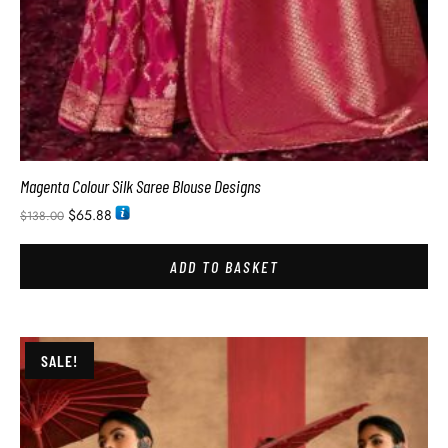
Magenta Colour Silk Saree Blouse Designs
$
65.88
$
138.00
ADD TO BASKET
SALE!