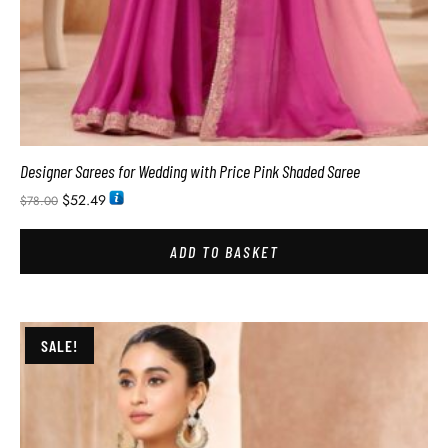
Designer Sarees for Wedding with Price Pink Shaded Saree
$
52.49
$
78.00
ADD TO BASKET
SALE!