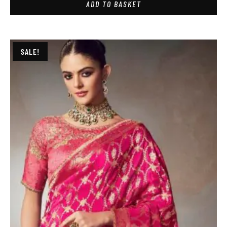
ADD TO BASKET
SALE!