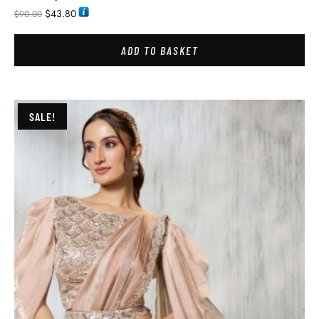
$
43.80
$
90.00
ADD TO BASKET
SALE!