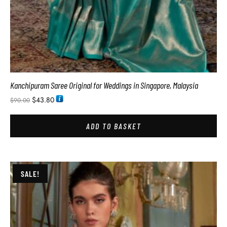
Kanchipuram Saree Original for Weddings in Singapore, Malaysia
$
43.80
$
90.00
ADD TO BASKET
SALE!