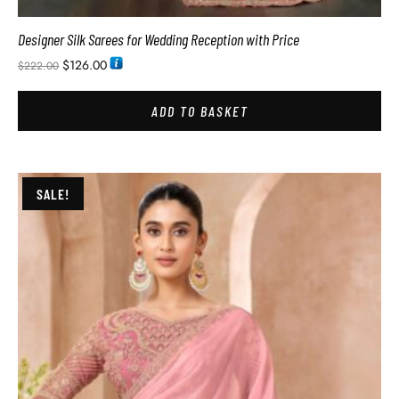
Designer Silk Sarees for Wedding Reception with Price
$
126.00
$
222.00
ADD TO BASKET
SALE!