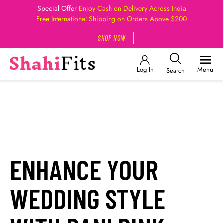
Special Offer
Enjoy Cash on Delivery Across India
Free International Shipping on Orders Above $200
SHOP NOW
Log In
Menu
Search
ENHANCE YOUR
WEDDING STYLE