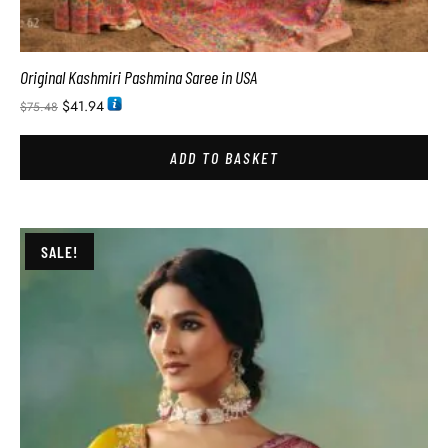
Original Kashmiri Pashmina Saree in USA
$
41.94
$
75.48
ADD TO BASKET
SALE!