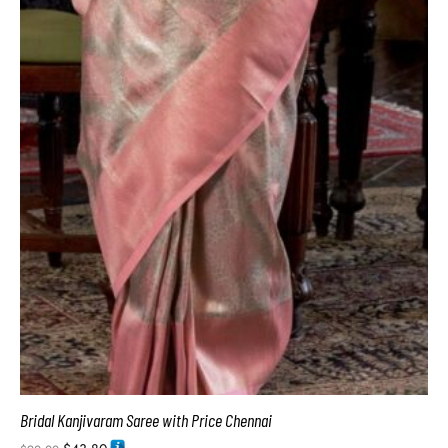
Bridal Kanjivaram Saree with Price Chennai