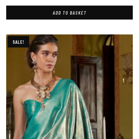
ADD TO BASKET
SALE!