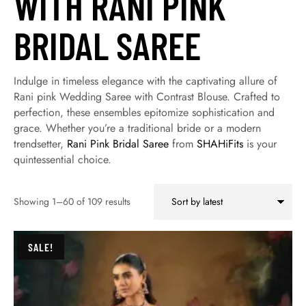
WITH RANI PINK
BRIDAL SAREE
Indulge in timeless elegance with the captivating allure of
Rani pink Wedding Saree with Contrast Blouse. Crafted to
perfection, these ensembles epitomize sophistication and
grace. Whether you’re a traditional bride or a modern
trendsetter,
Rani Pink Bridal Saree
from
SHAHiFits
is your
quintessential choice.
Showing 1–60 of 109 results
SALE!