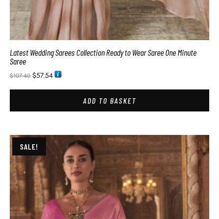
Latest Wedding Sarees Collection Ready to Wear Saree One Minute
Saree
$
57.54
$
107.40
ADD TO BASKET
SALE!