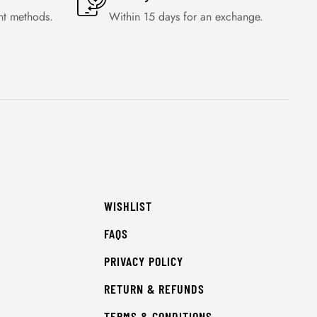
nt methods.
Within 15 days for an exchange.
WISHLIST
FAQS
PRIVACY POLICY
RETURN & REFUNDS
TERMS & CONDITIONS