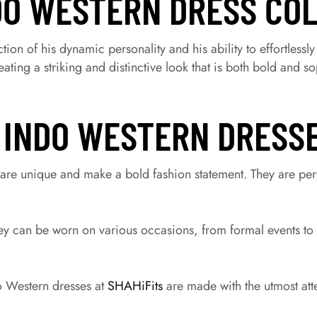
DO WESTERN DRESS CO
tion of his dynamic personality and his ability to effortlessl
ting a striking and distinctive look that is both bold and so
 INDO WESTERN DRESS
are unique and make a bold fashion statement. They are perf
hey can be worn on various occasions, from formal events to
 Western dresses at
SHAHiFits
are made with the utmost atte