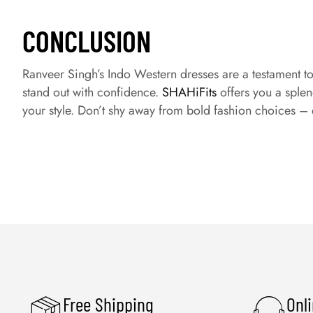
CONCLUSION
Ranveer Singh’s Indo Western dresses are a testament t
stand out with confidence.
SHAHiFits
offers you a splen
your style. Don’t shy away from bold fashion choices
Free Shipping
Onl