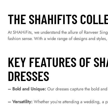
THE SHAHIFITS COLL
At SHAHiFits, we understand the allure of Ranveer Singh
fashion sense. With a wide range of designs and styles
KEY FEATURES OF SH
DRESSES
– Bold and Unique:
Our dresses capture the bold and 
– Versatility:
Whether you’re attending a wedding, a par