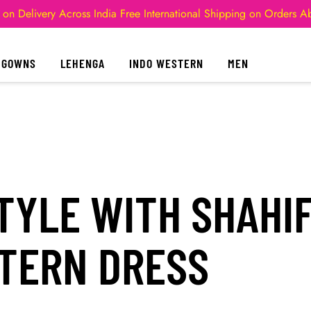
 on Delivery Across India
Free International Shipping on Orders 
GOWNS
LEHENGA
INDO WESTERN
MEN
TYLE WITH SHAHI
STERN DRESS