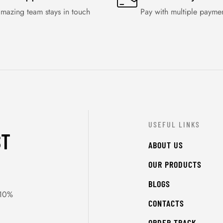
mazing team stays in touch
Pay with multiple payme
USEFUL LINKS
ST
ABOUT US
OUR PRODUCTS
BLOGS
 10%
CONTACTS
ORDER TRACK