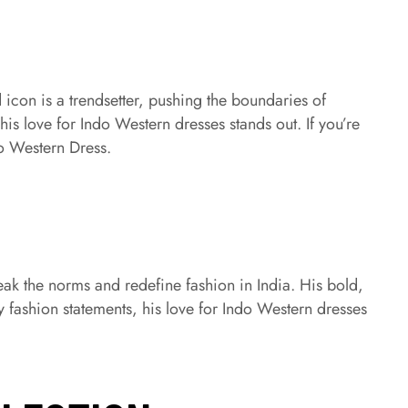
 icon is a trendsetter, pushing the boundaries of
is love for Indo Western dresses stands out. If you’re
o Western Dress.
reak the norms and redefine fashion in India. His bold,
 fashion statements, his love for Indo Western dresses