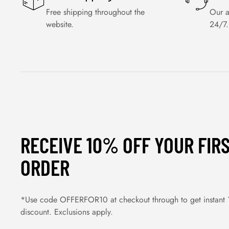
Free shipping throughout the
Our a
website.
24/7.
RECEIVE 10% OFF YOUR FIR
ORDER
*Use code OFFERFOR10 at checkout through to get instant
discount. Exclusions apply.