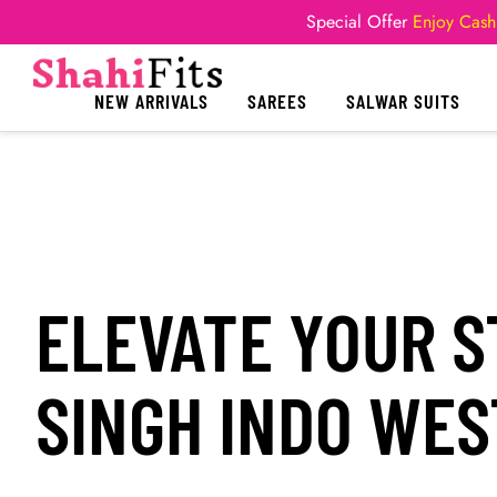
Special Offer
Enjoy Cash
NEW ARRIVALS
SAREES
SALWAR SUITS
ELEVATE YOUR S
SINGH INDO WE