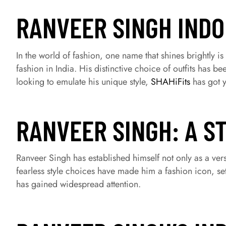
RANVEER SINGH IND
In the world of fashion, one name that shines brightly i
fashion in India. His distinctive choice of outfits has 
looking to emulate his unique style,
SHAHiFits
has got y
RANVEER SINGH: A S
Ranveer Singh has established himself not only as a vers
fearless style choices have made him a fashion icon, se
has gained widespread attention.