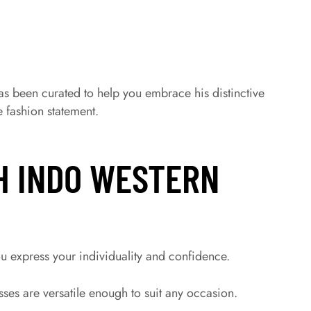
as been curated to help you embrace his distinctive
 fashion statement.
H INDO WESTERN
u express your individuality and confidence.
es are versatile enough to suit any occasion.