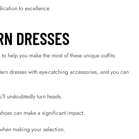
dication to excellence.
RN DRESSES
to help you make the most of these unique outfits:
tern dresses with eye-catching accessories, and you can
u’ll undoubtedly turn heads.
f shoes can make a significant impact.
 when making your selection.