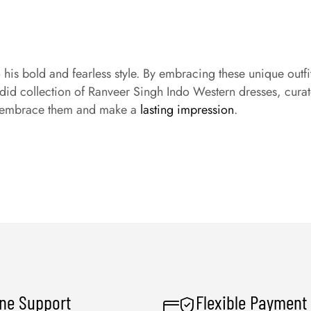
o his bold and fearless style. By embracing these unique ou
did collection of Ranveer Singh Indo Western dresses, curat
 – embrace them and make a
lasting impression
.
ine Support
Flexible Payment