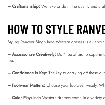
– Craftsmanship:
We take pride in the quality and craf
HOW TO STYLE RANV
Styling Ranveer Singh Indo Western dresses is all about
– Accessorize Creatively:
Don’t be afraid to experime
too.
– Confidence is Key:
The key to carrying off these out
– Footwear Matters:
Choose your footwear wisely. Wheth
– Color Play:
Indo Western dresses come in a variety o