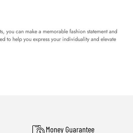
tfits, you can make a memorable fashion statement and
ed to help you express your individuality and elevate
Money Guarantee