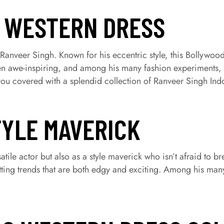
O WESTERN DRESS
s Ranveer Singh. Known for his eccentric style, this Bollywood
been awe-inspiring, and among his many fashion experiments, h
ou covered with a splendid collection of Ranveer Singh Ind
TYLE MAVERICK
atile actor but also as a style maverick who isn’t afraid to b
tting trends that are both edgy and exciting. Among his many