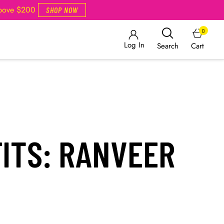
Above $200
SHOP NOW
0
Log In
Cart
Search
FITS: RANVEER