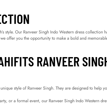
ECTION
’s style. Our Ranveer Singh Indo Western dress collection h
, we offer you the opportunity to make a bold and memorable
AHIFITS RANVEER SING
unique style of Ranveer Singh. They are designed to help yo
ty, or a formal event, our Ranveer Singh Indo Western dress