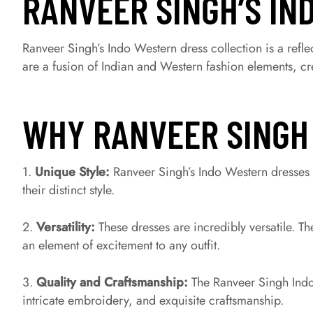
RANVEER SINGH’S IN
Ranveer Singh’s Indo Western dress collection is a reflec
are a fusion of Indian and Western fashion elements, crea
WHY RANVEER SINGH
1.
Unique Style:
Ranveer Singh’s Indo Western dresses 
their distinct style.
2.
Versatility:
These dresses are incredibly versatile. T
an element of excitement to any outfit.
3.
Quality and Craftsmanship:
The Ranveer Singh Indo
intricate embroidery, and exquisite craftsmanship.