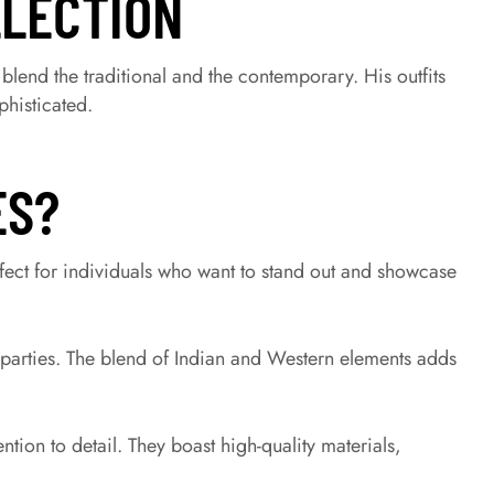
LLECTION
y blend the traditional and the contemporary. His outfits
phisticated.
ES?
ect for individuals who want to stand out and showcase
 parties. The blend of Indian and Western elements adds
ntion to detail. They boast high-quality materials,