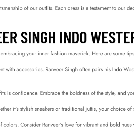
tsmanship of our outfits. Each dress is a testament to our de
EER SINGH INDO WESTE
 embracing your inner fashion maverick. Here are some tips 
nt with accessories. Ranveer Singh often pairs his Indo Wes
fits is confidence. Embrace the boldness of the style, and yo
er it’s stylish sneakers or traditional juttis, your choice o
f colors. Consider Ranveer’s love for vibrant and bold hues