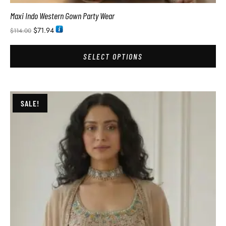
Maxi Indo Western Gown Party Wear
$
71.94
$
114.00
SELECT OPTIONS
SALE!