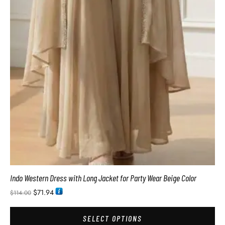
Indo Western Dress with Long Jacket for Party Wear Beige Color
$
71.94
$
114.00
SELECT OPTIONS