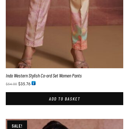
Indo Western Stylish Co-ord Set Women Pants
$
35.76
$
54.00
ADD TO BASKET
SALE!