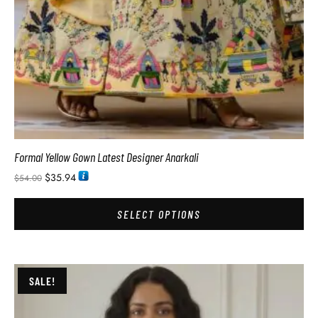
Formal Yellow Gown Latest Designer Anarkali
$
35.94
$
54.00
SELECT OPTIONS
SALE!