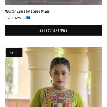
Navratri Dress for Ladies Online
$
26.39
$
54.00
SELECT OPTIONS
SALE!