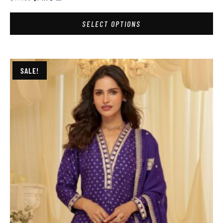
SELECT OPTIONS
SALE!