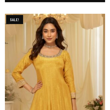
SALE!