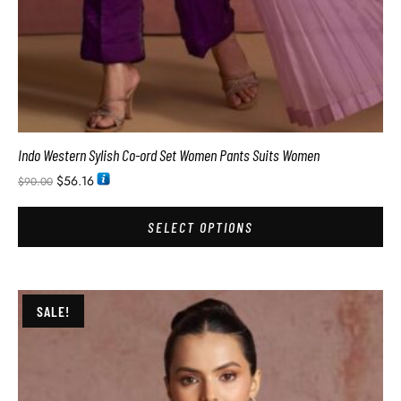
Indo Western Sylish Co-ord Set Women Pants Suits Women
$
56.16
$
90.00
SELECT OPTIONS
SALE!