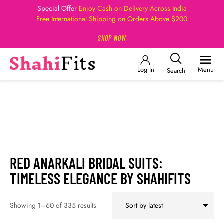
Special Offer
Enjoy Cash on Delivery Across India
Free International Shipping on Orders Above $200
SHOP NOW
Log In
Menu
Search
RED ANARKALI BRIDAL SUITS:
TIMELESS ELEGANCE BY SHAHIFITS
Showing 1–60 of 335 results