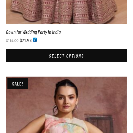
Gown for Wedding Party in India
$
71.98
$
114.00
SELECT OPTIONS
SALE!