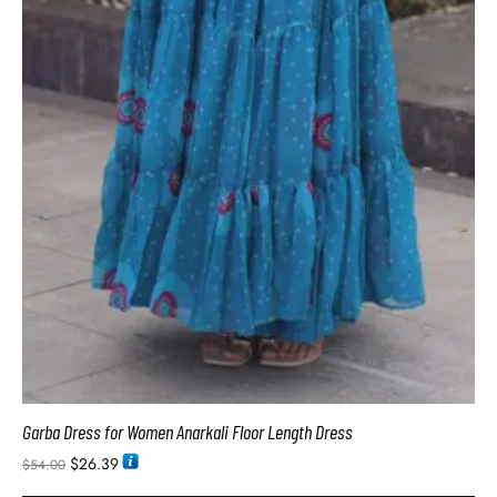
Garba Dress for Women Anarkali Floor Length Dress
$
26.39
$
54.00