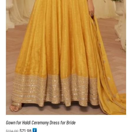
Gown for Haldi Ceremony Dress for Bride
$
71.98
$
114.00