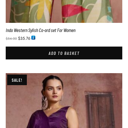
Indo Western Sylish Co-ord set For Women
$
35.76
$
54.00
ADD TO BASKET
SALE!