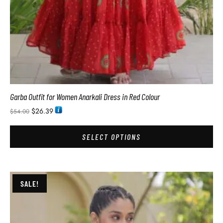
Garba Outfit for Women Anarkali Dress in Red Colour
$
26.39
$
54.00
SELECT OPTIONS
SALE!