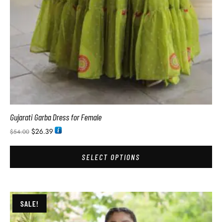
Gujarati Garba Dress for Female
$
26.39
$
54.00
SELECT OPTIONS
SALE!