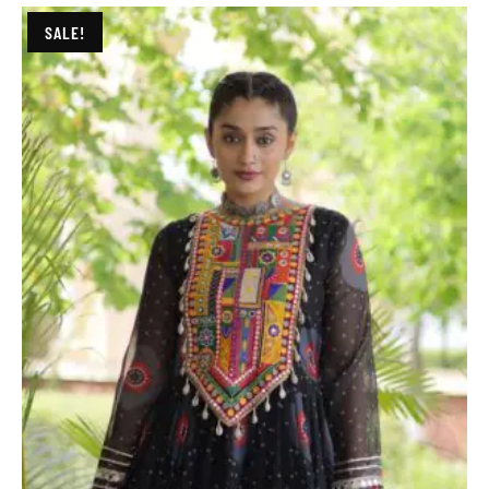
SALE!