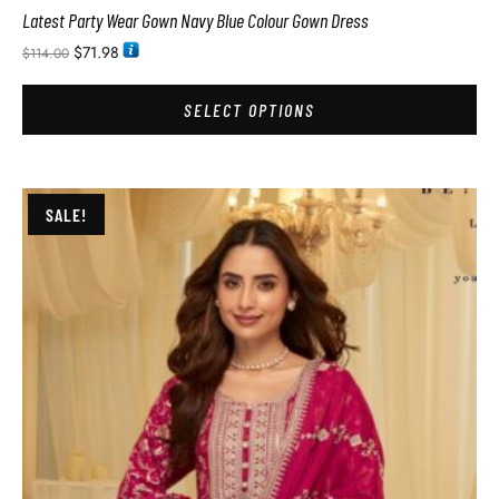
Latest Party Wear Gown Navy Blue Colour Gown Dress
$
71.98
$
114.00
SELECT OPTIONS
SALE!