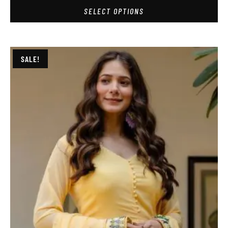
SELECT OPTIONS
SALE!