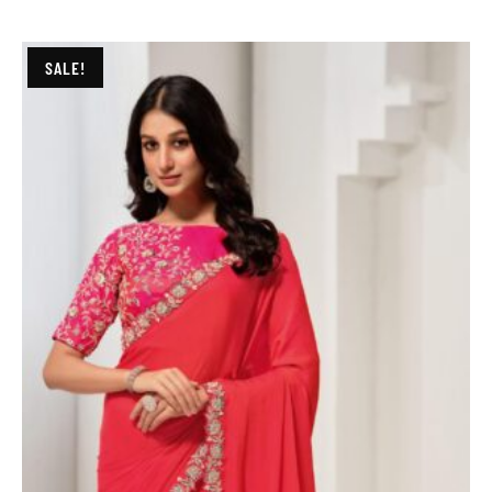
SALE!