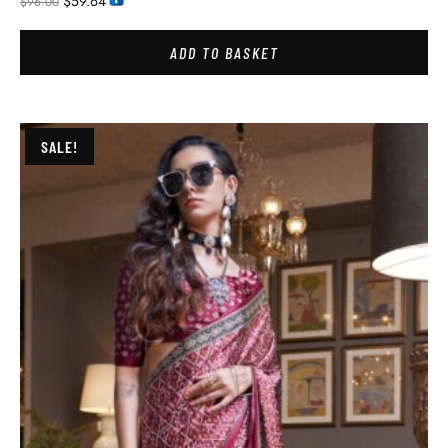
$
59.64
$
96.00
ADD TO BASKET
SALE!