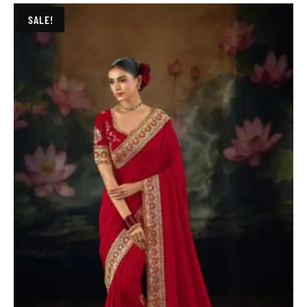
SALE!