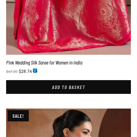
Pink Wedding Silk Saree for Women in India
$
28.74
$
67.20
ADD TO BASKET
SALE!