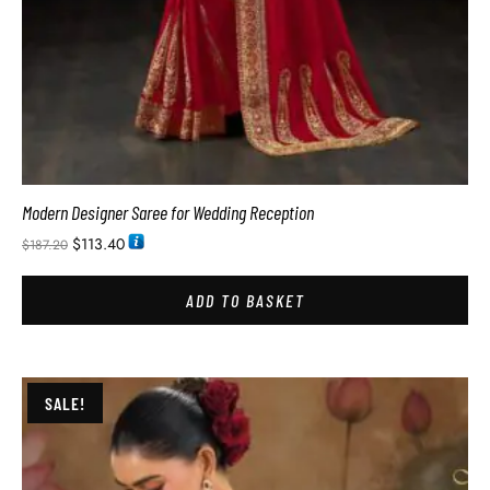
Modern Designer Saree for Wedding Reception
$
113.40
$
187.20
ADD TO BASKET
SALE!