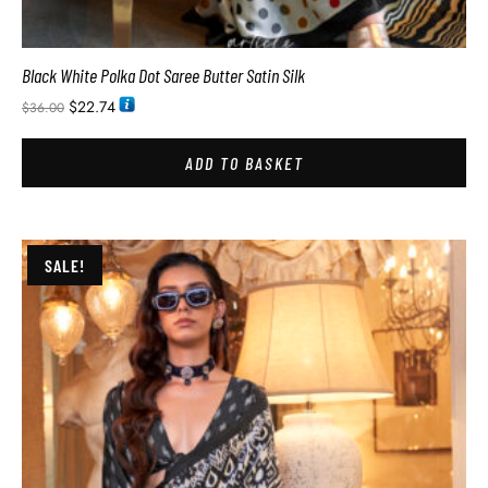
Black White Polka Dot Saree Butter Satin Silk
$
22.74
$
36.00
ADD TO BASKET
SALE!