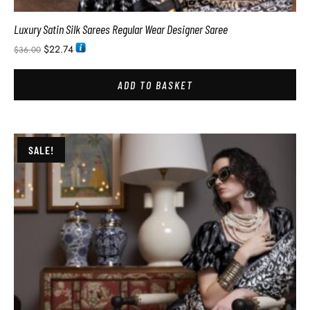
Luxury Satin Silk Sarees Regular Wear Designer Saree
$
22.74
$
36.00
ADD TO BASKET
SALE!