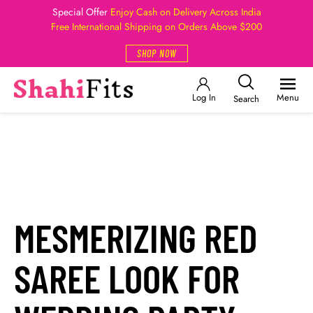
Special Offer
Enjoy Cash on Delivery Across India
Free International Shipping on Orders Above $200
SHOP NOW
Log In
Menu
Search
MESMERIZING RED
SAREE LOOK FOR