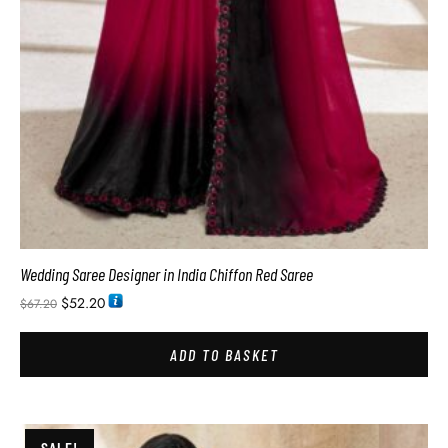
Wedding Saree Designer in India Chiffon Red Saree
$
52.20
$
67.20
ADD TO BASKET
SALE!