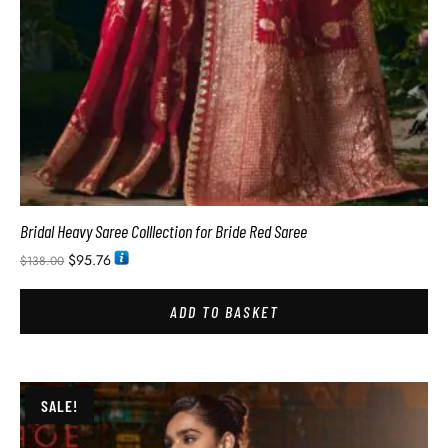
Bridal Heavy Saree Colllection for Bride Red Saree
$
95.76
$
138.00
ADD TO BASKET
SALE!