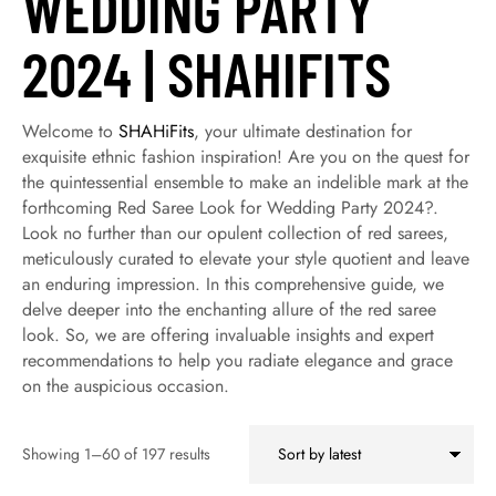
WEDDING PARTY
2024 | SHAHIFITS
Welcome to
SHAHiFits
, your ultimate destination for
exquisite ethnic fashion inspiration! Are you on the quest for
the quintessential ensemble to make an indelible mark at the
forthcoming Red Saree Look for Wedding Party 2024?.
Look no further than our opulent collection of red sarees,
meticulously curated to elevate your style quotient and leave
an enduring impression. In this comprehensive guide, we
delve deeper into the enchanting allure of the red saree
look. So, we are offering invaluable insights and expert
recommendations to help you radiate elegance and grace
on the auspicious occasion.
Showing 1–60 of 197 results