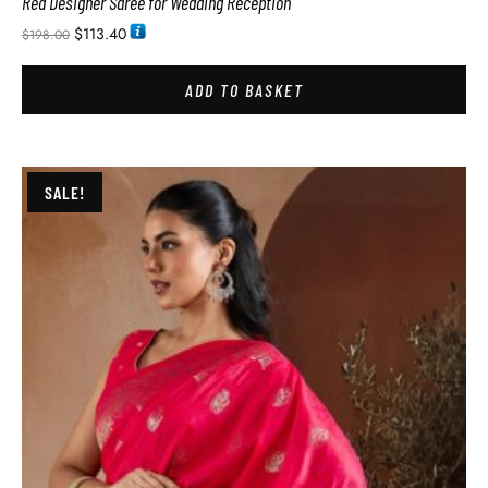
Red Designer Saree for Wedding Reception
$
113.40
$
198.00
ADD TO BASKET
SALE!