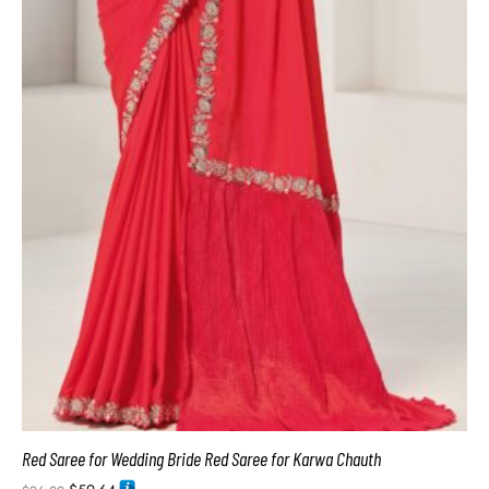
Red Saree for Wedding Bride Red Saree for Karwa Chauth