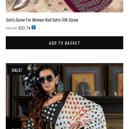
Satin Saree For Women Red Satin Silk Saree
$
22.74
$
36.00
ADD TO BASKET
SALE!