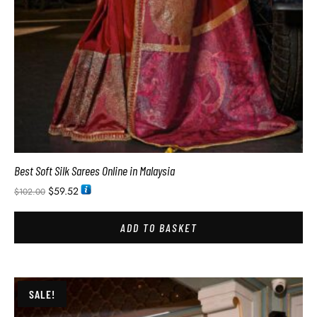
Best Soft Silk Sarees Online in Malaysia
$
59.52
$
102.00
ADD TO BASKET
SALE!