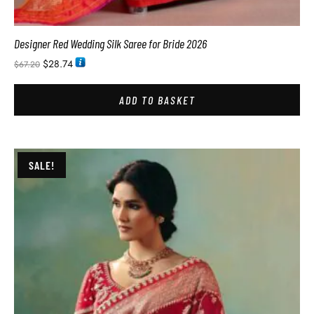
Designer Red Wedding Silk Saree for Bride 2026
$
28.74
$
67.20
ADD TO BASKET
SALE!