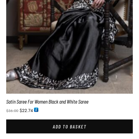
Satin Saree For Women Black and White Saree
$
22.74
$
36.00
ADD TO BASKET