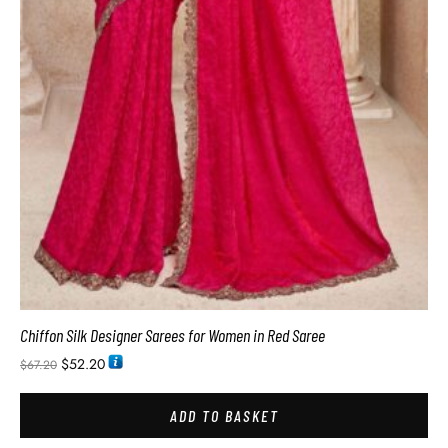
Chiffon Silk Designer Sarees for Women in Red Saree
$
52.20
$
67.20
ADD TO BASKET