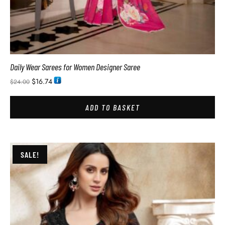
Daily Wear Sarees for Women Designer Saree
$
16.74
$
24.00
ADD TO BASKET
SALE!