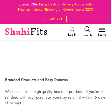
Special Offer
Enjoy Cash on Delivery Across India
Free International Shipping on Orders Above $200
SHOP NOW
Log In
Menu
Search
Branded Products and Easy Returns
We specialize in high-quality branded products. If you’re not
satisfied with your purchase, you may return it within 15 days
of receipt.