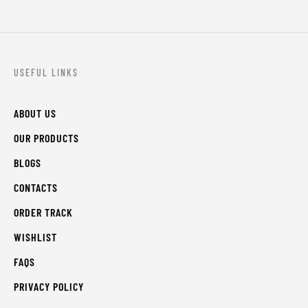
USEFUL LINKS
ABOUT US
OUR PRODUCTS
BLOGS
CONTACTS
ORDER TRACK
WISHLIST
FAQS
PRIVACY POLICY