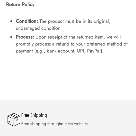
Return Policy
Condition:
The product must be in its original,
undamaged condition.
Process:
Upon receipt of the returned item, we will
promptly process a refund to your preferred method of
payment (e.g., bank account, UPI, PayPal).
Free Shipping
Free shipping throughout the website.