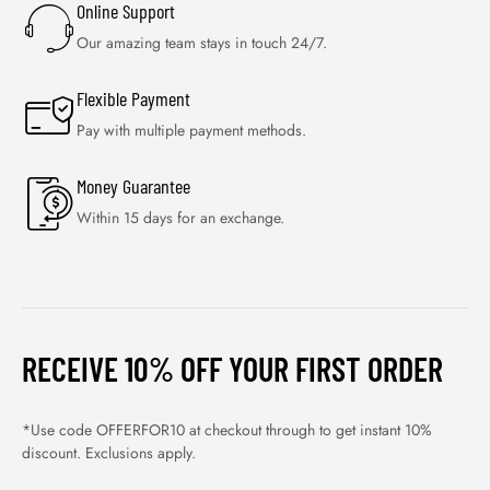
Online Support
Our amazing team stays in touch 24/7.
Flexible Payment
Pay with multiple payment methods.
Money Guarantee
Within 15 days for an exchange.
RECEIVE 10% OFF YOUR FIRST ORDER
*Use code OFFERFOR10 at checkout through to get instant 10%
discount. Exclusions apply.