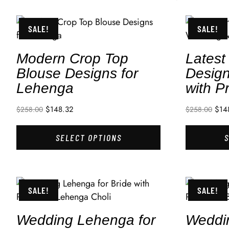
SALE!
SALE!
Modern Crop Top
Latest
Blouse Designs for
Design
Lehenga
with P
$
148.32
$
14
$
258.00
$
258.00
SELECT OPTIONS
SALE!
SALE!
Wedding Lehenga for
Weddi