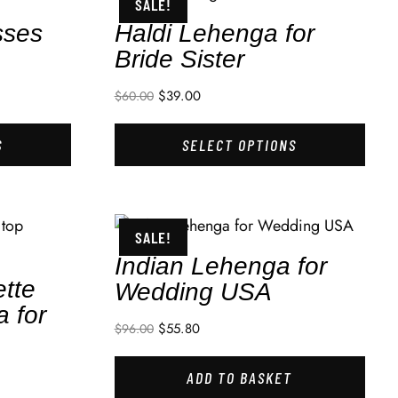
SALE!
sses
Haldi Lehenga for
Bride Sister
$
39.00
$
60.00
S
SELECT OPTIONS
SALE!
Indian Lehenga for
tte
Wedding USA
a for
$
55.80
$
96.00
ADD TO BASKET