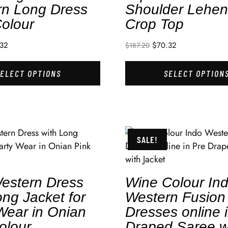
rn Long Dress
Shoulder Lehe
olour
Crop Top
.32
$
70.32
$
187.20
SELECT OPTIONS
SELECT OPTION
SALE!
estern Dress
Wine Colour In
ong Jacket for
Western Fusion
Wear in Onian
Dresses online 
olour
Draped Saree w