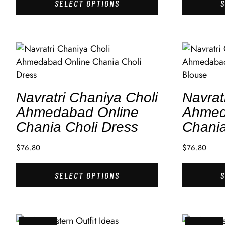
SELECT OPTIONS
Navratri Chaniya Choli
Navrat
Ahmedabad Online
Ahmed
Chania Choli Dress
Chania
$
76.80
$
76.80
SELECT OPTIONS