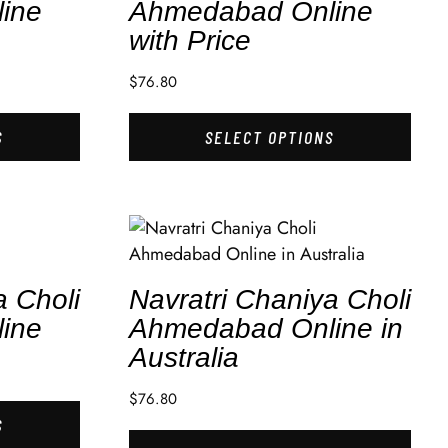
ine
Ahmedabad Online
with Price
$
76.80
S
SELECT OPTIONS
a Choli
Navratri Chaniya Choli
ine
Ahmedabad Online in
Australia
$
76.80
S