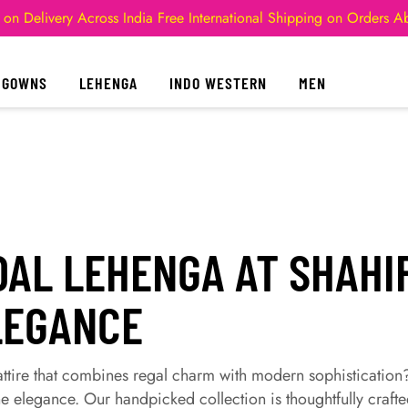
 on Delivery Across India
Free International Shipping on Orders 
GOWNS
LEHENGA
INDO WESTERN
MEN
DAL LEHENGA AT SHAHI
LEGANCE
 attire that combines regal charm with modern sophistication
e elegance. Our handpicked collection is thoughtfully crafte