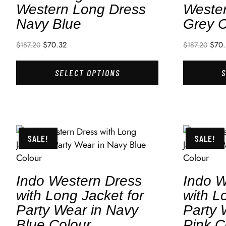
Western Long Dress
Weste
Navy Blue
Grey C
$
70.32
$
70
$
187.20
$
187.20
SELECT OPTIONS
SALE!
SALE!
Indo Western Dress
Indo W
with Long Jacket for
with L
Party Wear in Navy
Party 
Blue Colour
Pink C