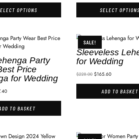
SELECT OPTIONS
SELECT OPTION
SALE!
Sleeveless Leh
ehenga Party
for Wedding
est Price
$
165.60
$
228.00
ga for Wedding
7.40
ADD TO BASKET
ADD TO BASKET