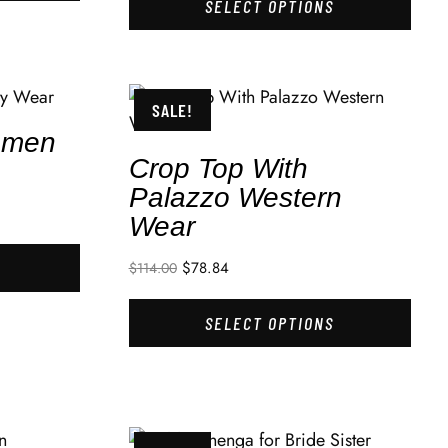
SELECT OPTIONS
SALE!
omen
Crop Top With
Palazzo Western
Wear
$
78.84
$
114.00
SELECT OPTIONS