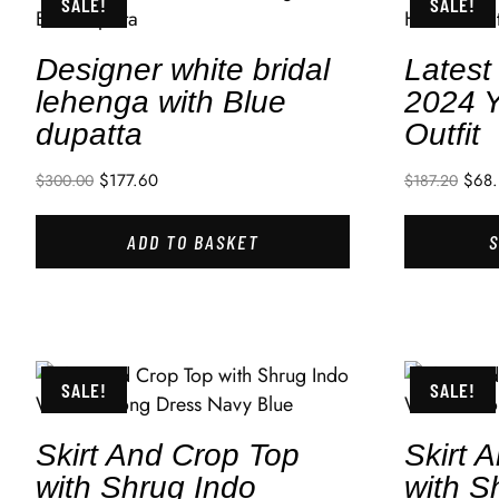
SALE!
SALE!
Designer white bridal
Lates
lehenga with Blue
2024 Y
dupatta
Outfit
$
177.60
$
68.
$
300.00
$
187.20
ADD TO BASKET
SALE!
SALE!
Skirt And Crop Top
Skirt 
with Shrug Indo
with S