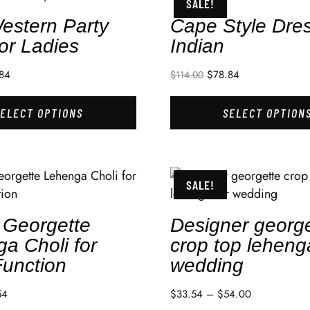
SALE!
estern Party
Cape Style Dre
or Ladies
Indian
84
$
78.84
$
114.00
SELECT OPTIONS
SELECT OPTION
SALE!
 Georgette
Designer george
a Choli for
crop top leheng
Function
wedding
54
$
33.54
–
$
54.00