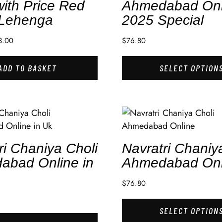
with Price Red
Ahmedabad Onl
 Lehenga
2025 Special
3.00
$
76.80
ADD TO BASKET
SELECT OPTION
ri Chaniya Choli
Navratri Chaniy
abad Online in
Ahmedabad Onl
$
76.80
SELECT OPTION