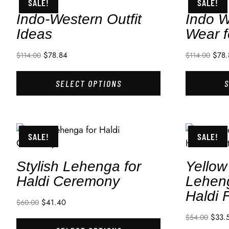
SALE!
SALE!
Indo-Western Outfit
Indo W
Ideas
Wear f
$
78.84
$
78.
$
114.00
$
114.00
SELECT OPTIONS
SALE!
SALE!
Stylish Lehenga for
Yellow
Haldi Ceremony
Leheng
Haldi 
$
41.40
$
60.00
$
33.
$
54.00