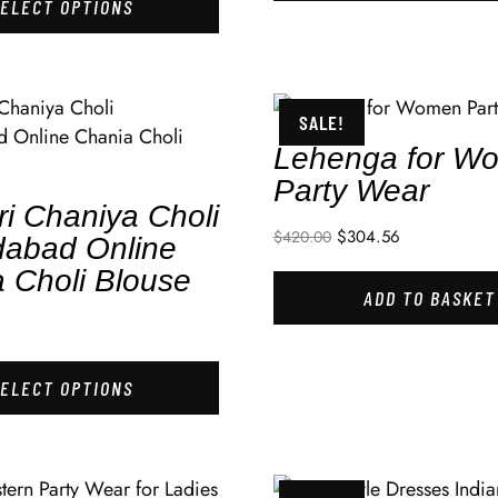
SELECT OPTIONS
SALE!
Lehenga for W
Party Wear
ri Chaniya Choli
$
304.56
$
420.00
abad Online
 Choli Blouse
ADD TO BASKET
SELECT OPTIONS