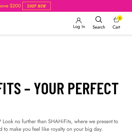
Above $200
SHOP NOW
0
Log In
Cart
Search
FITS – YOUR PERFECT
? Look no further than SHAHiFits, where we present to
d to make you feel like royalty on your big day.