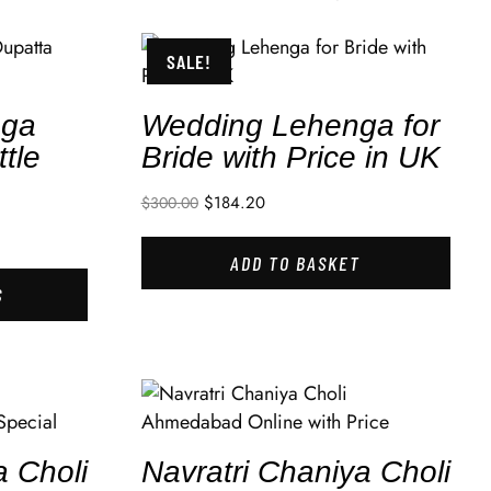
SALE!
nga
Wedding Lehenga for
tle
Bride with Price in UK
$
184.20
$
300.00
ADD TO BASKET
S
a Choli
Navratri Chaniya Choli