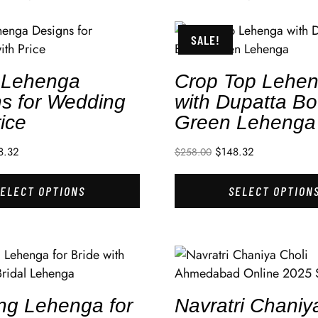
SALE!
 Lehenga
Crop Top Lehe
s for Wedding
with Dupatta Bot
rice
Green Lehenga
8.32
$
148.32
$
258.00
SELECT OPTIONS
SELECT OPTION
ng Lehenga for
Navratri Chaniy