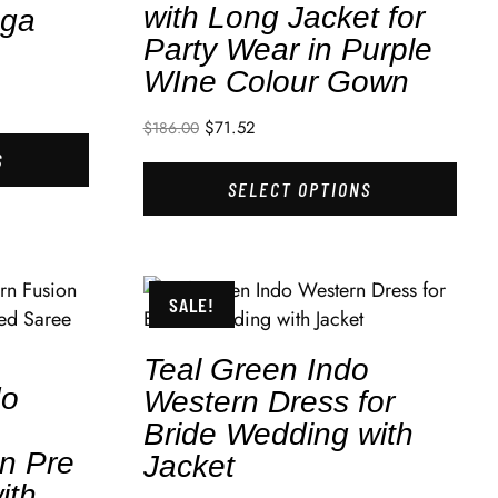
with Long Jacket for
nga
Party Wear in Purple
WIne Colour Gown
$
71.52
$
186.00
S
SELECT OPTIONS
SALE!
Teal Green Indo
do
Western Dress for
Bride Wedding with
in Pre
Jacket
ith