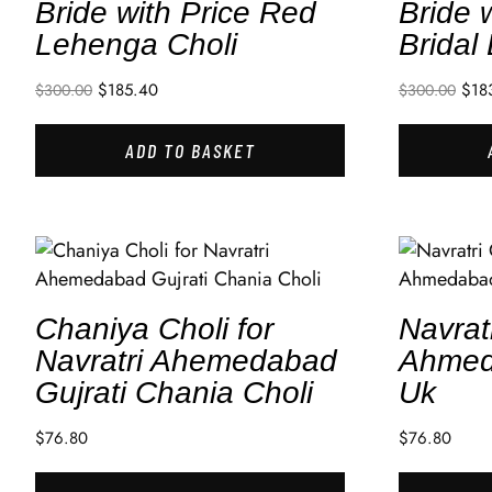
Bride with Price Red
Bride 
Lehenga Choli
Bridal
$
185.40
$
18
$
300.00
$
300.00
ADD TO BASKET
Chaniya Choli for
Navrat
Navratri Ahemedabad
Ahmed
Gujrati Chania Choli
Uk
$
76.80
$
76.80