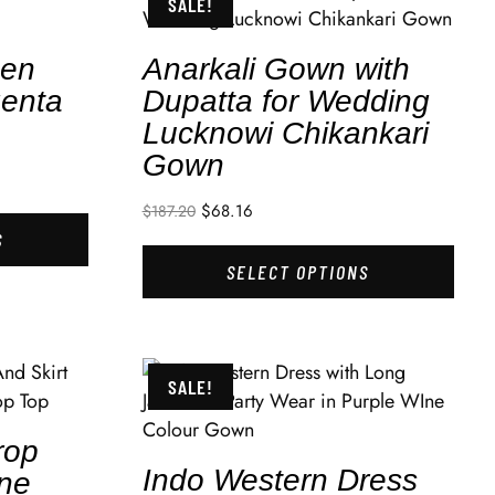
SALE!
men
Anarkali Gown with
enta
Dupatta for Wedding
Lucknowi Chikankari
Gown
$
68.16
$
187.20
S
SELECT OPTIONS
SALE!
rop
Indo Western Dress
One