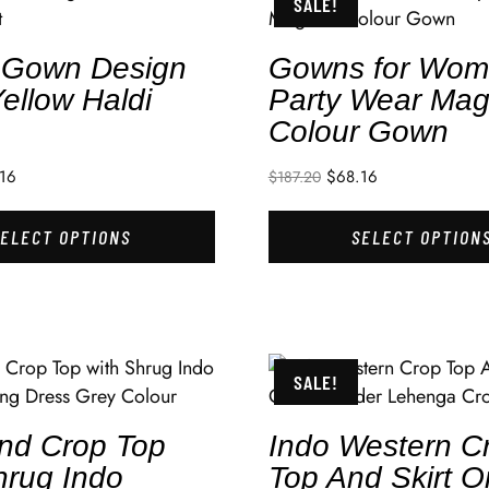
SALE!
t Gown Design
Gowns for Wo
ellow Haldi
Party Wear Mag
Colour Gown
16
$
68.16
$
187.20
SELECT OPTIONS
SELECT OPTION
SALE!
And Crop Top
Indo Western C
hrug Indo
Top And Skirt 