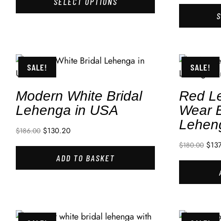
SELECT OPTIONS
SALE!
SALE!
Modern White Bridal
Red L
Lehenga in USA
Wear B
Lehen
$
130.20
$
186.00
$
13
$
180.00
ADD TO BASKET