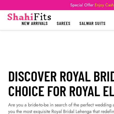
Special Offer
Enjoy Cash
NEW ARRIVALS
SAREES
SALWAR SUITS
DISCOVER ROYAL BRI
CHOICE FOR ROYAL E
Are you a bride-to-be in search of the perfect wedding
you the most exquisite Royal Bridal Lehenga that redefin