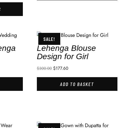
S
SALE!
enga
Lehenga Blouse
Design for Girl
$
177.60
$
300.00
ADD TO BASKET