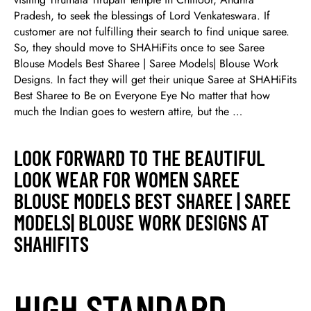
Pradesh, to seek the blessings of Lord Venkateswara. If
customer are not fulfilling their search to find unique saree.
So, they should move to SHAHiFits once to see Saree
Blouse Models Best Sharee | Saree Models| Blouse Work
Designs. In fact they will get their unique Saree at SHAHiFits
Best Sharee to Be on Everyone Eye No matter that how
much the Indian goes to western attire, but the …
LOOK FORWARD TO THE BEAUTIFUL
LOOK WEAR FOR WOMEN SAREE
BLOUSE MODELS BEST SHAREE | SAREE
MODELS| BLOUSE WORK DESIGNS AT
SHAHIFITS
HIGH STANDARD