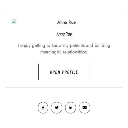
Anna Rue
I enjoy getting to know my patients and building
meaningful relationships.
OPEN PROFILE