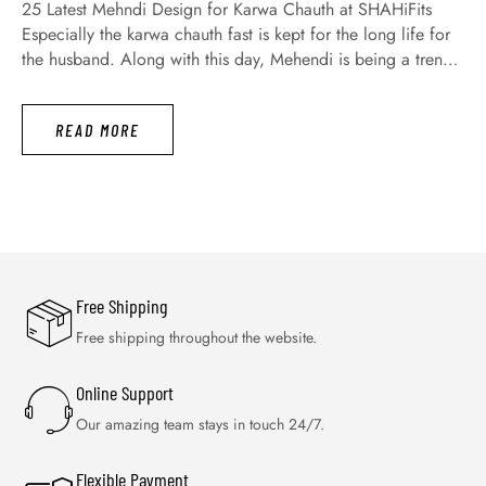
25 Latest Mehndi Design for Karwa Chauth at SHAHiFits
Especially the karwa chauth fast is kept for the long life for
the husband. Along with this day, Mehendi is being a trend
not only today but a long time ago. Moreover, today all
women and girls are engaging with great fervor for
READ MORE
searching the latest …
Free Shipping
Free shipping throughout the website.
Online Support
Our amazing team stays in touch 24/7.
Flexible Payment