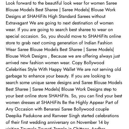
Look forward to the beautiful look wear for women Saree
Blouse Models Best Sharee | Saree Models| Blouse Work
Designs at SHAHiFits High Standard Sarees without
Extravagant We are going to next destination of women
wear. If you are going to search best sharee to wear on
special occasion. So, you should move to SHAHiFits online
store to grab next coming generation of Indian Fashion
Wear Saree Blouse Models Best Sharee | Saree Models|
Blouse Work Designs , Because we are offering always just
arrived new fashion women wear. Copy Bollywood
Celebrities Style With Happy Wallet We are not serving old
garbage to enhance your beauty. If you are looking to
search some unique saree designs and Saree Blouse Models
Best Sharee | Saree Models| Blouse Work Designs step to
your best online store SHAHiFits. So, you can find your best
women dresses at SHAHiFits Be the Highly Appear Part of
Any Occasion with Benarasi Saree Bollywood couple
Deepika Padukone and Ranveer Singh started celebrations
of their first wedding anniversary on November 14 by
visiting Tirumala Tirupati Temple in Chittoor, Andhra