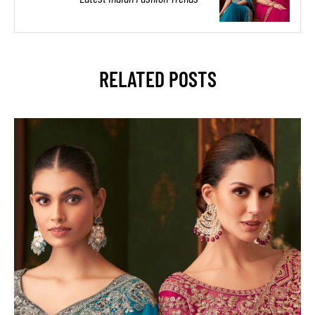
RELATED POSTS