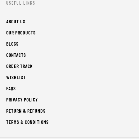
USEFUL LINKS
ABOUT US
OUR PRODUCTS
BLOGS
CONTACTS
ORDER TRACK
WISHLIST
FAQS
PRIVACY POLICY
RETURN & REFUNDS
TERMS & CONDITIONS