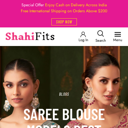
Special Offer
Enjoy Cash on Delivery Across India
Free International Shipping on Orders Above $200
SHOP NOW
Log In
Menu
Search
BLOGS
SAREE BLOUSE