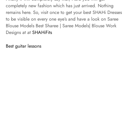
completely new fashion which has just arrived. Nothing
remains here. So, visit once to get your best SHAHi Dresses
to be visible on every one eye’s and have a look on Saree
Blouse Models Best Sharee | Saree Models| Blouse Work
Designs at at
SHAHiFits
Best guitar lessons