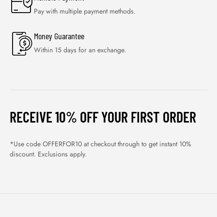
Pay with multiple payment methods.
Money Guarantee
Within 15 days for an exchange.
RECEIVE 10% OFF YOUR FIRST ORDER
*Use code OFFERFOR10 at checkout through to get instant 10%
discount. Exclusions apply.