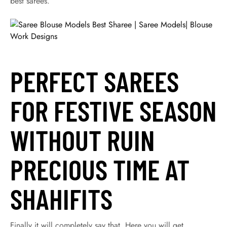
best sarees.
PERFECT SAREES
FOR FESTIVE SEASON
WITHOUT RUIN
PRECIOUS TIME AT
SHAHIFITS
Finally it will completely say that, Here you will get