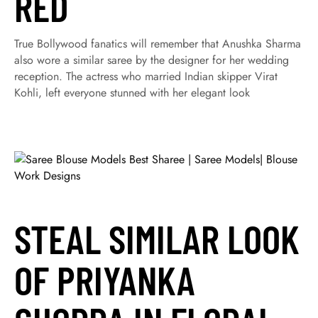
RED
True Bollywood fanatics will remember that Anushka Sharma
also wore a similar saree by the designer for her wedding
reception. The actress who married Indian skipper Virat
Kohli, left everyone stunned with her elegant look
STEAL SIMILAR LOOK
OF PRIYANKA