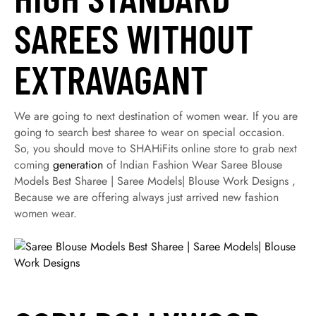
SAREES WITHOUT
EXTRAVAGANT
We are going to next destination of women wear. If you are
going to search best sharee to wear on special occasion.
So, you should move to SHAHiFits online store to grab next
coming
generation
of Indian Fashion Wear Saree Blouse
Models Best Sharee | Saree Models| Blouse Work Designs ,
Because we are offering always just arrived new fashion
women wear.