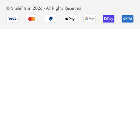
© Shahifits.in 2026 - All Rights Reserved