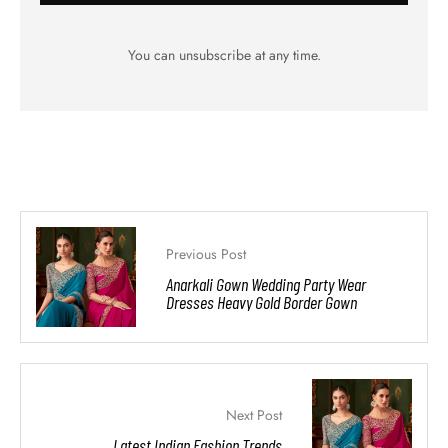
You can unsubscribe at any time.
Previous Post
Anarkali Gown Wedding Party Wear
Dresses Heavy Gold Border Gown
Next Post
Latest Indian Fashion Trends