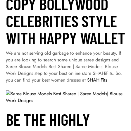
COPY BOLLYWOOD
CELEBRITIES STYLE
WITH HAPPY WALLET
We are not serving old garbage to enhance your beauty. If
you are looking to search some unique saree designs and
Saree Blouse Models Best Sharee | Saree Models| Blouse
Work Designs step to your best online store SHAHiFits. So,
you can find your best women dresses at
SHAHiFits
BE THE HIGHLY