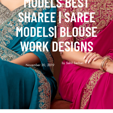
MODELS BEST
SHAREE | SAREE
MODELS| BLOUSE
WORK DESIGNS
by 
Sahil Sachan
November 20, 2019