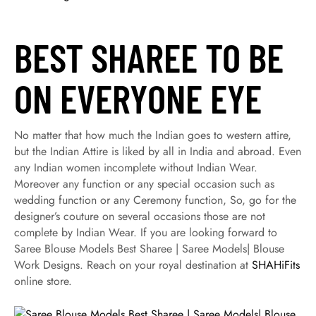
BEST SHAREE TO BE
ON EVERYONE EYE
No matter that how much the Indian goes to western attire,
but the Indian Attire is liked by all in India and abroad. Even
any Indian women incomplete without Indian Wear.
Moreover any function or any special occasion such as
wedding function or any Ceremony function, So, go for the
designer’s couture on several occasions those are not
complete by Indian Wear. If you are looking forward to
Saree Blouse Models Best Sharee | Saree Models| Blouse
Work Designs. Reach on your royal destination at
SHAHiFits
online store.