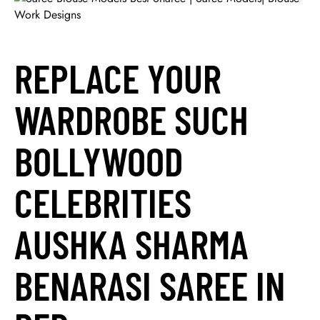
REPLACE YOUR
WARDROBE SUCH
BOLLYWOOD
CELEBRITIES
AUSHKA SHARMA
BENARASI SAREE IN