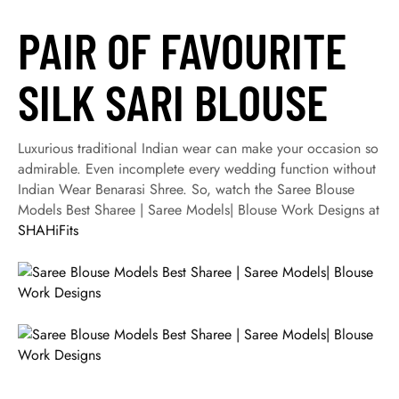
PAIR OF FAVOURITE
SILK SARI BLOUSE
Luxurious traditional Indian wear can make your occasion so
admirable. Even incomplete every wedding function without
Indian Wear Benarasi Shree. So, watch the Saree Blouse
Models Best Sharee | Saree Models| Blouse Work Designs at
SHAHiFits