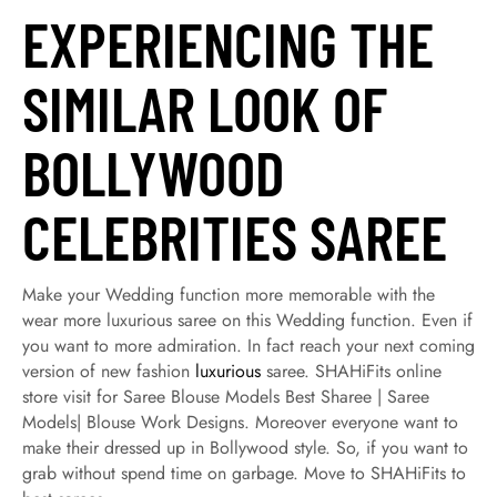
EXPERIENCING THE
SIMILAR LOOK OF
BOLLYWOOD
CELEBRITIES SAREE
Make your Wedding function more memorable with the
wear more luxurious saree on this Wedding function. Even if
you want to more admiration. In fact reach your next coming
version of new fashion
luxurious
saree. SHAHiFits online
store visit for Saree Blouse Models Best Sharee | Saree
Models| Blouse Work Designs. Moreover everyone want to
make their dressed up in Bollywood style. So, if you want to
grab without spend time on garbage. Move to SHAHiFits to