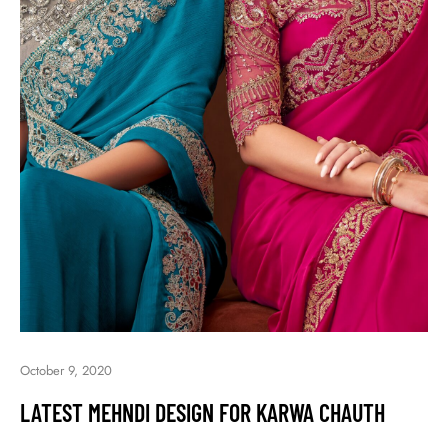
October 9, 2020
LATEST MEHNDI DESIGN FOR KARWA CHAUTH