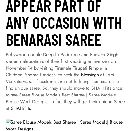
APPEAR PART OF
ANY OCCASION WITH
BENARASI SAREE
Bollywood couple Deepika Padukone and Ranveer Singh
started celebrations of their first wedding anniversary on
November 14 by visiting Tirumala Tirupati Temple in
Chittoor, Andhra Pradesh, to seek the
blessings
of Lord
Venkateswara. If customer are not fulfilling their search to
find unique saree. So, they should move to SHAHiFits once
to see Saree Blouse Models Best Sharee | Saree Models|
Blouse Work Designs. In fact they will get their unique Saree
at
SHAHiFits