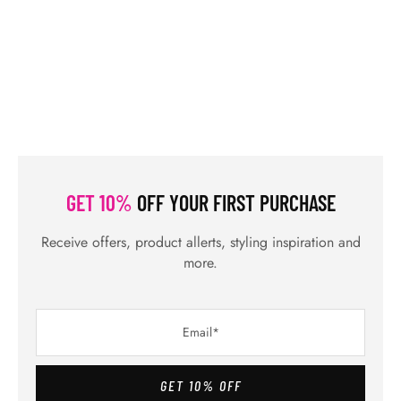
GET 10%
OFF YOUR FIRST PURCHASE
Receive offers, product allerts, styling inspiration and
more.
GET 10% OFF