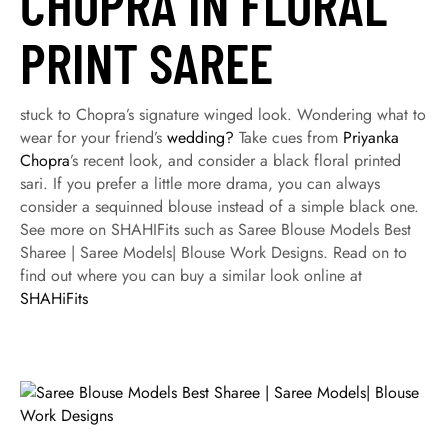
CHOPRA IN FLORAL
PRINT SAREE
stuck to Chopra’s signature winged look. Wondering what to
wear for your friend’s
wedding?
Take cues from
Priyanka
Chopra
’s recent look, and consider a black floral printed
sari. If you prefer a little more drama, you can always
consider a sequinned blouse instead of a simple black one.
See more on SHAHIFits such as Saree Blouse Models Best
Sharee | Saree Models| Blouse Work Designs. Read on to
find out where you can buy a similar look online at
SHAHiFits