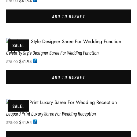
$
41.94
$
78.00
ADD TO BASKET
SALE!
Celebrity Style Designer Saree For Wedding Function
$
41.94
$
78.00
ADD TO BASKET
SALE!
Leopard Print Luxury Saree For Wedding Reception
$
41.94
$
78.00