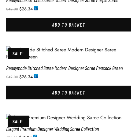
Readymade Stitched Saree Modern Designer Saree Purple Saree
$
26.34
$
42.00
ADD TO BASKET
SALE!
Readymade Stitched Saree Modern Designer Saree Peacock Green
$
26.34
$
42.00
ADD TO BASKET
SALE!
Elegant Premium Designer Wedding Saree Collection