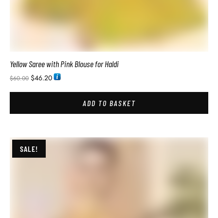
Pure Soft Silk Sarees with Price In India
$
34.74
$
54.00
ADD TO BASKET
SALE!