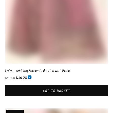
$
46.20
$
60.00
ADD TO BASKET
SALE!
Pure Soft Silk Sarees with Price
$
34.74
$
60.00
ADD TO BASKET
SALE!