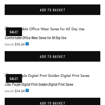
ADD TO BASKET
SALE!
Comfortable Office Wear Saree for All Day Use
$
15.54
$
36.00
ADD TO BASKET
SALE!
Lilac Purple Digital Print Golden Digital Print Saree
$
14.34
$
36.00
ADD TO BASKET