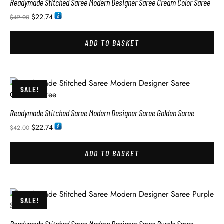
Readymade Stitched Saree Modern Designer Saree Cream Color Saree
$
22.74
$
42.00
ADD TO BASKET
SALE!
Readymade Stitched Saree Modern Designer Saree Golden Saree
$
22.74
$
42.00
ADD TO BASKET
SALE!