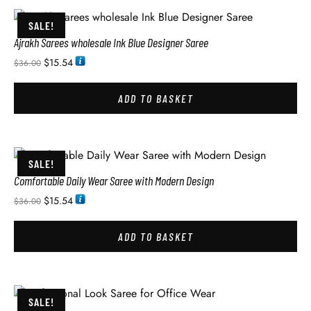
SALE!
Ajrakh Sarees wholesale Ink Blue Designer Saree
$
15.54
$
36.00
ADD TO BASKET
SALE!
Comfortable Daily Wear Saree with Modern Design
$
15.54
$
36.00
ADD TO BASKET
SALE!