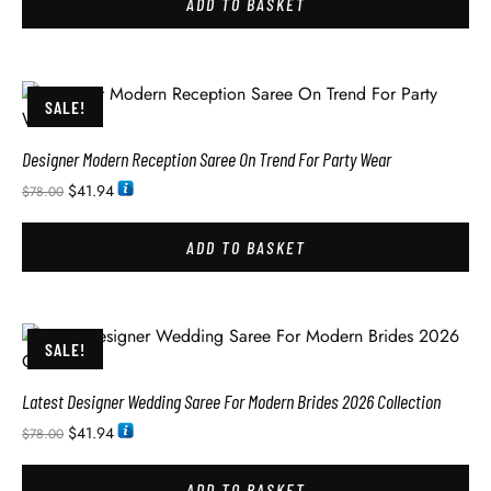
ADD TO BASKET
SALE!
Designer Modern Reception Saree On Trend For Party Wear
$
41.94
$
78.00
ADD TO BASKET
SALE!
Latest Designer Wedding Saree For Modern Brides 2026 Collection
$
41.94
$
78.00
ADD TO BASKET