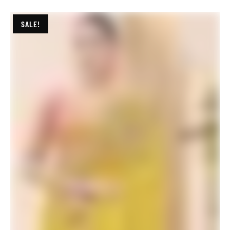
ADD TO BASKET
SALE!