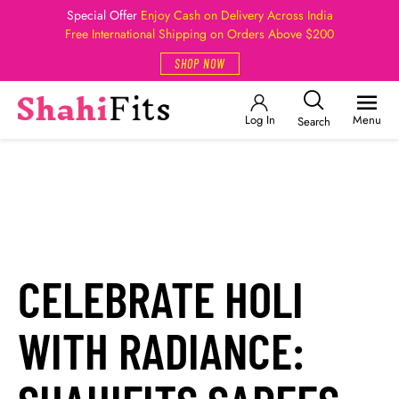
Special Offer
Enjoy Cash on Delivery Across India
Free International Shipping on Orders Above $200
SHOP NOW
Log In
Menu
Search
CELEBRATE HOLI
WITH RADIANCE: