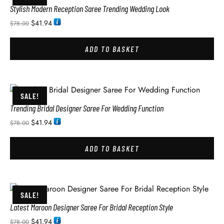
Stylish Modern Reception Saree Trending Wedding Look
$
41.94
$
78.00
ADD TO BASKET
SALE!
Trending Bridal Designer Saree For Wedding Function
$
41.94
$
78.00
ADD TO BASKET
SALE!
Latest Maroon Designer Saree For Bridal Reception Style
$
41.94
$
78.00