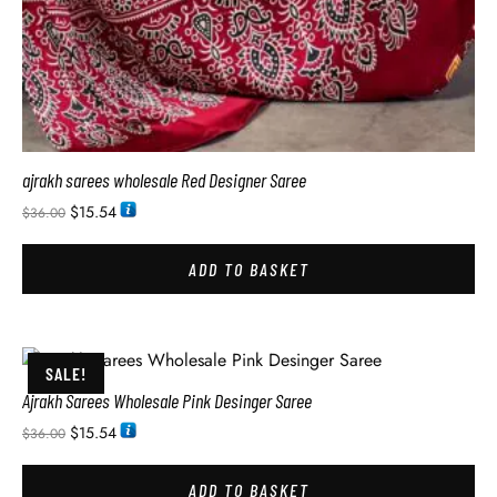
ajrakh sarees wholesale Red Designer Saree
$
15.54
$
36.00
ADD TO BASKET
SALE!
Ajrakh Sarees Wholesale Pink Desinger Saree
$
15.54
$
36.00
ADD TO BASKET