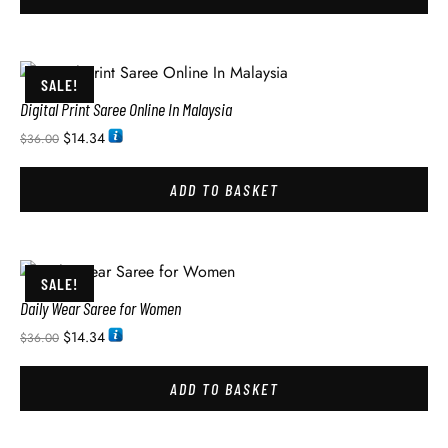
SALE!
Digital Print Saree Online In Malaysia
$
14.34
$
36.00
ADD TO BASKET
SALE!
Daily Wear Saree for Women
$
14.34
$
36.00
ADD TO BASKET