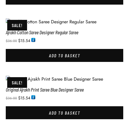
SALE!
Ajrakh Cotton Saree Designer Regular Saree
$
15.54
$
36.00
ADD TO BASKET
SALE!
Original Ajrakh Print Saree Blue Designer Saree
$
15.54
$
36.00
ADD TO BASKET