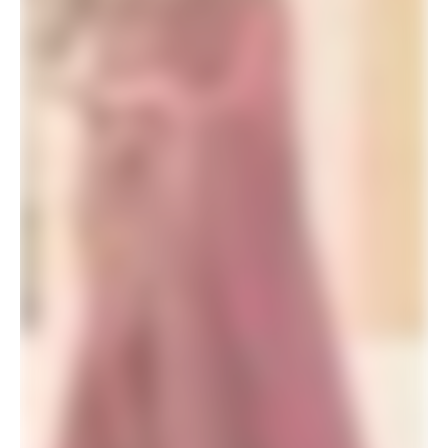
SALE!
Sky Blue Party Wear Saree Contrast Blouse
$
46.20
$
60.00
ADD TO BASKET
SALE!
Yellow Saree with Pink Blouse for Haldi
$
46.20
$
60.00
ADD TO BASKET
SALE!
Wedding Party Wear Saree for Unmarried Girl (2)