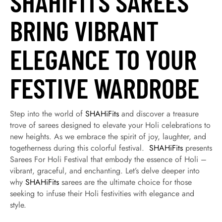
SHAHIFITS SAREES
BRING VIBRANT
ELEGANCE TO YOUR
FESTIVE WARDROBE
Step into the world of
SHAHiFits
and discover a treasure
trove of sarees designed to elevate your Holi celebrations to
new heights. As we embrace the spirit of joy, laughter, and
togetherness during this colorful festival.
SHAHiFits
presents
Sarees For Holi Festival that embody the essence of Holi –
vibrant, graceful, and enchanting. Let’s delve deeper into
why
SHAHiFits
sarees are the ultimate choice for those
seeking to infuse their Holi festivities with elegance and
style.