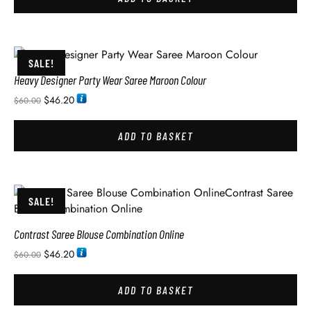
SALE!
Heavy Designer Party Wear Saree Maroon Colour
$
46.20
$
60.00
ADD TO BASKET
SALE!
Contrast Saree Blouse Combination Online
$
46.20
$
60.00
ADD TO BASKET