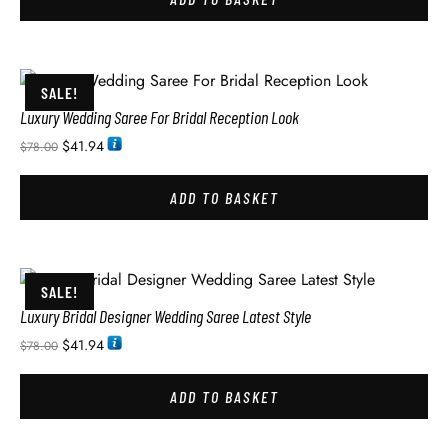
SALE!
Luxury Wedding Saree For Bridal Reception Look
$
41.94
$
78.00
ADD TO BASKET
SALE!
Luxury Bridal Designer Wedding Saree Latest Style
$
41.94
$
78.00
ADD TO BASKET