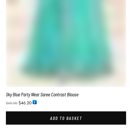
Soft Silk Sarees Images with Price
$
34.74
$
54.00