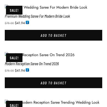
SALE!
Premium Wedding Saree For Modern Bride Look
$
41.94
$
78.00
ADD TO BASKET
SALE!
Modern Reception Saree On Trend 2026
$
41.94
$
78.00
ADD TO BASKET
SALE!