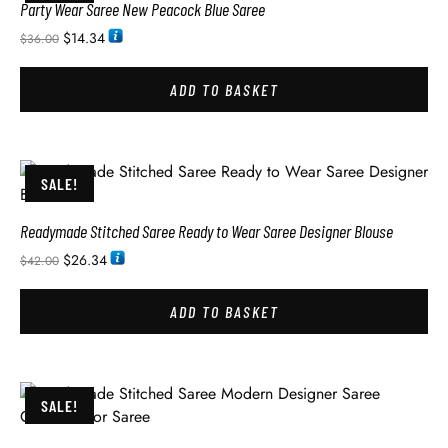
Party Wear Saree New Peacock Blue Saree
$
14.34
$
36.00
ADD TO BASKET
SALE!
Readymade Stitched Saree Ready to Wear Saree Designer Blouse
$
26.34
$
42.00
ADD TO BASKET
SALE!