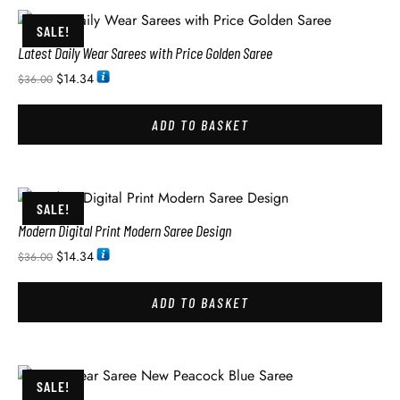
SALE!
Latest Daily Wear Sarees with Price Golden Saree
$
14.34
$
36.00
ADD TO BASKET
SALE!
Modern Digital Print Modern Saree Design
$
14.34
$
36.00
ADD TO BASKET
SALE!