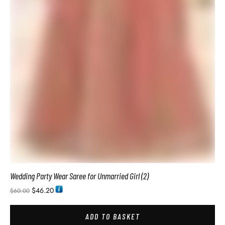
Original Soft Silk Sarees Bridal Silk Saree
$
34.74
$
54.00
ADD TO BASKET
SALE!