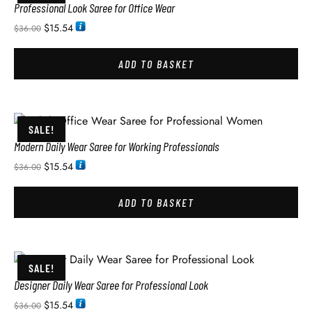
Professional Look Saree for Office Wear
$
15.54
$
36.00
ADD TO BASKET
SALE!
Modern Daily Wear Saree for Working Professionals
$
15.54
$
36.00
ADD TO BASKET
SALE!
Designer Daily Wear Saree for Professional Look
$
15.54
$
36.00