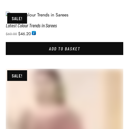
SALE!
Latest Colour Trends in Sarees
$
46.20
$
60.00
ADD TO BASKET
SALE!
Latest Wedding Sarees Collection with Price
$
46.20
$
60.00
ADD TO BASKET