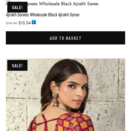
SALE!
Ajrakh Sarees Wholesale Black Ajrakh Saree
$
15.54
$
36.00
ADD TO BASKET
SALE!