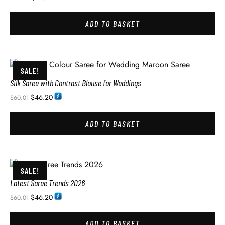
ADD TO BASKET
SALE!
Silk Saree with Contrast Blouse for Weddings
$
46.20
$
60.01
ADD TO BASKET
SALE!
Latest Saree Trends 2026
$
46.20
$
60.01
ADD TO BASKET