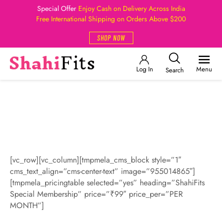
Special Offer
Enjoy Cash on Delivery Across India
Free International Shipping on Orders Above $200
SHOP NOW
Log In
Menu
Search
[vc_row][vc_column][tmpmela_cms_block style=”1″
cms_text_align=”cms-center-text” image=”955014865″]
[tmpmela_pricingtable selected=”yes” heading=”ShahiFits
Special Membership” price=”₹99″ price_per=”PER
MONTH”]