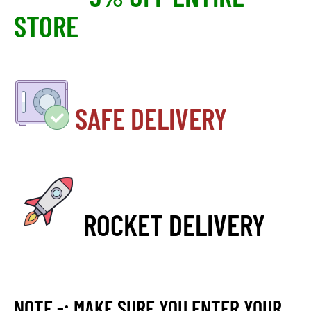
STORE
SAFE DELIVERY
ROCKET DELIVERY
NOTE -: MAKE SURE YOU ENTER YOUR