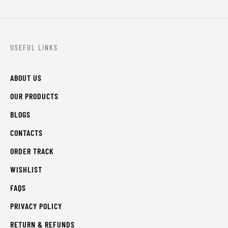
USEFUL LINKS
ABOUT US
OUR PRODUCTS
BLOGS
CONTACTS
ORDER TRACK
WISHLIST
FAQS
PRIVACY POLICY
RETURN & REFUNDS