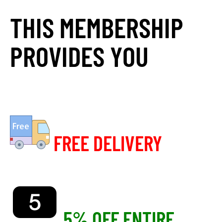
THIS MEMBERSHIP
PROVIDES YOU
FREE DELIVERY
5% OFF ENTIRE