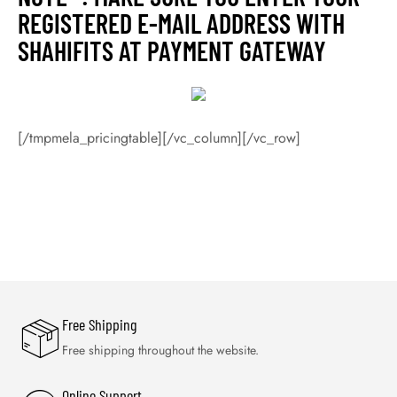
REGISTERED E-MAIL ADDRESS WITH
SHAHIFITS AT PAYMENT GATEWAY
[/tmpmela_pricingtable][/vc_column][/vc_row]
Free Shipping
Free shipping throughout the website.
Online Support