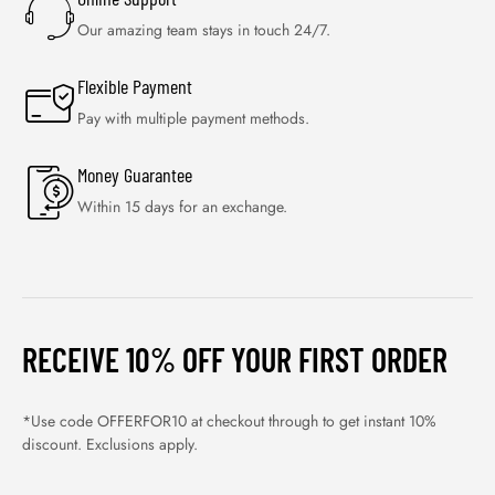
Our amazing team stays in touch 24/7.
Flexible Payment
Pay with multiple payment methods.
Money Guarantee
Within 15 days for an exchange.
RECEIVE 10% OFF YOUR FIRST ORDER
*Use code OFFERFOR10 at checkout through to get instant 10%
discount. Exclusions apply.