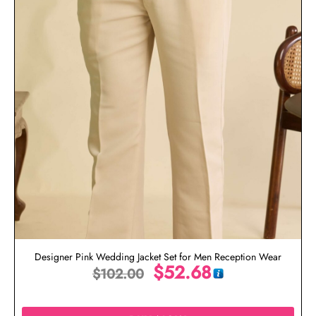
Designer Pink Wedding Jacket Set for Men Reception Wear
$
52.68
$
102.00