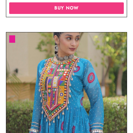
BUY NOW