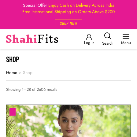
Special Offer
Enjoy Cash on Delivery Across India
Free International Shipping on Orders Above $200
SHOP NOW
Log In
Menu
Search
SHOP
Home
>
Shop
Showing 1–28 of 2606 results