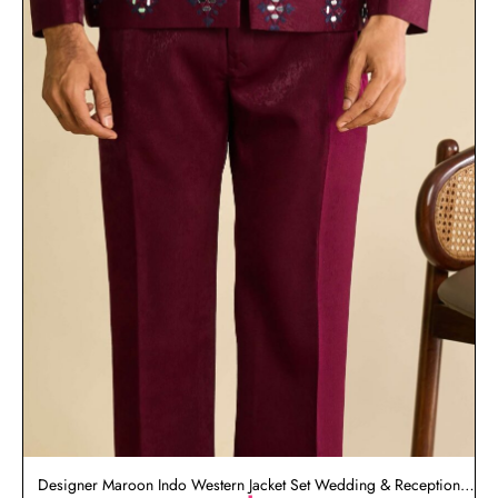
Designer Maroon Indo Western Jacket Set Wedding & Reception