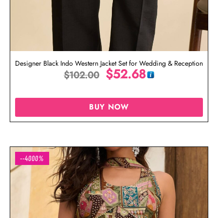
Designer Black Indo Western Jacket Set for Wedding & Reception
$
52.68
$
102.00
BUY NOW
--4000%