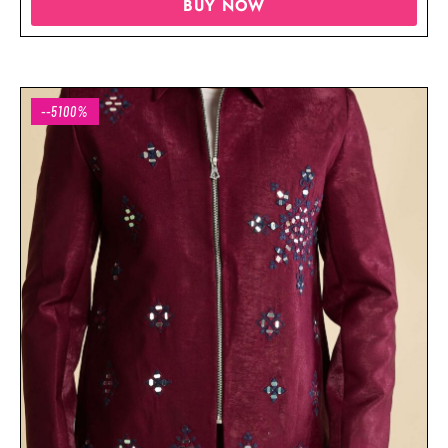
BUY NOW
--5100%