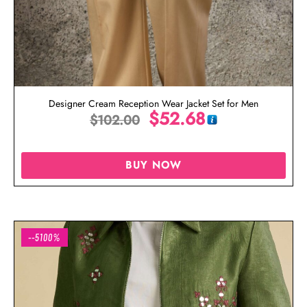
Designer Cream Reception Wear Jacket Set for Men
$
52.68
$
102.00
BUY NOW
--5100%