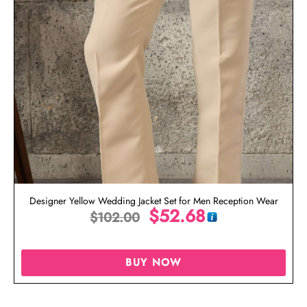
Designer Yellow Wedding Jacket Set for Men Reception Wear
$
52.68
$
102.00
BUY NOW