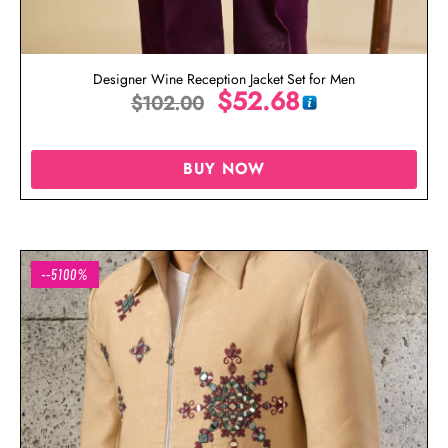
Designer Wine Reception Jacket Set for Men
$
52.68
$
102.00
BUY NOW
--5100%