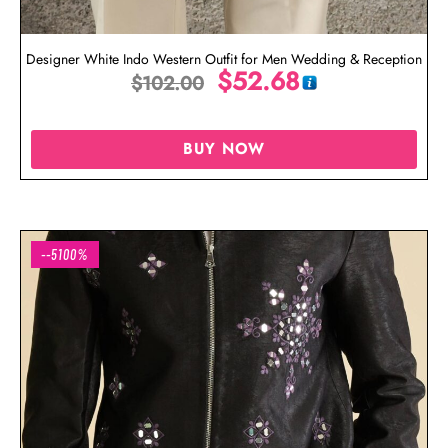
Designer White Indo Western Outfit for Men Wedding & Reception
$
52.68
$
102.00
BUY NOW
--5100%