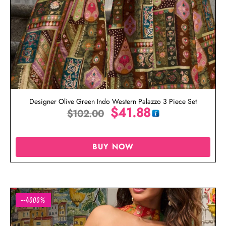
Designer Olive Green Indo Western Palazzo 3 Piece Set
$
41.88
$
102.00
BUY NOW
--4000%