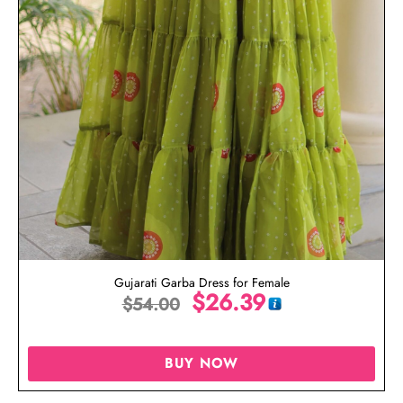
Gujarati Garba Dress for Female
$
26.39
$
54.00
BUY NOW