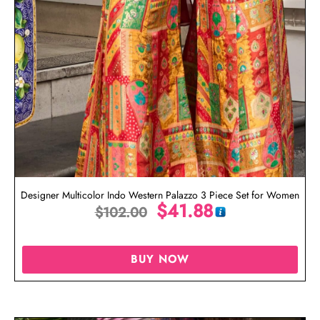
Designer Multicolor Indo Western Palazzo 3 Piece Set for Women
$
41.88
$
102.00
BUY NOW