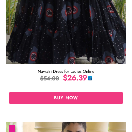
Navratri Dress for Ladies Online
$
26.39
$
54.00
BUY NOW