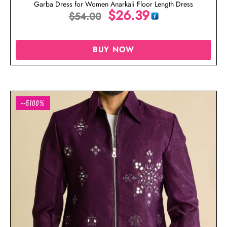
Garba Dress for Women Anarkali Floor Length Dress
$
26.39
$
54.00
BUY NOW
--5100%