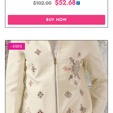
$
52.68
$
102.00
Wear
BUY NOW
--5100%