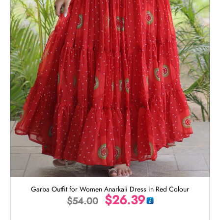
Garba Outfit for Women Anarkali Dress in Red Colour
$
26.39
$
54.00