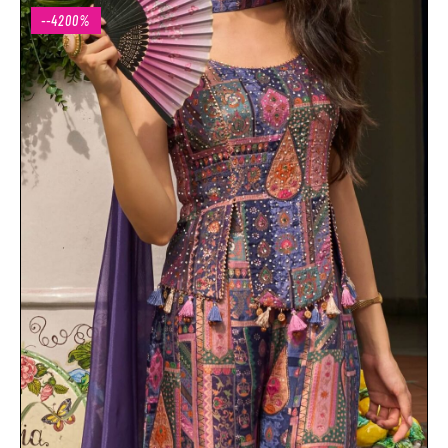
--4200%