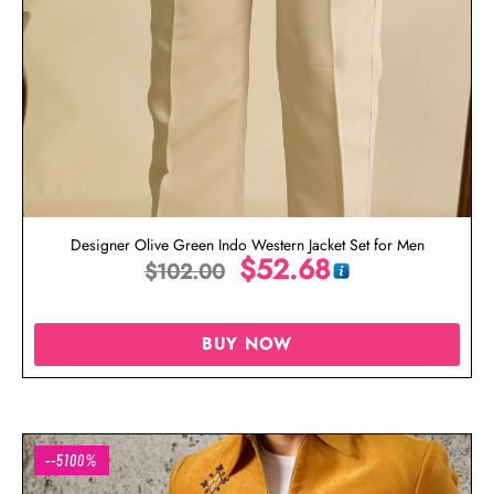
Designer Olive Green Indo Western Jacket Set for Men
$
52.68
$
102.00
BUY NOW
--5100%