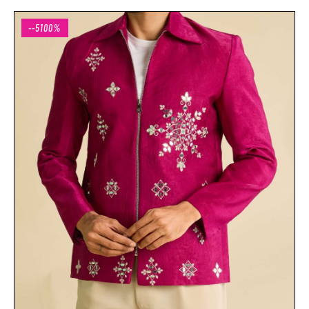
--5100%