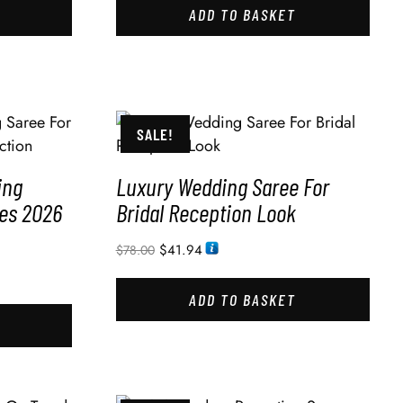
ADD TO BASKET
SALE!
ing
Luxury Wedding Saree For
des 2026
Bridal Reception Look
$
41.94
$
78.00
ADD TO BASKET