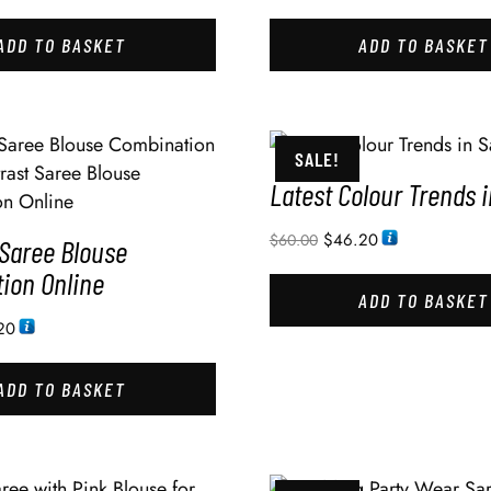
ADD TO BASKET
ADD TO BASKET
SALE!
Latest Colour Trends 
$
46.20
$
60.00
 Saree Blouse
ion Online
ADD TO BASKET
20
ADD TO BASKET