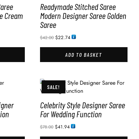
Saree
Readymade Stitched Saree
ee Cream
Modern Designer Saree Golden
Saree
$
22.74
$
42.00
ADD TO BASKET
SALE!
igner
Celebrity Style Designer Saree
ion
For Wedding Function
$
41.94
$
78.00