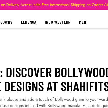
 on Delivery Across India
Free International Shipping on Orders 
GOWNS
LEHENGA
INDO WESTERN
MEN
: DISCOVER BOLLYWOOD
 DESIGNS AT SHAHIFIT
t silk blouse and add a touch of Bollywood glam to your war
 blouse designs infused with Bollywood masala. As a distingui