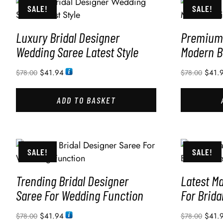
SALE!
SALE!
Luxury Bridal Designer
Premium 
Wedding Saree Latest Style
Modern B
$
41.94
$
41.
$
78.00
$
78.00
ADD TO BASKET
SALE!
SALE!
Trending Bridal Designer
Latest M
Saree For Wedding Function
For Brida
$
41.94
$
41.
$
78.00
$
78.00