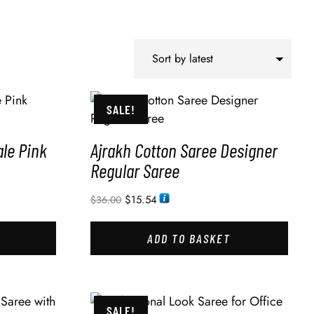
SALE!
le Pink
Ajrakh Cotton Saree Designer
Regular Saree
$
15.54
$
36.00
ADD TO BASKET
SALE!