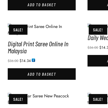
ADD TO BASKET
SALE!
SALE!
Daily We
Digital Print Saree Online In
$
14.
$
36.00
Malaysia
$
14.34
$
36.00
ADD TO BASKET
SALE!
SALE!