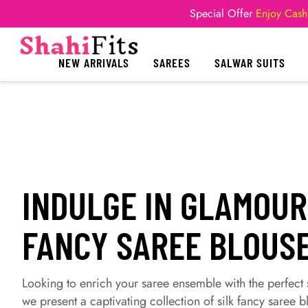
Special Offer
Enjoy Cash
NEW ARRIVALS
SAREES
SALWAR SUITS
INDULGE IN GLAMOUR
FANCY SAREE BLOUSE
Looking to enrich your saree ensemble with the perfec
we present a captivating collection of silk fancy saree