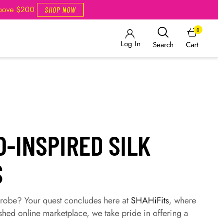
Above $200
SHOP NOW
0
Log In
Cart
Search
-INSPIRED SILK
S
drobe? Your quest concludes here at
SHAHiFits
, where
shed online marketplace, we take pride in offering a