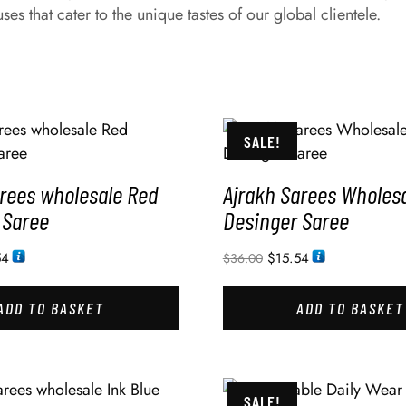
es that cater to the unique tastes of our global clientele.
SALE!
arees wholesale Red
Ajrakh Sarees Wholesa
 Saree
Desinger Saree
54
$
15.54
$
36.00
ADD TO BASKET
ADD TO BASKET
SALE!