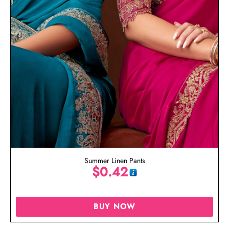
Summer Linen Pants
$
0.42
BUY NOW