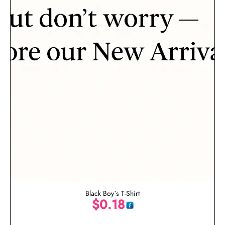
Black Boy`s T-Shirt
$
0.18