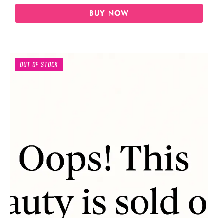
BUY NOW
OUT OF STOCK