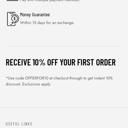
Money Guarantee
Within 15 days for an exchange.
RECEIVE 10% OFF YOUR FIRST ORDER
*Use code OFFERFOR10 at checkout through to get instant 10%
discount. Exclusions apply.
USEFUL LINKS