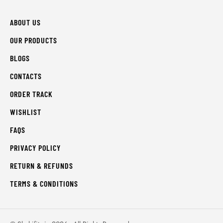
ABOUT US
OUR PRODUCTS
BLOGS
CONTACTS
ORDER TRACK
WISHLIST
FAQS
PRIVACY POLICY
RETURN & REFUNDS
TERMS & CONDITIONS