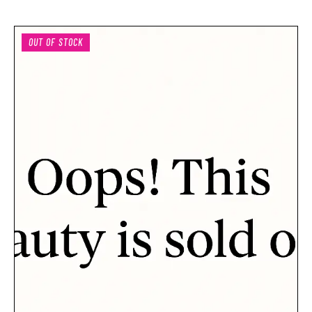
OUT OF STOCK