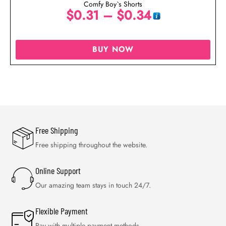
Comfy Boy`s Shorts
$
0.31
–
$
0.34
BUY NOW
Free Shipping
Free shipping throughout the website.
Online Support
Our amazing team stays in touch 24/7.
Flexible Payment
Pay with multiple payment methods.