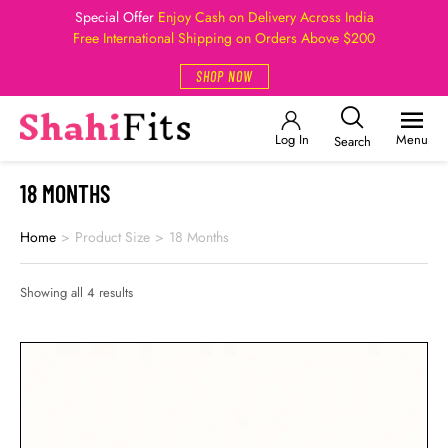
Special Offer
Enjoy Cash on Delivery Across India
Free International Shipping on Orders Above $200
SHOP NOW
Log In
Menu
Search
18 MONTHS
Home
>
Product Size
>
18 Months
Showing all 4 results