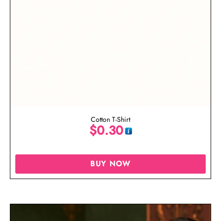
Cotton T-Shirt
$
0.30
BUY NOW