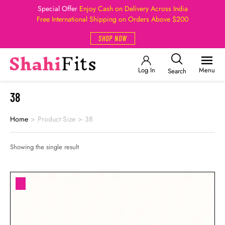
Special Offer
Enjoy Cash on Delivery Across India
Free International Shipping on Orders Above $200
SHOP NOW
Log In
Menu
Search
38
Home
>
Product Size
>
38
Showing the single result