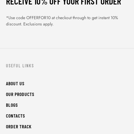
RECEIVE 10% OFF YOUR FIRST ORDER
*Use code OFFERFOR10 at checkout through to get instant 10%
discount. Exclusions apply.
USEFUL LINKS
ABOUT US
OUR PRODUCTS
BLOGS
CONTACTS
ORDER TRACK