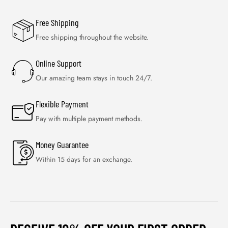
Free Shipping
Free shipping throughout the website.
Online Support
Our amazing team stays in touch 24/7.
Flexible Payment
Pay with multiple payment methods.
Money Guarantee
Within 15 days for an exchange.