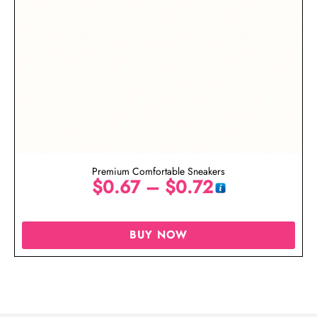
Premium Comfortable Sneakers
$
0.67
–
$
0.72
BUY NOW