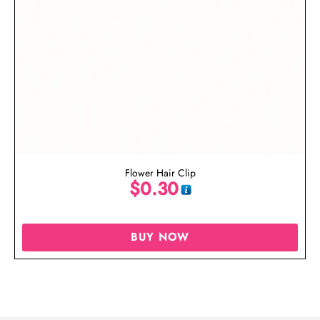
Flower Hair Clip
$
0.30
BUY NOW