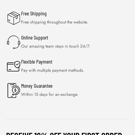
Free Shipping
Free shipping throughout the website.
Online Support
Our amazing team stays in touch 24/7.
Flexible Payment
Pay with multiple payment methods.
Money Guarantee
Within 15 days for an exchange.