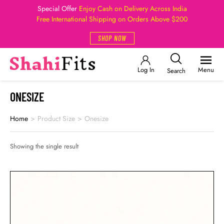
Special Offer
Enjoy Cash on Delivery Across India
Free International Shipping on Orders Above $200
SHOP NOW
Log In
Menu
Search
ONESIZE
Home
>
Product Size
>
Onesize
Showing the single result