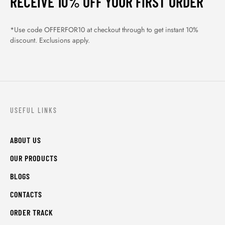
RECEIVE 10% OFF YOUR FIRST ORDER
*Use code OFFERFOR10 at checkout through to get instant 10%
discount. Exclusions apply.
USEFUL LINKS
ABOUT US
OUR PRODUCTS
BLOGS
CONTACTS
ORDER TRACK