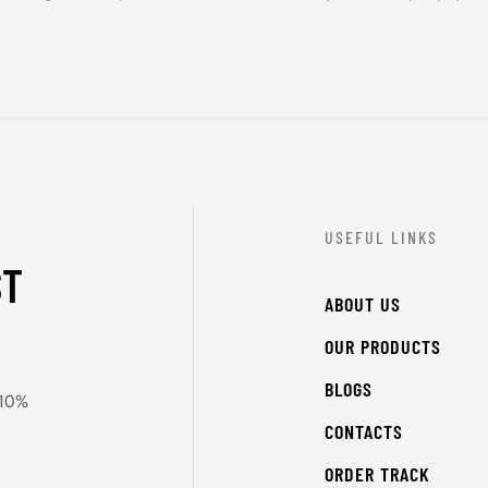
USEFUL LINKS
ST
ABOUT US
OUR PRODUCTS
BLOGS
 10%
CONTACTS
ORDER TRACK