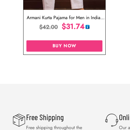
Armani Kurta Pajama for Men in India,
USA, Malaysia, UAE
$
31.74
$
42.00
BUY NOW
Free Shipping
Onl
Free shipping throughout the
Our a