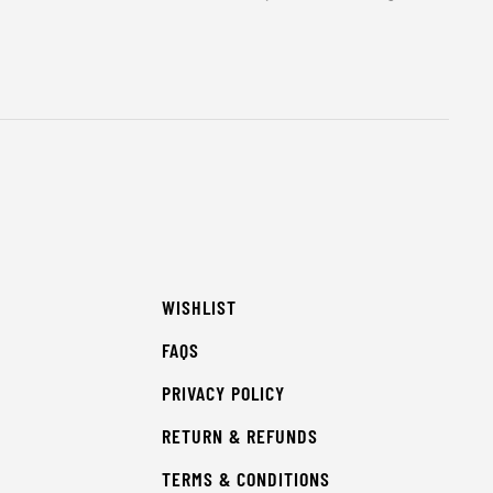
WISHLIST
FAQS
PRIVACY POLICY
RETURN & REFUNDS
TERMS & CONDITIONS