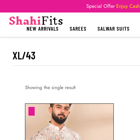
Special Offer
Enjoy Cash
NEW ARRIVALS
SAREES
SALWAR SUITS
XL/43
Showing the single result