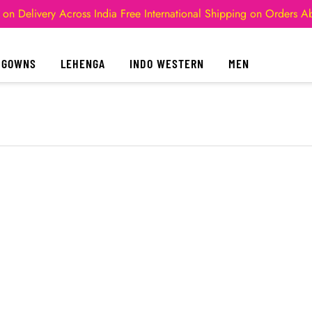
 on Delivery Across India
Free International Shipping on Orders 
GOWNS
LEHENGA
INDO WESTERN
MEN