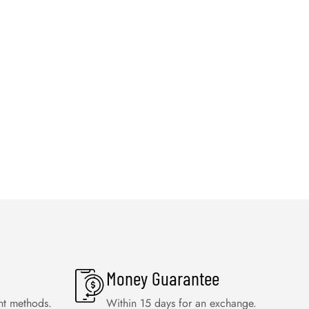
Money Guarantee
nt methods.
Within 15 days for an exchange.