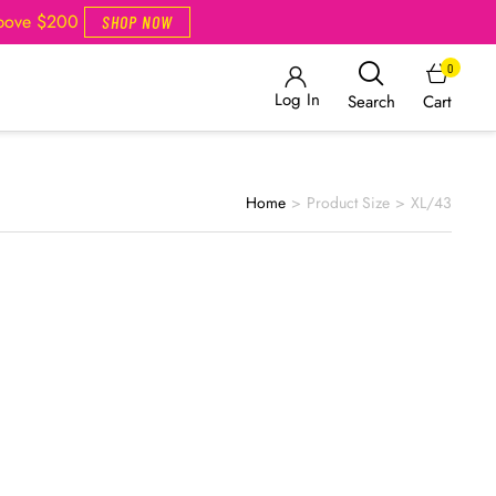
Above $200
SHOP NOW
0
Log In
Cart
Search
Home
>
Product Size
>
XL/43