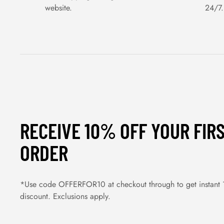
website.
24/7.
RECEIVE 10% OFF YOUR FIR
ORDER
*Use code OFFERFOR10 at checkout through to get instant
discount. Exclusions apply.