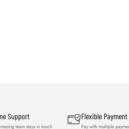
ine Support
Flexible Payment
mazing team stays in touch
Pay with multiple payme