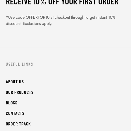
RECEIVE 10% OFF YOUR FIRST ORDER
*Use code OFFERFOR10 at checkout through to get instant 10%
discount. Exclusions apply.
USEFUL LINKS
ABOUT US
OUR PRODUCTS
BLOGS
CONTACTS
ORDER TRACK