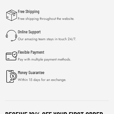
Free Shipping
Free shipping throughout the website.
Online Support
Our amazing team stays in touch 24/7.
Flexible Payment
Pay with multiple payment methods.
Money Guarantee
Within 15 days for an exchange.