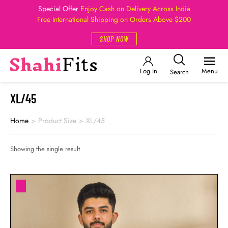
Special Offer
Enjoy Cash on Delivery Across India
Free International Shipping on Orders Above $200
SHOP NOW
Log In
Menu
Search
XL/45
Home
>
Product Size
>
XL/45
Showing the single result