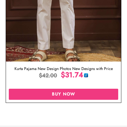
Kurta Pajama New Design Photos New Designs with Price
$
31.74
$
42.00
BUY NOW