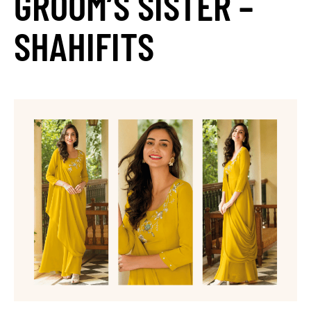
GROOM’S SISTER –
SHAHIFITS