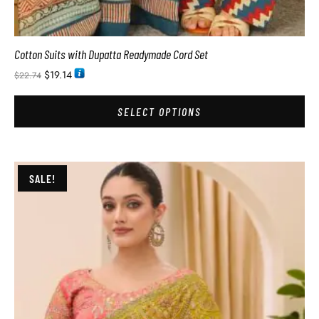
Cotton Suits with Dupatta Readymade Cord Set
$
19.14
$
22.74
SELECT OPTIONS
SALE!