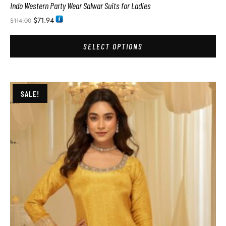
Indo Western Party Wear Salwar Suits for Ladies
$
71.94
$
114.00
SELECT OPTIONS
SALE!