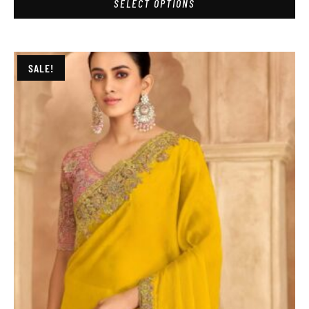
SELECT OPTIONS
SALE!