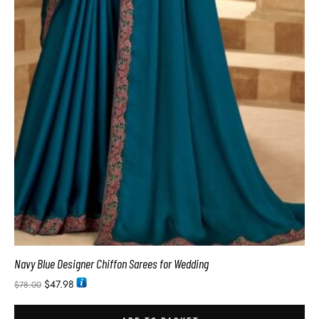
Navy Blue Designer Chiffon Sarees for Wedding
$
47.98
$
78.00