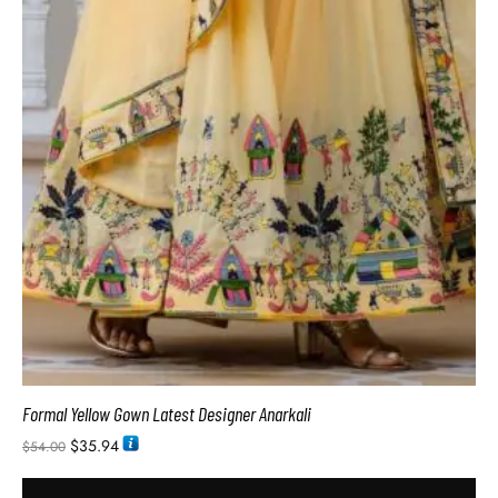
Formal Yellow Gown Latest Designer Anarkali
$
35.94
$
54.00