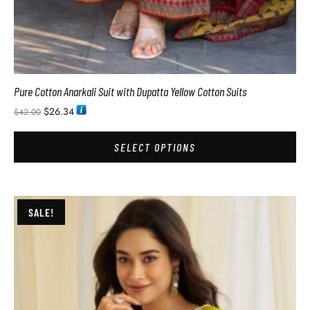
Pure Cotton Anarkali Suit with Dupatta Yellow Cotton Suits
$
26.34
$
42.00
SELECT OPTIONS
SALE!