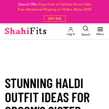
Special Offer
Enjoy Cash on Delivery Across India
Free International Shipping on Orders Above $200
SHOP NOW
Log In
Menu
Search
STUNNING HALDI
OUTFIT IDEAS FOR