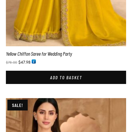
Yellow Chiffon Saree for Wedding Party
$
47.98
$
78.00
ADD TO BASKET
SALE!