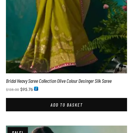
Bridal Heavy Saree Collection Olive Colour Desinger Silk Saree
$
95.76
$
138.00
ADD TO BASKET
SALE!