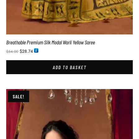
Breathable Premium Silk Modal Warli Yellow Saree
$
28.74
$
54.00
ADD TO BASKET
SALE!