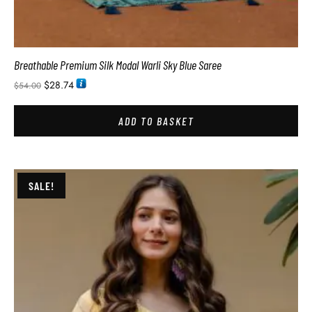
Breathable Premium Silk Modal Warli Sky Blue Saree
$
28.74
$
54.00
ADD TO BASKET
SALE!