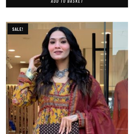
ADD TO BASKET
SALE!