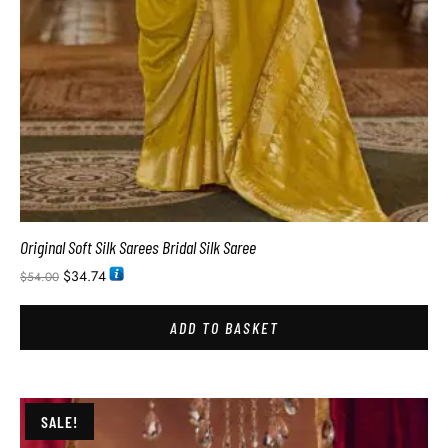
Original Soft Silk Sarees Bridal Silk Saree
$
34.74
$
54.00
ADD TO BASKET
SALE!