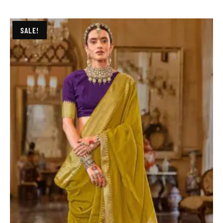
SALE!