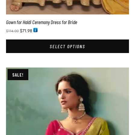
Gown for Haldi Ceremony Dress for Bride
$
71.98
$
114.00
SELECT OPTIONS
SALE!