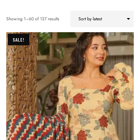
Showing 1–60 of 137 results
SALE!