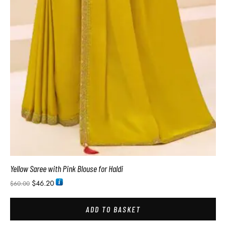
Yellow Saree with Pink Blouse for Haldi
$
46.20
$
60.00
ADD TO BASKET