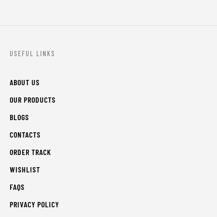
USEFUL LINKS
ABOUT US
OUR PRODUCTS
BLOGS
CONTACTS
ORDER TRACK
WISHLIST
FAQS
PRIVACY POLICY