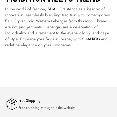
In the world of fashion,
SHAHiFits
stands as a beacon of
innovation, seamlessly blending tradition with contemporary
flair. Stylish Indo Western Lehengas from this iconic brand
are not just garments. Lehengas are a celebration of
individuality and a testament to the ever-evolving landscape
of style. Embrace your fashion journey with
SHAHiFits
and
redefine elegance on your own terms.
Free Shipping
Free shipping throughout the website.