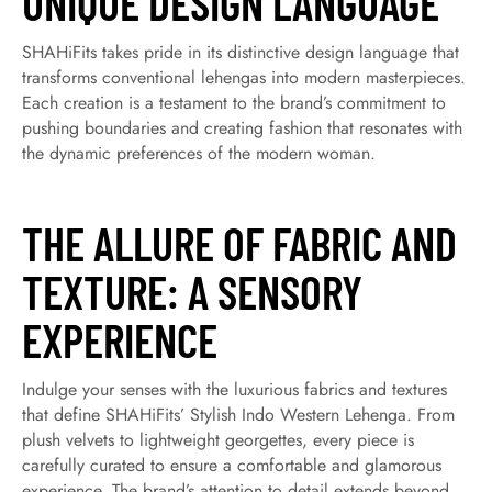
UNIQUE DESIGN LANGUAGE
SHAHiFits takes pride in its distinctive design language that
transforms conventional lehengas into modern masterpieces.
Each creation is a testament to the brand’s commitment to
pushing boundaries and creating fashion that resonates with
the dynamic preferences of the modern woman.
THE ALLURE OF FABRIC AND
TEXTURE: A SENSORY
EXPERIENCE
Indulge your senses with the luxurious fabrics and textures
that define SHAHiFits’ Stylish Indo Western Lehenga. From
plush velvets to lightweight georgettes, every piece is
carefully curated to ensure a comfortable and glamorous
experience. The brand’s attention to detail extends beyond