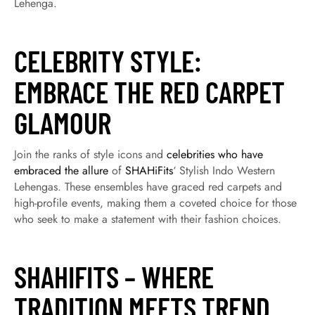
Lehenga.
CELEBRITY STYLE:
EMBRACE THE RED CARPET
GLAMOUR
Join the ranks of style icons and
celebrities who have
embraced the allure
of
SHAHiFits
‘ Stylish Indo Western
Lehengas. These ensembles have graced red carpets and
high-profile events, making them a coveted choice for those
who seek to make a statement with their fashion choices.
SHAHIFITS – WHERE
TRADITION MEETS TREND