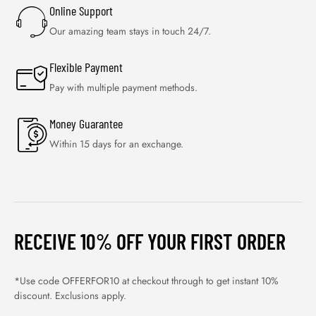
Online Support
Our amazing team stays in touch 24/7.
Flexible Payment
Pay with multiple payment methods.
Money Guarantee
Within 15 days for an exchange.
RECEIVE 10% OFF YOUR FIRST ORDER
*Use code OFFERFOR10 at checkout through to get instant 10%
discount. Exclusions apply.