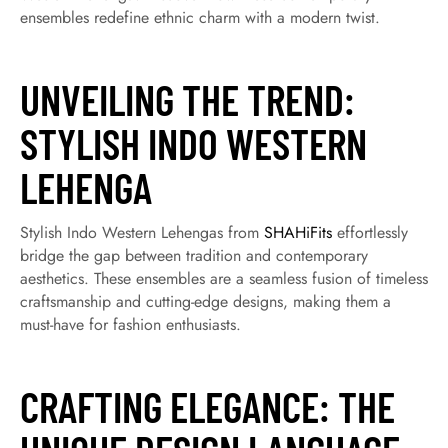
ensembles redefine ethnic charm with a modern twist.
UNVEILING THE TREND:
STYLISH INDO WESTERN
LEHENGA
Stylish Indo Western Lehengas from
SHAHiFits
effortlessly
bridge the gap between tradition and contemporary
aesthetics. These ensembles are a seamless fusion of timeless
craftsmanship and cutting-edge designs, making them a
must-have for fashion enthusiasts.
CRAFTING ELEGANCE: THE