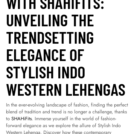
WITH SHAHIFITS:
UNVEILING THE
TRENDSETTING
ELEGANCE OF
STYLISH INDO
WESTERN LEHENGAS
In the ever-evolving landscape of fashion, finding the perfect
blend of tradition and trend is no longer a challenge, thanks
to
SHAHiFits
. Immerse yourself in the world of fashion-
forward elegance as we explore the allure of Stylish Indo
Western Lehenga. Discover how these contemporary