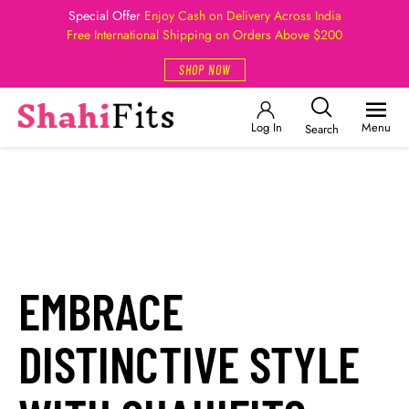
Special Offer
Enjoy Cash on Delivery Across India
Free International Shipping on Orders Above $200
SHOP NOW
Log In
Menu
Search
EMBRACE
DISTINCTIVE STYLE