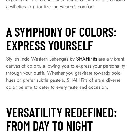
aesthetics to prioritize the wearer’s comfort.
A SYMPHONY OF COLORS:
EXPRESS YOURSELF
Stylish Indo Western Lehengas by
SHAHiFits
are a vibrant
canvas of colors, allowing you to express your personality
through your outfit. Whether you gravitate towards bold
hues or prefer subtle pastels, SHAHiFits offers a diverse
color palette to cater to every taste and occasion.
VERSATILITY REDEFINED:
FROM DAY TO NIGHT