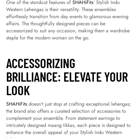
One of the standout features of
SHAHiFits
‘ Stylish Indo
Western Lehengas is their versatility. These ensembles
effortlessly transition from day events to glamorous evening
affairs. The thoughtfully designed pieces can be
accessorized to suit any occasion, making them a wardrobe
staple for the modern woman on the go.
ACCESSORIZING
BRILLIANCE: ELEVATE YOUR
LOOK
SHAHiFits
doesn’t just stop at crafting exceptional lehengas;
the brand also offers a curated selection of accessories to
complement your ensemble. From statement earrings to
intricately designed maang tikkas, each piece is designed to
enhance the overall appeal of your Stylish Indo Western