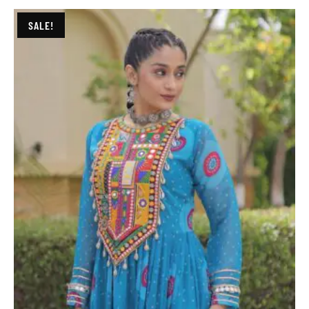
SALE!