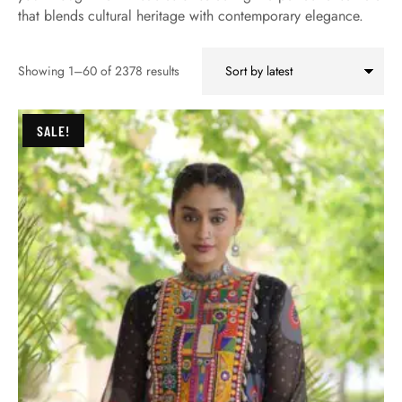
that blends cultural heritage with contemporary elegance.
Showing 1–60 of 2378 results
SALE!