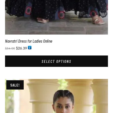
Navratri Dress for Ladies Online
$
26.39
$
54.00
SELECT OPTIONS
SALE!