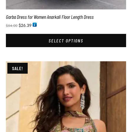
Garba Dress for Women Anarkali Floor Length Dress
$
26.39
$
54.00
SELECT OPTIONS
SALE!