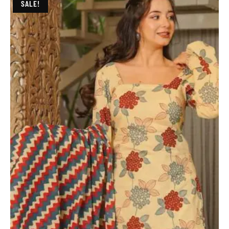
SALE!