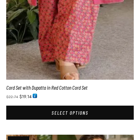
Cord Set with Dupatta in Red Cotton Cord Set
$
19.14
$
22.74
SELECT OPTIONS