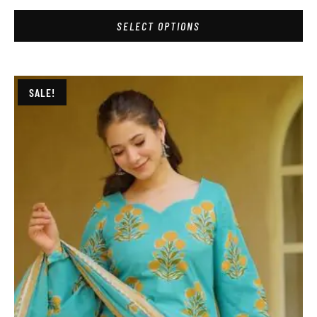
SELECT OPTIONS
SALE!