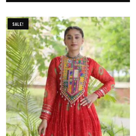
SALE!