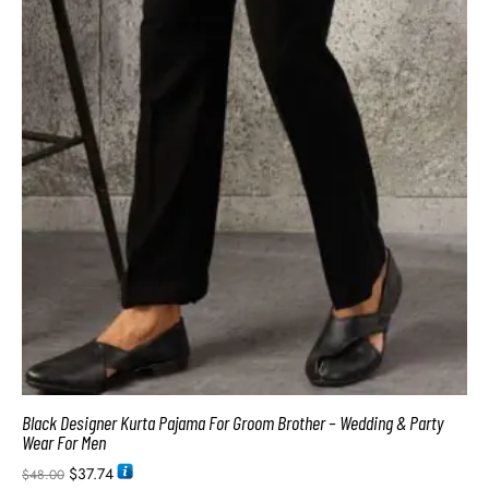
Black Designer Kurta Pajama For Groom Brother – Wedding & Party
Wear For Men
$
37.74
$
48.00