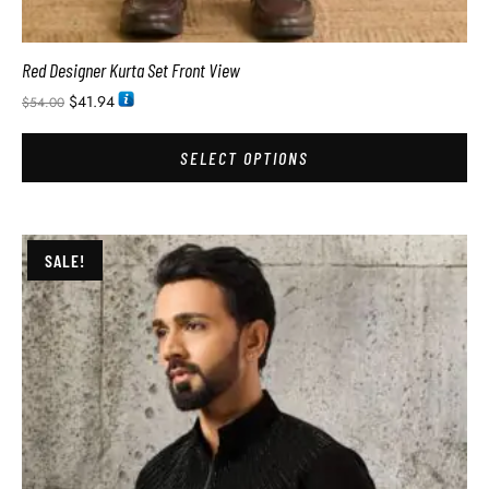
Red Designer Kurta Set Front View
$
41.94
$
54.00
SELECT OPTIONS
SALE!