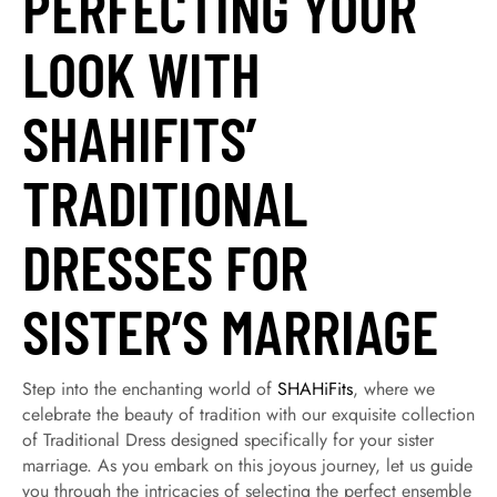
PERFECTING YOUR
LOOK WITH
SHAHIFITS’
TRADITIONAL
DRESSES FOR
SISTER’S MARRIAGE
Step into the enchanting world of
SHAHiFits
, where we
celebrate the beauty of tradition with our exquisite collection
of Traditional Dress designed specifically for your sister
marriage. As you embark on this joyous journey, let us guide
you through the intricacies of selecting the perfect ensemble