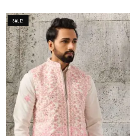
SALE!