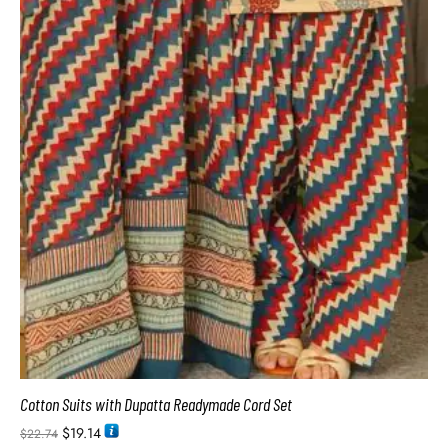
Cotton Suits with Dupatta Readymade Cord Set
$
19.14
$
22.74