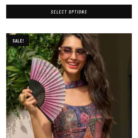
SELECT OPTIONS
SALE!