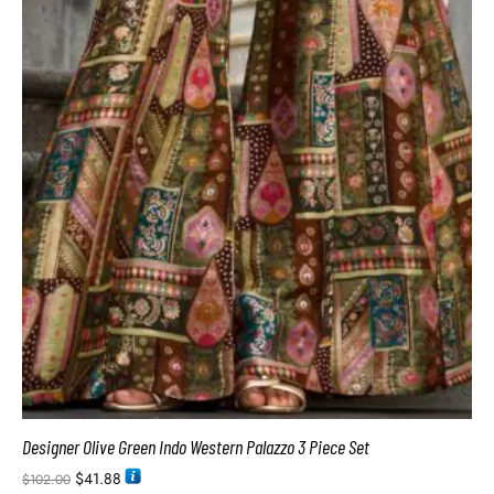
Designer Olive Green Indo Western Palazzo 3 Piece Set
$
41.88
$
102.00