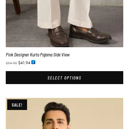
Pink Designer Kurta Pajama Side View
$
41.94
$
54.00
SELECT OPTIONS
SALE!