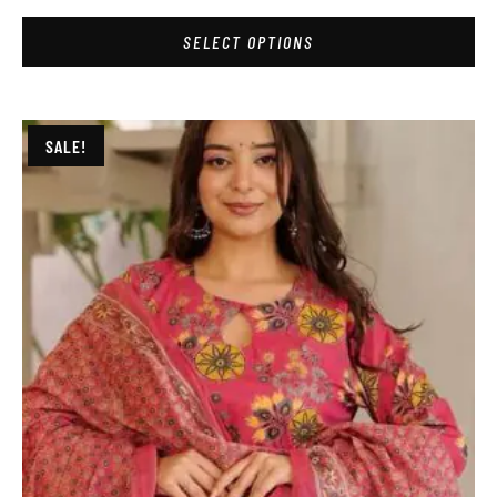
SELECT OPTIONS
SALE!