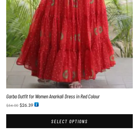
Garba Outfit for Women Anarkali Dress in Red Colour
$
26.39
$
54.00
SELECT OPTIONS