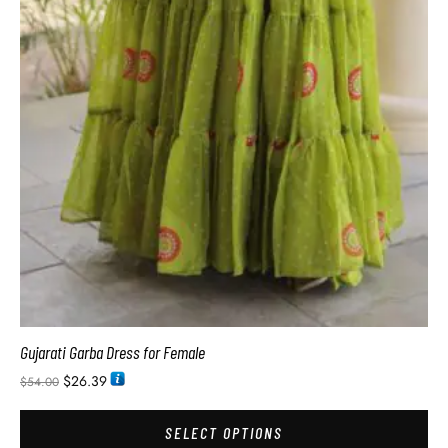
Gujarati Garba Dress for Female
$
26.39
$
54.00
SELECT OPTIONS