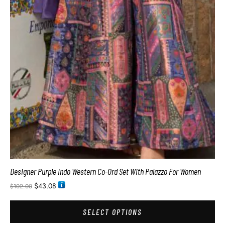
Designer Purple Indo Western Co-Ord Set With Palazzo For Women
$
43.08
$
102.00
SELECT OPTIONS