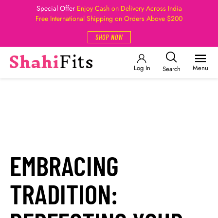
Special Offer
Enjoy Cash on Delivery Across India
Free International Shipping on Orders Above $200
SHOP NOW
Log In
Menu
Search
EMBRACING
TRADITION: