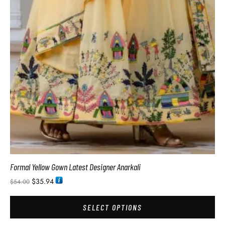
Formal Yellow Gown Latest Designer Anarkali
$
35.94
$
54.00
SELECT OPTIONS