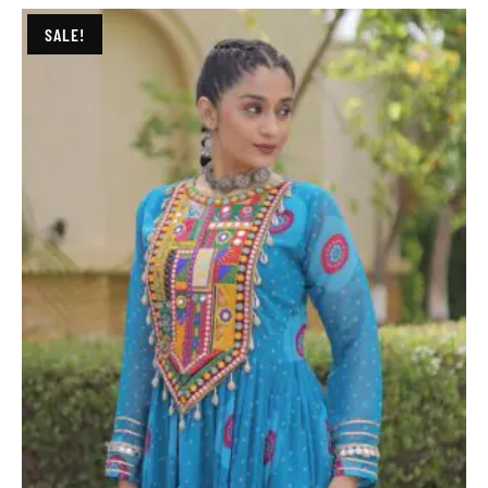
SALE!