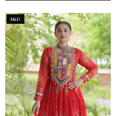
SALE!