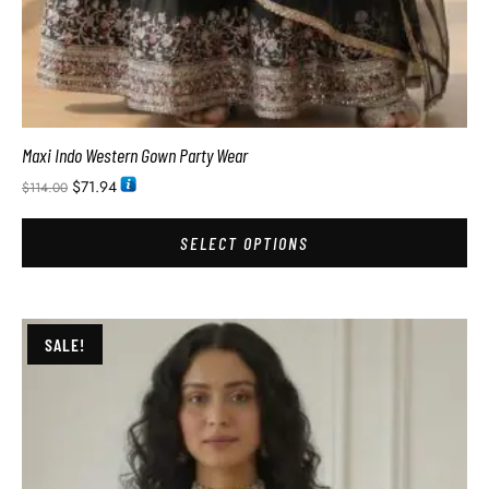
Maxi Indo Western Gown Party Wear
$
71.94
$
114.00
SELECT OPTIONS
SALE!