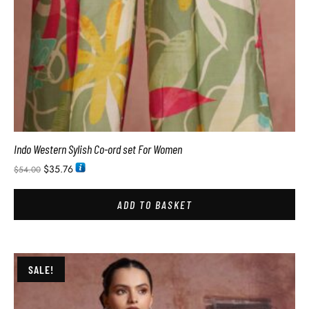
Indo Western Sylish Co-ord set For Women
$
35.76
$
54.00
ADD TO BASKET
SALE!