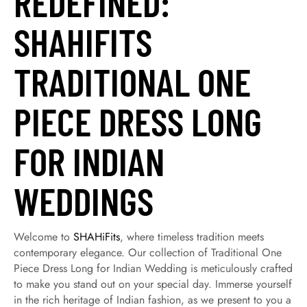
REDEFINED:
SHAHIFITS
TRADITIONAL ONE
PIECE DRESS LONG
FOR INDIAN
WEDDINGS
Welcome to
SHAHiFits
, where timeless tradition meets
contemporary elegance. Our collection of Traditional One
Piece Dress Long for Indian Wedding is meticulously crafted
to make you stand out on your special day. Immerse yourself
in the rich heritage of Indian fashion, as we present to you a