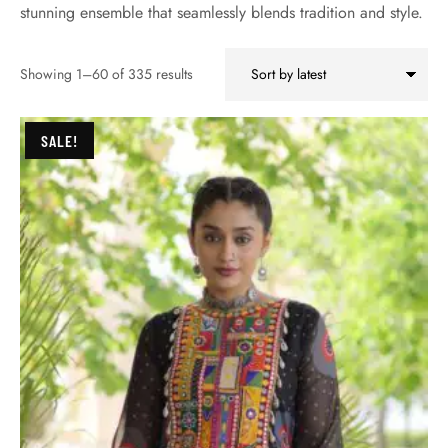
stunning ensemble that seamlessly blends tradition and style.
Showing 1–60 of 335 results
SALE!