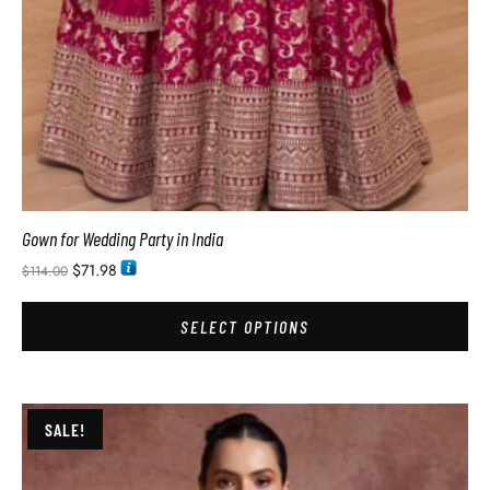
Gown for Wedding Party in India
$
71.98
$
114.00
SELECT OPTIONS
SALE!