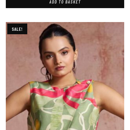
ADD TO BASKET
SALE!