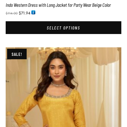
Indo Western Dress with Long Jacket for Party Wear Beige Color
$
71.94
$
114.00
SELECT OPTIONS
SALE!