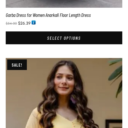
Garba Dress for Women Anarkali Floor Length Dress
$
26.39
$
54.00
SELECT OPTIONS
SALE!