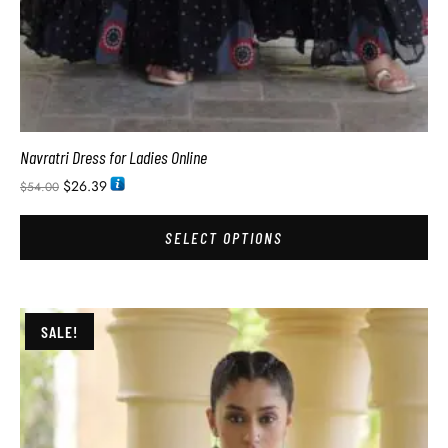
Navratri Dress for Ladies Online
$
26.39
$
54.00
SELECT OPTIONS
SALE!