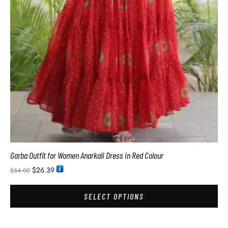
Garba Outfit for Women Anarkali Dress in Red Colour
$
26.39
$
54.00
SELECT OPTIONS