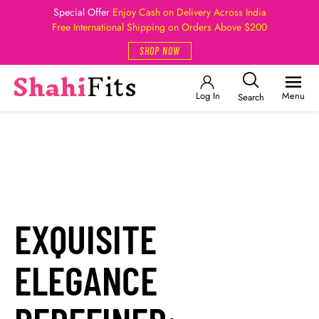
Special Offer
Enjoy Cash on Delivery Across India
Free International Shipping on Orders Above $200
SHOP NOW
Log In
Menu
Search
EXQUISITE
ELEGANCE