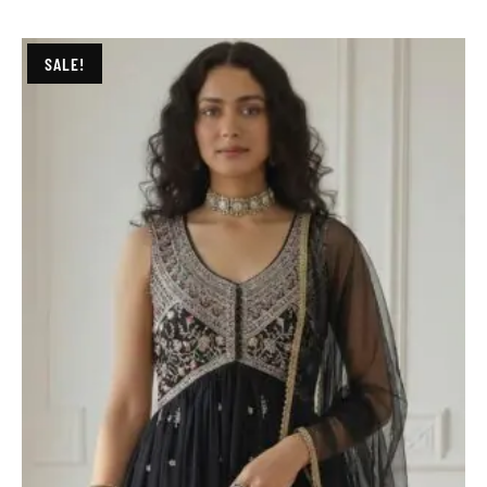
SALE!