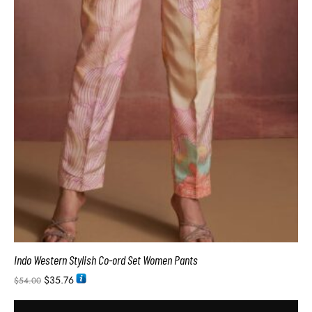
Indo Western Stylish Co-ord Set Women Pants
$
35.76
$
54.00