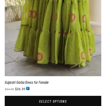
Gujarati Garba Dress for Female
$
26.39
$
54.00
SELECT OPTIONS