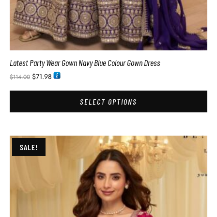
Latest Party Wear Gown Navy Blue Colour Gown Dress
$
71.98
$
114.00
SELECT OPTIONS
SALE!