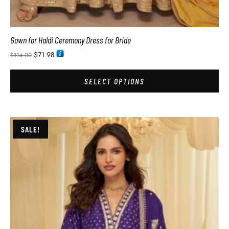
Gown for Haldi Ceremony Dress for Bride
$
71.98
$
114.00
SELECT OPTIONS
SALE!