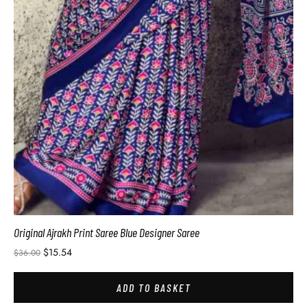
Original Ajrakh Print Saree Blue Designer Saree
$
15.54
$
36.00
ADD TO BASKET