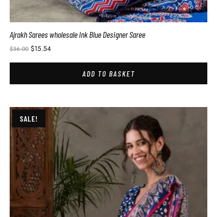
Ajrakh Sarees wholesale Ink Blue Designer Saree
$
15.54
$
36.00
ADD TO BASKET
SALE!