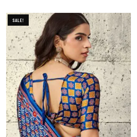
SALE!