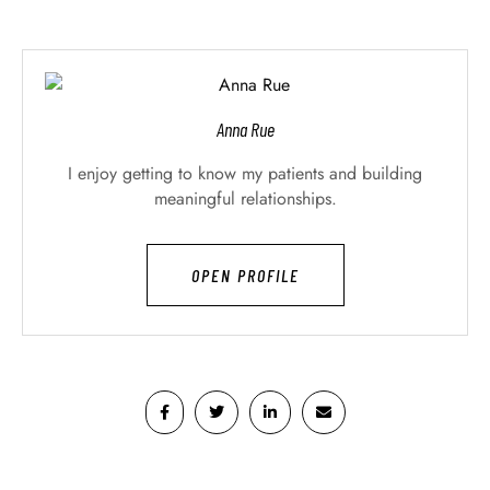
Anna Rue
I enjoy getting to know my patients and building
meaningful relationships.
OPEN PROFILE