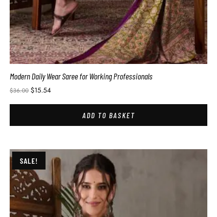
Modern Daily Wear Saree for Working Professionals
$
15.54
$
36.00
ADD TO BASKET
SALE!