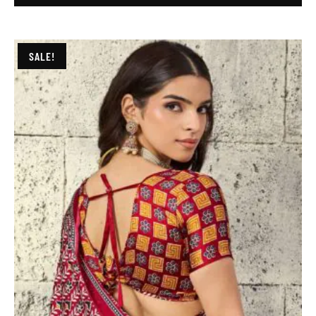
SALE!