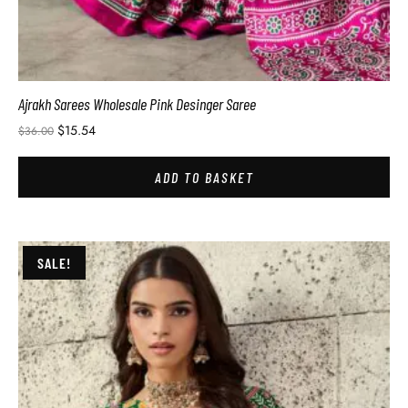
Ajrakh Sarees Wholesale Pink Desinger Saree
$
15.54
$
36.00
ADD TO BASKET
SALE!