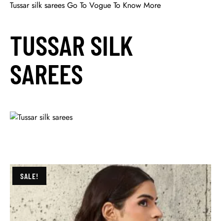
Tussar silk sarees Go To Vogue To Know More
TUSSAR SILK
SAREES
SALE!