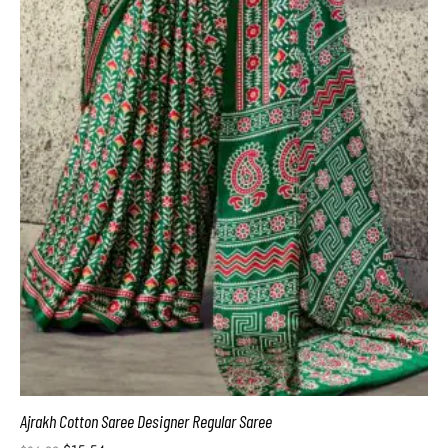
Ajrakh Cotton Saree Designer Regular Saree