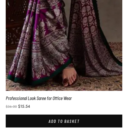
Professional Look Saree for Office Wear
$
15.54
$
36.00
ADD TO BASKET