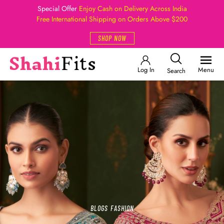
Special Offer
Enjoy Cash on Delivery Across India
Free International Shipping on Orders Above $200
SHOP NOW
Log In
Menu
Search
BLOGS
FASHION