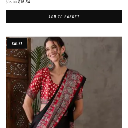
$
15.54
$
36.00
ADD TO BASKET
SALE!