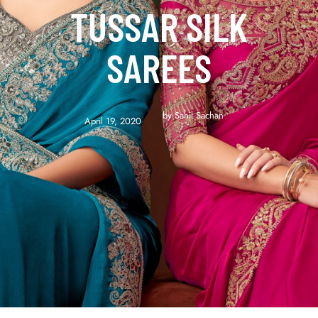
TUSSAR SILK
SAREES
by 
Sahil Sachan
April 19, 2020