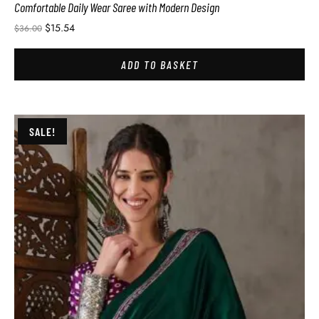
Comfortable Daily Wear Saree with Modern Design
$
15.54
$
36.00
ADD TO BASKET
SALE!