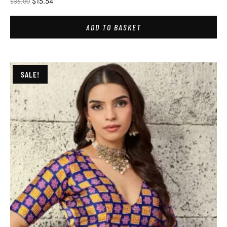
$
15.54
$
36.00
ADD TO BASKET
SALE!