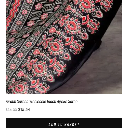
Ajrakh Sarees Wholesale Black Ajrakh Saree
$
15.54
$
36.00
ADD TO BASKET