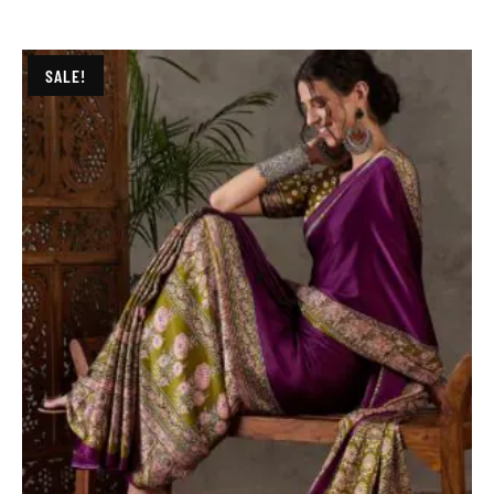
SALE!