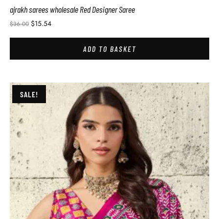
ajrakh sarees wholesale Red Designer Saree
$
15.54
$
36.00
ADD TO BASKET
SALE!