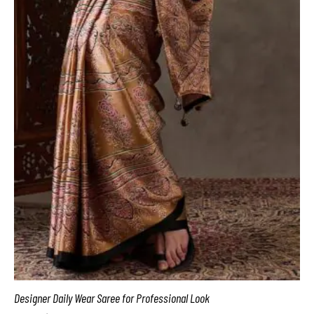
Designer Daily Wear Saree for Professional Look