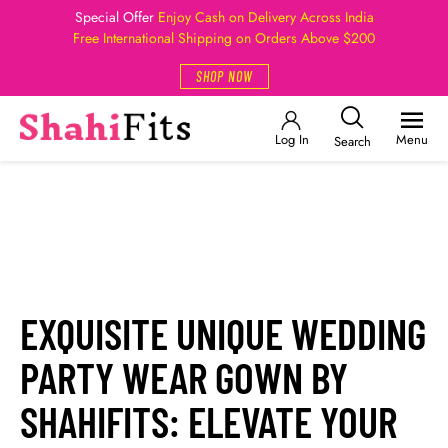
Special Offer
Enjoy Cash on Delivery Across India
Free International Shipping on Orders Above $200
SHOP NOW
Log In
Menu
Search
EXQUISITE UNIQUE WEDDING
PARTY WEAR GOWN BY
SHAHIFITS: ELEVATE YOUR