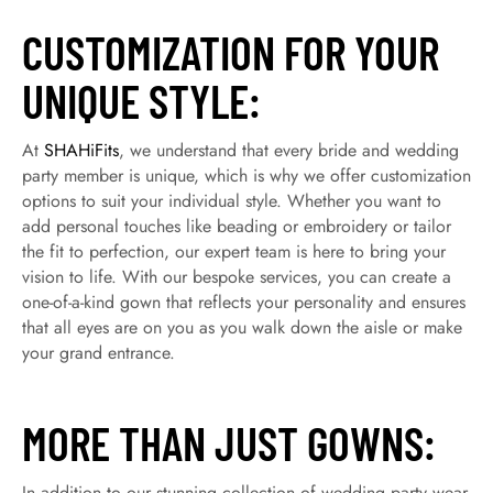
CUSTOMIZATION FOR YOUR
UNIQUE STYLE:
At
SHAHiFits
, we understand that every bride and wedding
party member is unique, which is why we offer customization
options to suit your individual style. Whether you want to
add personal touches like beading or embroidery or tailor
the fit to perfection, our expert team is here to bring your
vision to life. With our bespoke services, you can create a
one-of-a-kind gown that reflects your personality and ensures
that all eyes are on you as you walk down the aisle or make
your grand entrance.
MORE THAN JUST GOWNS:
In addition to our stunning collection of wedding party wear