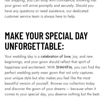
fast shipping, you can shop with confidence, knowing that
your gown will arrive promptly and securely. Should you
have any questions or need assistance, our dedicated
customer service team is always here to help.
MAKE YOUR SPECIAL DAY
UNFORGETTABLE:
Your wedding day is a
celebration of love
, joy, and new
beginnings, and your gown should reflect that spirit of
happiness and excitement. With
SHAHiFits
, you can find the
perfect wedding party wear gown that not only captures
your unique style but also makes you feel like the most
beautiful version of yourself. Browse our collection today
and discover the gown of your dreams – because when it
comes to your special day, you deserve nothing but the best.