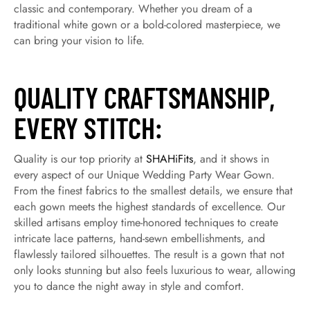
classic and contemporary. Whether you dream of a
traditional white gown or a bold-colored masterpiece, we
can bring your vision to life.
QUALITY CRAFTSMANSHIP,
EVERY STITCH:
Quality is our top priority at
SHAHiFits
, and it shows in
every aspect of our Unique Wedding Party Wear Gown.
From the finest fabrics to the smallest details, we ensure that
each gown meets the highest standards of excellence. Our
skilled artisans employ time-honored techniques to create
intricate lace patterns, hand-sewn embellishments, and
flawlessly tailored silhouettes. The result is a gown that not
only looks stunning but also feels luxurious to wear, allowing
you to dance the night away in style and comfort.