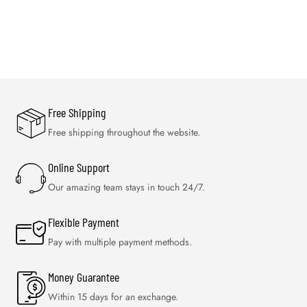
Free Shipping
Free shipping throughout the website.
Online Support
Our amazing team stays in touch 24/7.
Flexible Payment
Pay with multiple payment methods.
Money Guarantee
Within 15 days for an exchange.