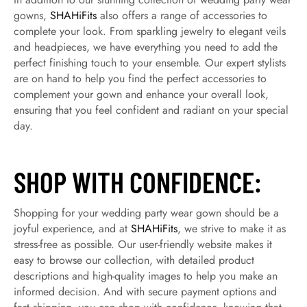
gowns,
SHAHiFits
also offers a range of accessories to
complete your look. From sparkling jewelry to elegant veils
and headpieces, we have everything you need to add the
perfect finishing touch to your ensemble. Our expert stylists
are on hand to help you find the perfect accessories to
complement your gown and enhance your overall look,
ensuring that you feel confident and radiant on your special
day.
SHOP WITH CONFIDENCE:
Shopping for your wedding party wear gown should be a
joyful experience, and at
SHAHiFits
, we strive to make it as
stress-free as possible. Our user-friendly website makes it
easy to browse our collection, with detailed product
descriptions and high-quality images to help you make an
informed decision. And with secure payment options and