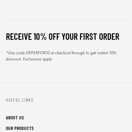
RECEIVE 10% OFF YOUR FIRST ORDER
*Use code OFFERFOR10 at checkout through to get instant 10%
discount. Exclusions apply.
USEFUL LINKS
ABOUT US
OUR PRODUCTS