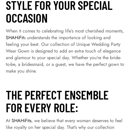
STYLE FOR YOUR SPECIAL
OCCASION
When it comes to celebrating life’s most cherished moments,
SHAHiFit
s understands the importance of looking and
feeling your best. Our collection of Unique Wedding Party
Wear Gown is designed to add an extra touch of elegance
and glamour to your special day. Whether you’re the bride-
to-be, a bridesmaid, or a guest, we have the perfect gown to
make you shine.
THE PERFECT ENSEMBLE
FOR EVERY ROLE:
At
SHAHiFits
, we believe that every woman deserves to feel
like royalty on her special day. That’s why our collection