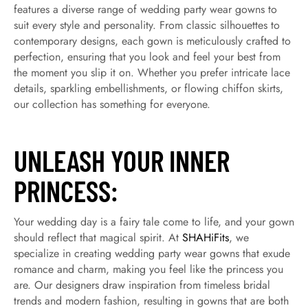
features a diverse range of wedding party wear gowns to
suit every style and personality. From classic silhouettes to
contemporary designs, each gown is meticulously crafted to
perfection, ensuring that you look and feel your best from
the moment you slip it on. Whether you prefer intricate lace
details, sparkling embellishments, or flowing chiffon skirts,
our collection has something for everyone.
UNLEASH YOUR INNER
PRINCESS:
Your wedding day is a fairy tale come to life, and your gown
should reflect that magical spirit. At
SHAHiFits
, we
specialize in creating wedding party wear gowns that exude
romance and charm, making you feel like the princess you
are. Our designers draw inspiration from timeless bridal
trends and modern fashion, resulting in gowns that are both