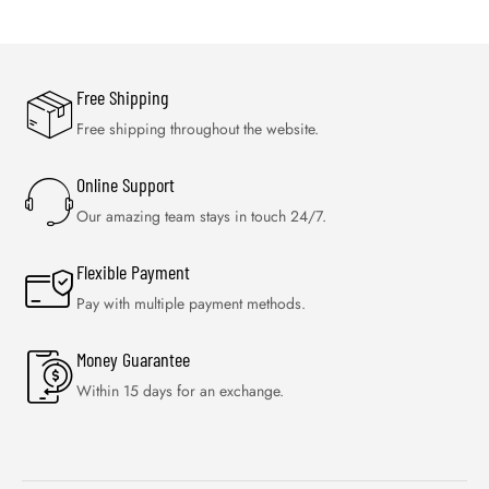
RECEIVE 10% OFF YOUR FIRST ORDER
*Use code OFFERFOR10 at checkout through to get instant 10%
discount. Exclusions apply.
USEFUL LINKS
ABOUT US
OUR PRODUCTS