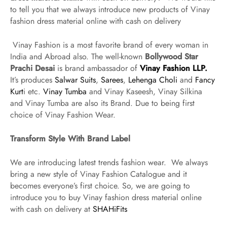
to tell you that we always introduce new products of Vinay
fashion dress material online with cash on delivery
Vinay Fashion is a most favorite brand of every woman in
India and Abroad also. The well-known
Bollywood Star
Prachi Desai
is brand ambassador of
Vinay Fashion LLP.
It’s produces
Salwar Suits
,
Sarees
,
Lehenga Choli
and
Fancy
Kurt
i etc.
Vinay Tumba
and Vinay Kaseesh, Vinay Silkina
and Vinay Tumba are also its Brand. Due to being first
choice of Vinay Fashion Wear.
Transform Style With Brand Label
We are introducing latest trends fashion wear. We always
bring a new style of Vinay Fashion Catalogue and it
becomes everyone’s first choice. So, we are going to
introduce you to buy Vinay fashion dress material online
with cash on delivery at
SHAHiFits