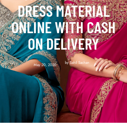
DRESS MATERIAL
ONLINE WITH CASH
ON DELIVERY
by 
Sahil Sachan
May 20, 2020