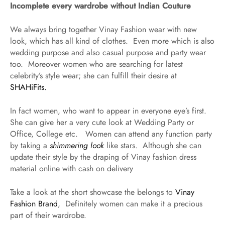
Incomplete every wardrobe without Indian Couture
We always bring together Vinay Fashion wear with new
look, which has all kind of clothes. Even more which is also
wedding purpose and also casual purpose and party wear
too. Moreover women who are searching for latest
celebrity’s style wear; she can fulfill their desire at
SHAHiFits.
In fact women, who want to appear in everyone eye’s first.
She can give her a very cute look at Wedding Party or
Office, College etc. Women can attend any function party
by taking a
shimmering look
like stars. Although she can
update their style by the draping of Vinay fashion dress
material online with cash on delivery
Take a look at the short showcase the belongs to
Vinay
Fashion Brand
, Definitely women can make it a precious
part of their wardrobe.