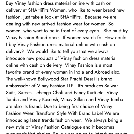
Buy Vinay fashion dress material online with cash on
delivery at SHAHiFits Women, who like to wear brand new
fashion, just take a look at SHAHiFits. Because we are
dealing with new arrived fashion wear for women. So
women, who want to be in front of every eye's. She must try
Vinay Fashion Brand once, If women search for How could
I buy Vinay Fashion dress material online with cash on
delivery? We would like to tell you that we always
introduce new products of Vinay fashion dress material
online with cash on delivery Vinay Fashion is a most
favorite brand of every woman in India and Abroad also.
The well-known Bollywood Star Prachi Desai is brand
ambassador of Vinay Fashion LLP. It's produces Salwar
Suits, Sarees, Lehenga Choli and Fancy Kurti etc. Vinay
Tumba and Vinay Kaseesh, Vinay Silkina and Vinay Tumba
are also its Brand. Due to being first choice of Vinay
Fashion Wear. Transform Style With Brand Label We are
introducing latest trends fashion wear. We always bring a
new style of Vinay Fashion Catalogue and it becomes
everyone's first choice. So, we are going to introduce you to