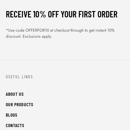
BLOGS
CONTACTS
ORDER TRACK
WISHLIST
FAQS
PRIVACY POLICY
RETURN & REFUNDS
TERMS & CONDITIONS
© Shahifits.in 2026 - All Rights Reserved