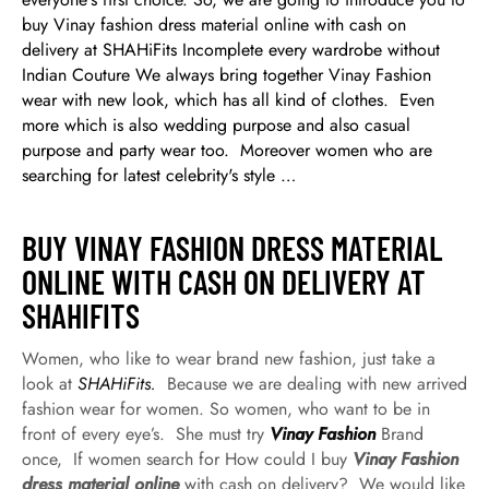
buy Vinay fashion dress material online with cash on
delivery at SHAHiFits Incomplete every wardrobe without
Indian Couture We always bring together Vinay Fashion
wear with new look, which has all kind of clothes. Even
more which is also wedding purpose and also casual
purpose and party wear too. Moreover women who are
searching for latest celebrity's style …
BUY VINAY FASHION DRESS MATERIAL
ONLINE WITH CASH ON DELIVERY AT
SHAHIFITS
Women, who like to wear brand new fashion, just take a
look at
SHAHiFits.
Because we are dealing with new arrived
fashion wear for women. So women, who want to be in
front of every eye’s. She must try
Vinay Fashion
Brand
once, If women search for How could I buy
Vinay Fashion
dress material online
with cash on delivery? We would like