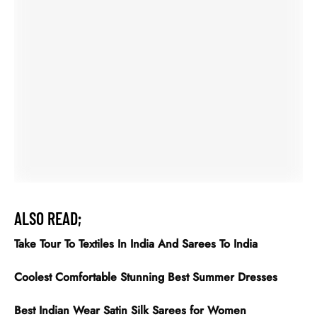
Coolest Comfortable Stunning Best Summer Dresses
Best Indian Wear Satin Silk Sarees for Women
Meet with Bollywood Celebrities in Tussar Silk Saree
Latest Kurti Designs
Express the beauty by Sarees online