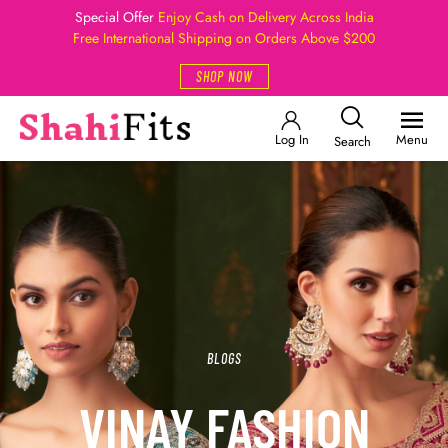
Special Offer
Enjoy Cash on Delivery Across India
Free International Shipping on Orders Above $200
SHOP NOW
Log In
Menu
Search
BLOGS
VINAY FASHION