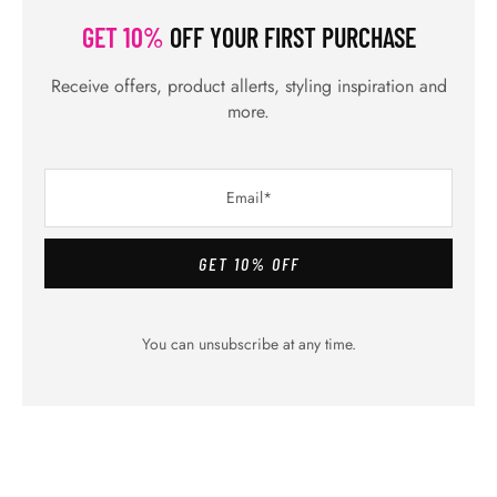
Previous Post
Coolest Comfortable Stunning Best
Summer Dresses
Next Post
Best Home Facial for Glowing Skin without
Spending Time
RELATED POSTS