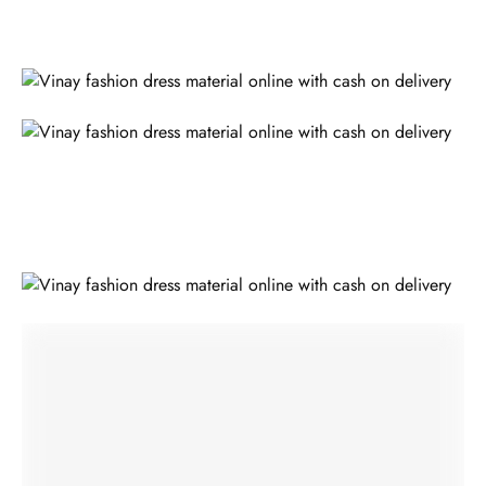
ALSO READ;
Take Tour To Textiles In India And Sarees To India