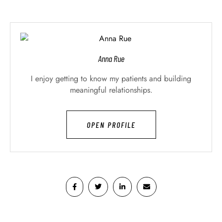
Anna Rue
I enjoy getting to know my patients and building
meaningful relationships.
OPEN PROFILE