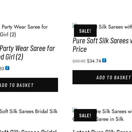
SALE!
Pure Soft Silk Sarees 
Party Wear Saree for
Price
 Girl (2)
$
34.74
$
60.00
20
ADD TO BASKET
ADD TO BASKET
SALE!