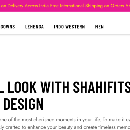
 on Delivery Across India
Free International Shipping on Orders 
GOWNS
LEHENGA
INDO WESTERN
MEN
L LOOK WITH SHAHIFITS
 DESIGN
ne of the most cherished moments in your life. To make it e
ly crafted to enhance your beauty and create timeless memo