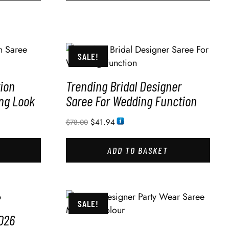
SALE!
ion
Trending Bridal Designer
ng Look
Saree For Wedding Function
$
41.94
$
78.00
ADD TO BASKET
SALE!
026