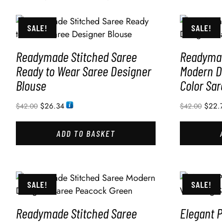
SALE!
SALE!
Readymade Stitched Saree
Readymad
Ready to Wear Saree Designer
Modern D
Blouse
Color Sar
$
26.34
$
22.
$
42.00
$
42.00
ADD TO BASKET
SALE!
SALE!
Readymade Stitched Saree
Elegant 