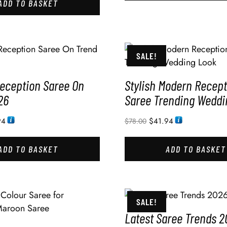
ADD TO BASKET
SALE!
eception Saree On
Stylish Modern Recept
26
Saree Trending Weddi
94
$
41.94
$
78.00
ADD TO BASKET
ADD TO BASKET
SALE!
Latest Saree Trends 2