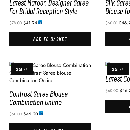
Latest Maroon Designer Saree
Silk Sare
For Bridal Reception Style
Blouse f
$
41.94
$
46.
$
78.00
$
60.01
ADD TO BASKET
SALE!
SALE!
Latest Co
$
46.
$
60.00
Contrast Saree Blouse
Combination Online
$
46.20
$
60.00
ADD TO BASKET