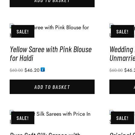
SALE!
SALE!
Yellow Saree with Pink Blouse
Wedding 
for Haldi
Unmarried
$
46.20
$
46.
$
60.00
$
60.00
ADD TO BASKET
SALE!
SALE!