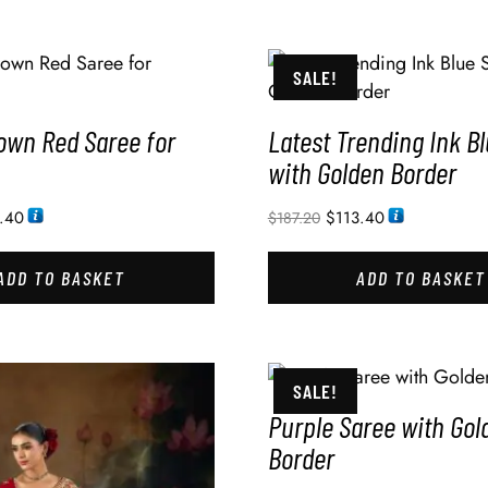
SALE!
own Red Saree for
Latest Trending Ink B
with Golden Border
.40
$
113.40
$
187.20
ADD TO BASKET
ADD TO BASKET
SALE!
Purple Saree with Gol
Border