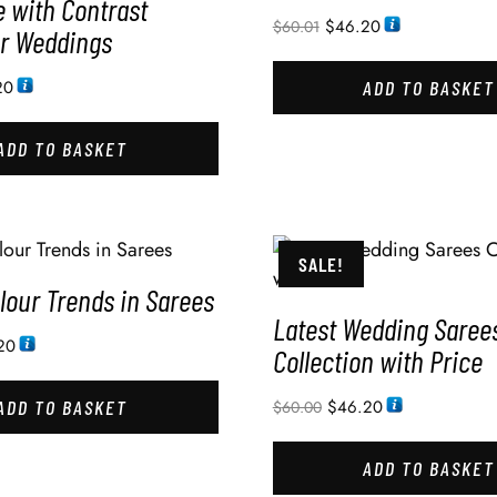
e with Contrast
$
46.20
$
60.01
or Weddings
20
ADD TO BASKET
ADD TO BASKET
SALE!
lour Trends in Sarees
Latest Wedding Saree
20
Collection with Price
ADD TO BASKET
$
46.20
$
60.00
ADD TO BASKET