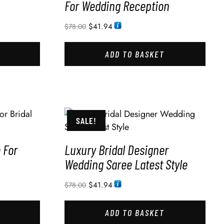
For Wedding Reception
$
41.94
$
78.00
ADD TO BASKET
SALE!
 For
Luxury Bridal Designer
Wedding Saree Latest Style
$
41.94
$
78.00
ADD TO BASKET