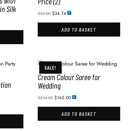
s with
Price (2)
in Silk
$
34.74
$
54.00
ADD TO BASKET
SALE!
Cream Colour Saree for
ption
Wedding
$
162.00
$
234.00
ADD TO BASKET