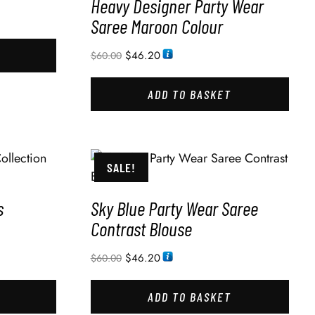
Heavy Designer Party Wear
Saree Maroon Colour
$
46.20
$
60.00
ADD TO BASKET
SALE!
s
Sky Blue Party Wear Saree
Contrast Blouse
$
46.20
$
60.00
ADD TO BASKET