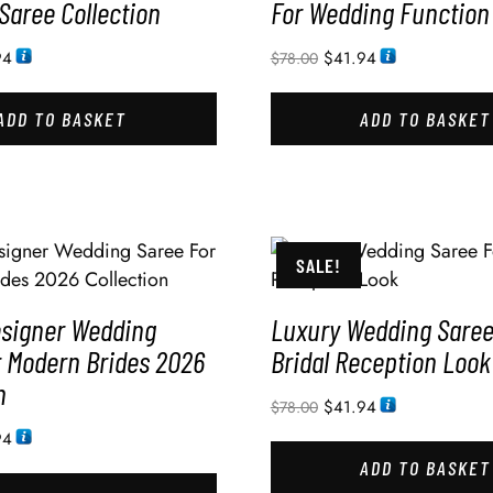
Saree Collection
For Wedding Function
94
$
41.94
$
78.00
ADD TO BASKET
ADD TO BASKET
SALE!
esigner Wedding
Luxury Wedding Saree
r Modern Brides 2026
Bridal Reception Look
n
$
41.94
$
78.00
94
ADD TO BASKET