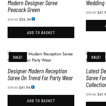
Modern Designer Saree
Wedding 
Peacock Green
$
41.
$
78.00
$
26.34
$
42.00
ADD TO BASKET
SALE!
SALE!
Designer Modern Reception
Latest D
Saree On Trend For Party Wear
Saree Fo
Collectio
$
41.94
$
78.00
$
41.
$
78.00
ADD TO BASKET