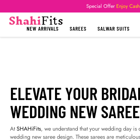
Special Offer
Enjoy Cash
NEW ARRIVALS
SAREES
SALWAR SUITS
ELEVATE YOUR BRIDA
WEDDING NEW SAREE
At
SHAHiFits
, we understand that your wedding day is o
wedding new saree design. These sarees are meticulous