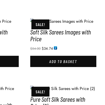
SALE!
with
Soft Silk Sarees Images with
Price
$
34.74
$
54.00
ADD TO BASKET
SALE!
Pure Soft Silk Sarees with