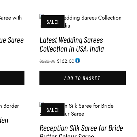
SALE!
lue Saree
Latest Wedding Sarees
Collection in USA, India
$
162.00
$
222.00
ADD TO BASKET
SALE!
den
Reception Silk Saree for Bride
Butter Colour Saree