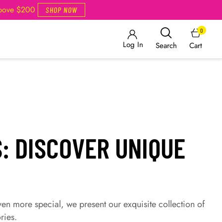
Above $200
SHOP NOW
0
Log In
Cart
Search
: DISCOVER UNIQUE
ven more special, we present our exquisite collection of
ries.