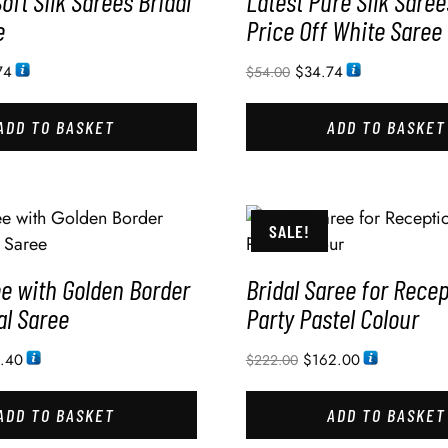
Soft Silk Sarees Bridal
Latest Pure Silk Saree
e
Price Off White Saree 
74
$
34.74
$
54.00
ADD TO BASKET
ADD TO BASKET
SALE!
ee with Golden Border
Bridal Saree for Rece
al Saree
Party Pastel Colour
3.40
$
162.00
$
222.00
ADD TO BASKET
ADD TO BASKET