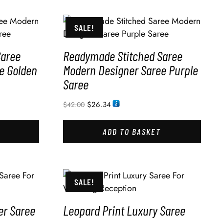
SALE!
Saree
Readymade Stitched Saree
e Golden
Modern Designer Saree Purple
Saree
$
26.34
$
42.00
ADD TO BASKET
SALE!
er Saree
Leopard Print Luxury Saree