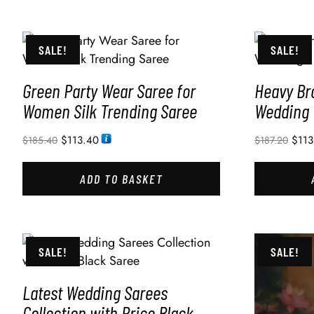
SALE!
SALE!
Green Party Wear Saree for
Heavy Br
Women Silk Trending Saree
Wedding
$
113.40
$
113
$
185.40
$
187.20
ADD TO BASKET
SALE!
SALE!
Latest Wedding Sarees
Collection with Price Black