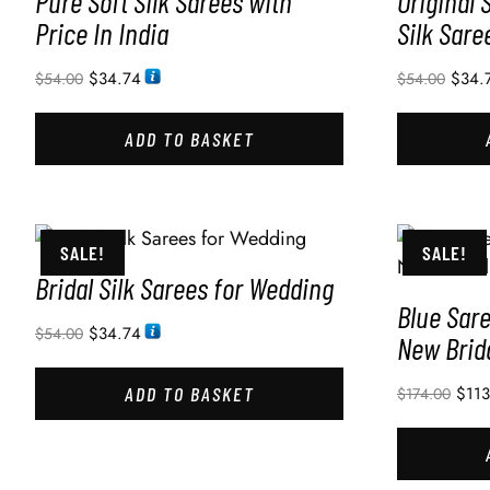
Pure Soft Silk Sarees with
Original 
Price In India
Silk Sare
$
34.74
$
34.
$
54.00
$
54.00
ADD TO BASKET
SALE!
SALE!
Bridal Silk Sarees for Wedding
Blue Sar
$
34.74
$
54.00
New Brid
ADD TO BASKET
$
11
$
174.00