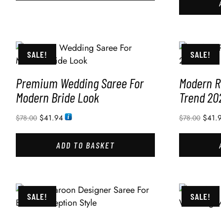
SALE!
SALE!
Premium Wedding Saree For
Modern R
Modern Bride Look
Trend 20
$
41.94
$
41.
$
78.00
$
78.00
ADD TO BASKET
SALE!
SALE!