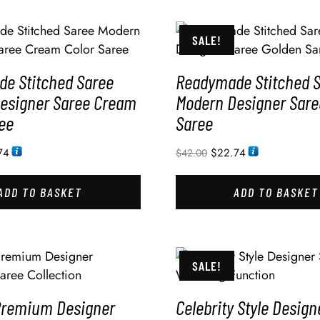
SALE!
e Stitched Saree
Readymade Stitched 
esigner Saree Cream
Modern Designer Sare
ee
Saree
74
$
22.74
$
42.00
ADD TO BASKET
ADD TO BASKET
SALE!
Premium Designer
Celebrity Style Design