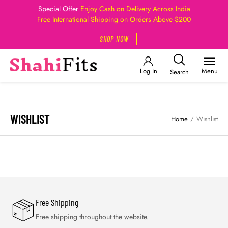
Special Offer
Enjoy Cash on Delivery Across India
Free International Shipping on Orders Above $200
SHOP NOW
Log In
Menu
Search
WISHLIST
Home
/
Wishlist
Free Shipping
Free shipping throughout the website.