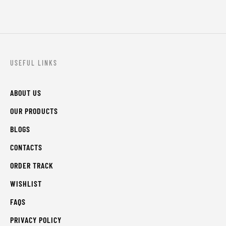
USEFUL LINKS
ABOUT US
OUR PRODUCTS
BLOGS
CONTACTS
ORDER TRACK
WISHLIST
FAQS
PRIVACY POLICY