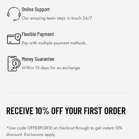
Online Support
Our amazing team stays in touch 24/7.
Flexible Payment
Pay with multiple payment methods.
Money Guarantee
Within 15 days for an exchange.
RECEIVE 10% OFF YOUR FIRST ORDER
*Use code OFFERFOR10 at checkout through to get instant 10%
discount. Exclusions apply.